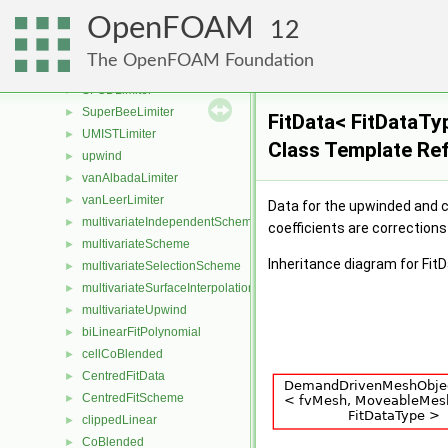
PhiLimiter
►
OpenFOAM
PhiScheme
►
12
QUICKLimiter
►
The OpenFOAM Foundation
QUICKVLimiter
►
SFCDLimiter
►
SuperBeeLimiter
►
FitData< FitDataTy
UMISTLimiter
►
Class Template Re
upwind
►
vanAlbadaLimiter
►
vanLeerLimiter
►
Data for the upwinded and c
multivariateIndependentScheme
►
coefficients are corrections
multivariateScheme
►
Inheritance diagram for Fit
multivariateSelectionScheme
►
multivariateSurfaceInterpolationScheme
►
multivariateUpwind
►
biLinearFitPolynomial
►
cellCoBlended
►
CentredFitData
►
CentredFitScheme
►
clippedLinear
►
CoBlended
►