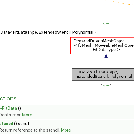
[
legend
]
itData< FitDataType, ExtendedStencil, Polynomial >:
[
legend
]
ctions
~FitData
()
Destructor.
More...
stencil
() const
Return reference to the stencil.
More...