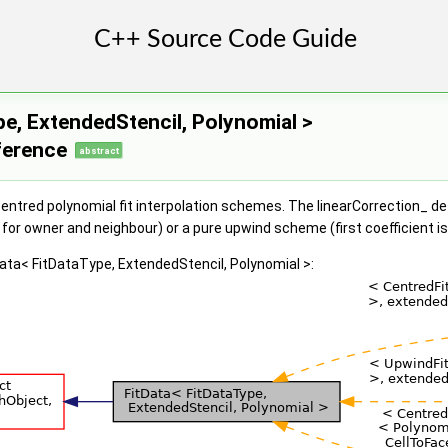
pe, ExtendedStencil, Polynomial >
ference
abstract
entred polynomial fit interpolation schemes. The linearCorrection_ det
 for owner and neighbour) or a pure upwind scheme (first coefficient i
Data< FitDataType, ExtendedStencil, Polynomial >: