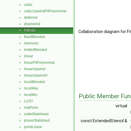
cubic
►
cubicUpwindFitPolynomial
►
deferred
►
downwind
►
FitData
►
Collaboration diagram for F
fixedBlended
►
harmonic
►
limiterBlended
►
linear
►
linearFitPolynomial
►
linearUpwind
►
linearUpwindV
►
localBlended
►
localMax
►
localMin
Public Member Fun
►
LUST
►
virtual
midPoint
►
outletStabilised
►
phaseStabilised
const ExtendedStencil &
►
pointLinear
►