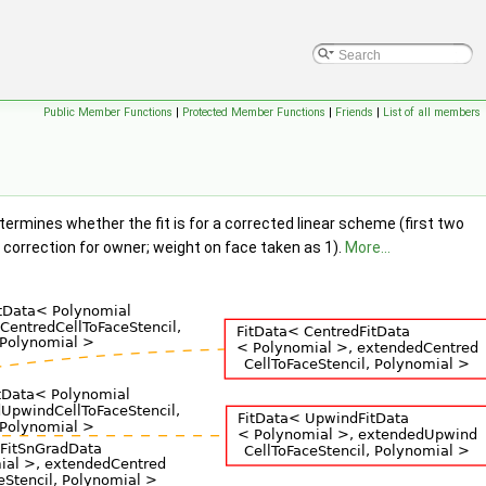
Public Member Functions
|
Protected Member Functions
|
Friends
|
List of all members
ermines whether the fit is for a corrected linear scheme (first two
s correction for owner; weight on face taken as 1).
More...