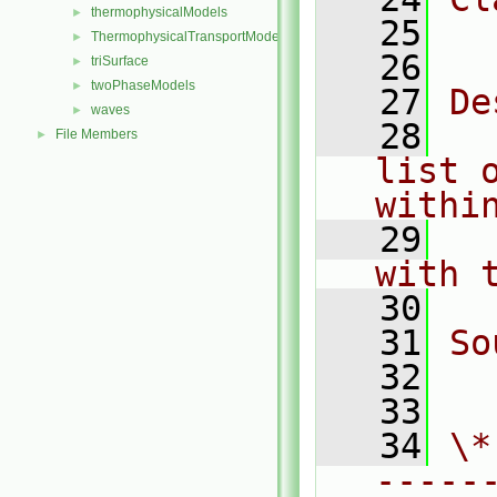
thermophysicalModels
►
   25
  
ThermophysicalTransportModels
►
   26
triSurface
►
twoPhaseModels
►
   27
De
waves
►
   28
  
File Members
►
list 
withi
   29
  
with 
   30
   31
So
   32
  
   33
   34
\*
-----