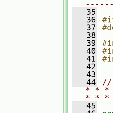
-----
   35
   36
#i
   37
#d
   38
   39
#i
   40
#i
   41
#i
   42
   43
   44
//
* * *
* * *
   45