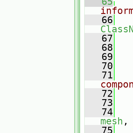
   65
infor
   66
Class
   67
   68
   69
   70
   71
compo
   72
   73
   
   74
mesh
,
   75