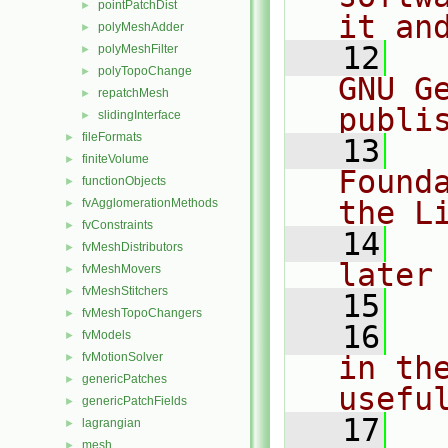
pointPatchDist
►
it an
polyMeshAdder
►
   12
  
polyMeshFilter
►
polyTopoChange
►
GNU G
repatchMesh
►
publi
slidingInterface
►
fileFormats
►
   13
  
finiteVolume
►
Found
functionObjects
►
the L
fvAgglomerationMethods
►
fvConstraints
►
   14
  
fvMeshDistributors
►
later
fvMeshMovers
►
fvMeshStitchers
►
   15
fvMeshTopoChangers
►
   16
  
fvModels
►
fvMotionSolver
in the
►
genericPatches
►
usefu
genericPatchFields
►
   17
  
lagrangian
►
mesh
►