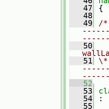
   46
na
   47
 {
   48
   49
/*
-----
-----
   50
  
wallL
   51
\*
-----
-----
   52
   53
cl
   54
 :
   55