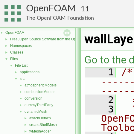
OpenFOAM
11
The OpenFOAM Foundation
OpenFOAM
▼
wallLaye
Free, Open Source Software from the OpenFOAM Foundation
►
Namespaces
►
Classes
►
Go to the d
Files
▼
File List
▼
    1
/*
applications
►
-----
src
▼
atmosphericModels
►
-----
combustionModels
►
    2
  
conversion
►
dummyThirdParty
►
    3
  
dynamicMesh
▼
OpenF
attachDetach
►
Toolb
createShellMesh
►
fvMeshAdder
►