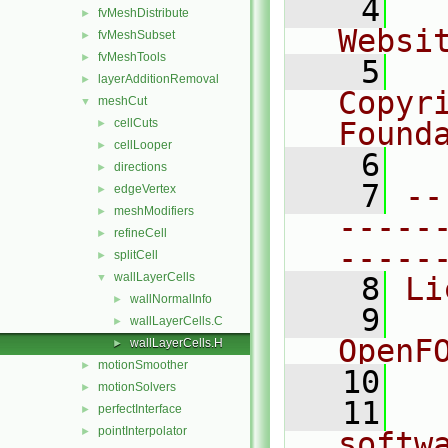
    4
  
fvMeshDistribute
►
Websi
fvMeshSubset
►
fvMeshTools
►
    5
  
layerAdditionRemoval
►
Copyr
meshCut
▼
cellCuts
Found
►
cellLooper
►
    6
  
directions
►
    7
--
edgeVertex
►
meshModifiers
►
-----
refineCell
►
-----
splitCell
►
wallLayerCells
▼
    8
Li
wallNormalInfo
►
    9
  
wallLayerCells.C
►
OpenF
wallLayerCells.H
►
motionSmoother
►
   10
motionSolvers
►
   11
  
perfectInterface
►
pointInterpolator
►
softw