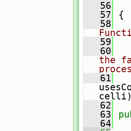
   56
   57
 {
   58
Funct
   59
   60
the fa
proce
   61
usesC
celli
   62
   63
pu
   64