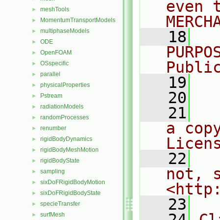
even 
meshTools
►
MERCH
MomentumTransportModels
►
multiphaseModels
►
   18
  
ODE
►
PURPO
OpenFOAM
►
Publi
OSspecific
►
parallel
►
   19
  
physicalProperties
►
   20
Pstream
►
radiationModels
►
   21
  
randomProcesses
►
a cop
renumber
►
Licen
rigidBodyDynamics
►
rigidBodyMeshMotion
►
   22
  
rigidBodyState
►
not, s
sampling
►
sixDoFRigidBodyMotion
►
<http
sixDoFRigidBodyState
►
   23
specieTransfer
►
   24
Cl
surfMesh
►