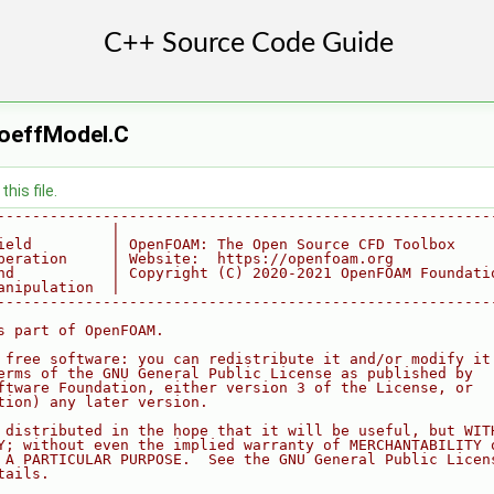
CoeffModel.C
his file.
--------------------------------------------------------
             |
ield         | OpenFOAM: The Open Source CFD Toolbox
peration     | Website:  https://openfoam.org
nd           | Copyright (C) 2020-2021 OpenFOAM Foundati
anipulation  |
--------------------------------------------------------
s part of OpenFOAM.
 free software: you can redistribute it and/or modify it
erms of the GNU General Public License as published by
ftware Foundation, either version 3 of the License, or
tion) any later version.
 distributed in the hope that it will be useful, but WIT
Y; without even the implied warranty of MERCHANTABILITY 
 A PARTICULAR PURPOSE.  See the GNU General Public Licen
tails.