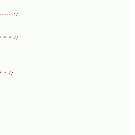
------*/
* * * //
* * //