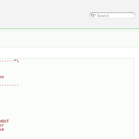
------*\
on
--------
HOUT
or
se