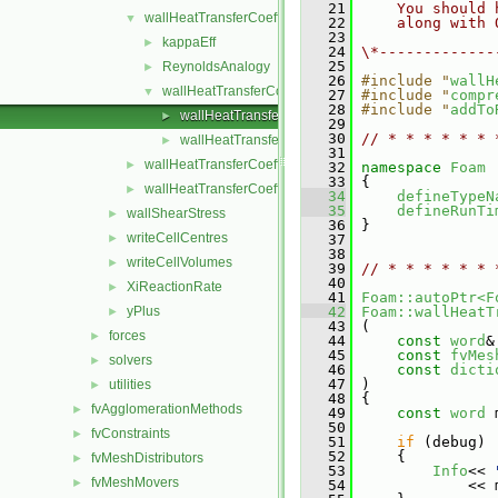
   21
    You should 
wallHeatTransferCoeffModels
▼
   22
    along with 
   23
kappaEff
►
   24
\*-------------
   25
ReynoldsAnalogy
►
   26
#include "
wallH
wallHeatTransferCoeffModel
▼
   27
#include "
compr
   28
#include "
addTo
wallHeatTransferCoeffModel.C
►
   29
   30
// * * * * * * 
wallHeatTransferCoeffModel.H
►
   31
wallHeatTransferCoeff.C
►
   32
namespace 
Foam
   33
 {
wallHeatTransferCoeff.H
►
   34
defineTypeN
   35
defineRunTi
wallShearStress
►
   36
 }
writeCellCentres
►
   37
   38
writeCellVolumes
►
   39
// * * * * * * 
   40
XiReactionRate
►
   41
Foam::autoPtr<F
yPlus
   42
Foam::wallHeatT
►
   43
 (
forces
►
   44
const
word
&
   45
const
fvMes
solvers
►
   46
const
dicti
   47
 )
utilities
►
   48
 {
fvAgglomerationMethods
►
   49
const
word
 
   50
fvConstraints
►
   51
if
 (debug)
   52
     {
fvMeshDistributors
►
   53
Info
<< 
fvMeshMovers
►
   54
             << 