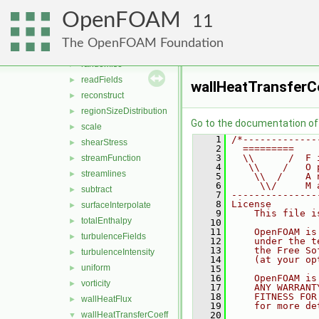
PecletNo
►
OpenFOAM
pressure
►
11
processorField
►
The OpenFOAM Foundation
Q
►
randomise
►
readFields
►
wallHeatTransfer
reconstruct
►
regionSizeDistribution
►
Go to the documentation of t
scale
►
    1
/*-------------
shearStress
►
    2
  =========    
    3
  \\      /  F 
streamFunction
►
    4
   \\    /   O 
streamlines
►
    5
    \\  /    A 
    6
     \\/     M 
subtract
►
    7
---------------
    8
License
surfaceInterpolate
►
    9
    This file i
totalEnthalpy
►
   10
   11
    OpenFOAM is
turbulenceFields
►
   12
    under the t
   13
    the Free So
turbulenceIntensity
►
   14
    (at your op
uniform
►
   15
   16
    OpenFOAM is
vorticity
►
   17
    ANY WARRANT
   18
    FITNESS FOR
wallHeatFlux
►
   19
    for more de
wallHeatTransferCoeff
   20
▼