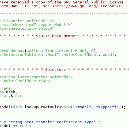
have received a copy of the GNU General Public License
OpenFOAM.  If not, see <http://www.gnu.org/licenses/>.
--------------------------------------------------------
eatTransferCoeffModel.H
"
essibleMomentumTransportModel.H
"
RunTimeSelectionTable.H
"
* * * * * * * * Static Data Members * * * * * * * * * * 
ameAndDebug
(
wallHeatTransferCoeffModel
, 0);
meSelectionTable
(
wallHeatTransferCoeffModel
, 
word
);
* * * * * * * * * * Selectors * * * * * * * * * * * * * 
oam::wallHeatTransferCoeffModel>
ransferCoeffModel::New
 
name
,
h
& mesh,
onary
& 
dict
model(
dict
.lookupOrDefault<
word
>(
"model"
, 
"kappaEff"
));
"Selecting heat transfer coefficient type: "
model << 
endl
;