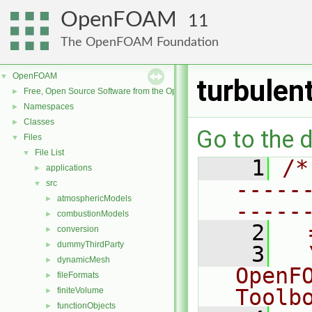
OpenFOAM
11
The OpenFOAM Foundation
OpenFOAM
▼
turbulen
Free, Open Source Software from the OpenFOAM Foundation
►
Namespaces
►
Classes
►
Go to the d
Files
▼
File List
▼
    1
/*
applications
►
-----
src
▼
atmosphericModels
►
-----
combustionModels
►
    2
  
conversion
►
dummyThirdParty
►
    3
  
dynamicMesh
►
OpenF
fileFormats
►
Toolb
finiteVolume
►
functionObjects
►