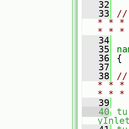
   32
   33
//
* * *
* * *
   34
   35
na
   36
 {
   37
   38
//
* * *
* * *
   39
   40
tu
yInle