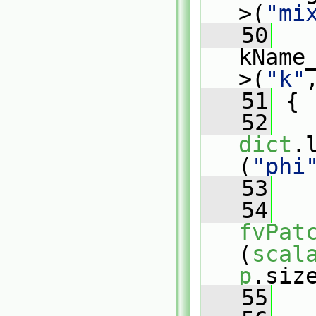
>(
"mi
   50
kName
>(
"k"
   51
 {
   52
dict
.
(
"phi
   53
   54
fvPat
(
scal
p
.siz
   55