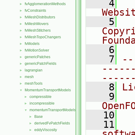
    4
  
fvAgglomerationMethods
►
Websi
fvConstraints
►
fvMeshDistributors
►
    5
  
fvMeshMovers
►
Copyr
fvMeshStitchers
►
fvMeshTopoChangers
Found
►
fvModels
►
    6
  
fvMotionSolver
►
    7
--
genericPatches
►
genericPatchFields
►
-----
lagrangian
►
-----
mesh
►
meshTools
►
    8
Li
MomentumTransportModels
▼
    9
  
compressible
►
OpenF
incompressible
►
momentumTransportModels
▼
   10
Base
►
   11
  
derivedFvPatchFields
►
eddyViscosity
►
softw