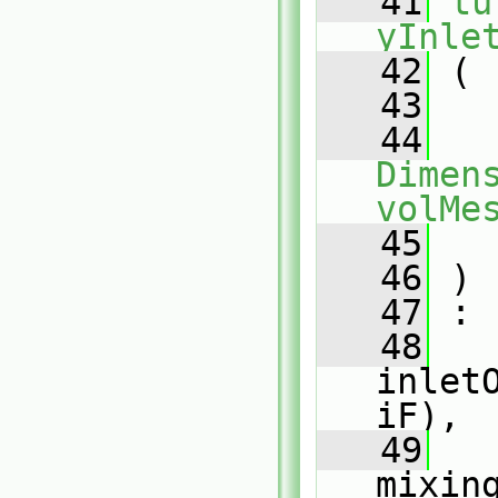
   41
tu
yInle
   42
 (
   43
   44
Dimens
volMe
   45
   46
 )
   47
 :
   48
inlet
iF),
   49
mixin