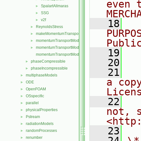
even 
SpalartAllmaras
►
MERCH
SSG
►
v2f
►
   18
  
ReynoldsStress
►
PURPO
makeMomentumTransportModel.H
►
Publi
momentumTransportModel.C
►
momentumTransportModel.H
►
   19
  
momentumTransportModelTemplates.C
   20
phaseCompressible
►
phaseIncompressible
►
   21
  
multiphaseModels
►
a cop
ODE
►
Licen
OpenFOAM
►
OSspecific
►
   22
  
parallel
►
not, s
physicalProperties
►
Pstream
►
<http
radiationModels
►
   23
randomProcesses
►
   24
\*
renumber
►