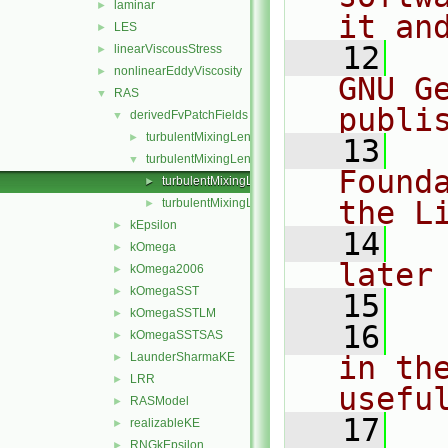
laminar
►
it an
LES
►
   12
  
linearViscousStress
►
nonlinearEddyViscosity
►
GNU G
RAS
▼
publi
derivedFvPatchFields
▼
turbulentMixingLengthDissipationRateInlet
►
   13
  
turbulentMixingLengthFrequencyInlet
▼
Found
turbulentMixingLengthFrequencyInletFvPatchScalarF
►
the L
turbulentMixingLengthFrequencyInletFvPatchScalarF
►
kEpsilon
►
   14
  
kOmega
►
later
kOmega2006
►
kOmegaSST
►
   15
kOmegaSSTLM
►
   16
  
kOmegaSSTSAS
►
LaunderSharmaKE
in the
►
LRR
►
usefu
RASModel
►
   17
  
realizableKE
►
RNGkEpsilon
►