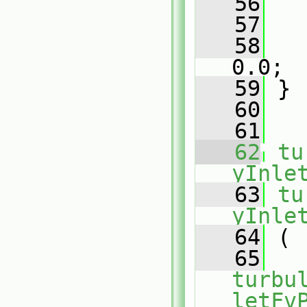
   56
   
   57
   
   58
   
0.0;
   59
 }
   60
   61
   62
tu
yInle
   63
tu
yInle
   64
 (
   65
turbu
letFv