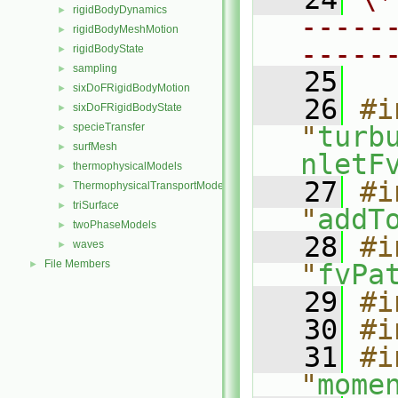
rigidBodyDynamics
►
-----
rigidBodyMeshMotion
►
-----
rigidBodyState
►
sampling
►
   25
sixDoFRigidBodyMotion
►
   26
#i
sixDoFRigidBodyState
►
specieTransfer
"
turb
►
surfMesh
►
nletF
thermophysicalModels
►
   27
#i
ThermophysicalTransportModels
►
triSurface
►
"
addT
twoPhaseModels
►
   28
#i
waves
►
File Members
►
"
fvPa
   29
#i
   30
#i
   31
#i
"
mome