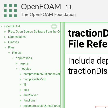
OpenFOAM
11
The OpenFOAM Foundation
OpenFOAM
▼
traction
Free, Open Source Software from the OpenFOAM Foundation
►
Namespaces
►
File Ref
Classes
►
Files
▼
File List
▼
Include de
applications
▼
legacy
►
tractionDi
modules
▼
compressibleMultiphaseVoF
►
compressibleVoF
►
film
►
fluid
►
fluidSolver
►
functions
►
incompressibleDenseParticleFluid
►