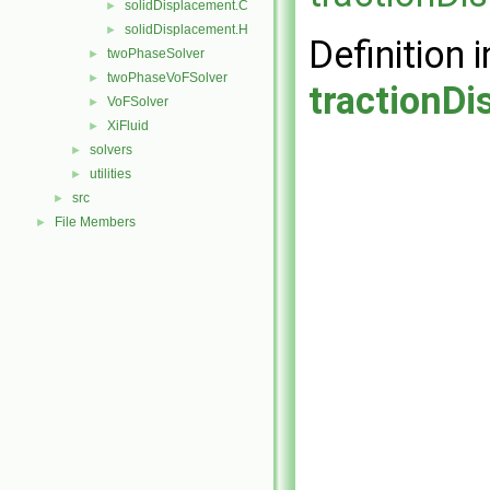
solidDisplacement.C
►
solidDisplacement.H
►
Definition i
twoPhaseSolver
►
twoPhaseVoFSolver
►
tractionD
VoFSolver
►
XiFluid
►
solvers
►
utilities
►
src
►
File Members
►