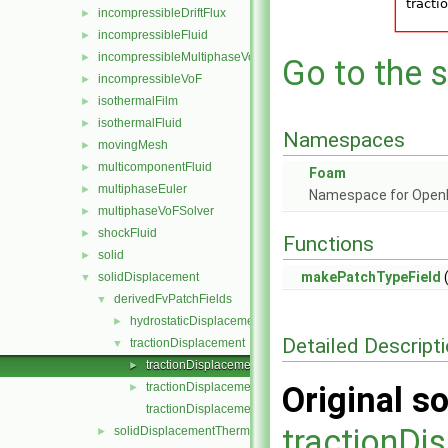
incompressibleDriftFlux
►
incompressibleFluid
►
incompressibleMultiphaseVoF
►
Go to the s
incompressibleVoF
►
isothermalFilm
►
isothermalFluid
►
Namespaces
movingMesh
►
multicomponentFluid
►
Foam
multiphaseEuler
►
Namespace for Ope
multiphaseVoFSolver
►
shockFluid
►
Functions
solid
►
makePatchTypeField
(
solidDisplacement
▼
derivedFvPatchFields
▼
hydrostaticDisplacement
►
Detailed Descript
tractionDisplacement
▼
tractionDisplacementFvPatchVectorField.C
►
tractionDisplacementFvPatchVectorField.H
Original so
►
tractionDisplacementFvPatchVectorFieldTemplates.C
tractionDi
solidDisplacementThermo
►