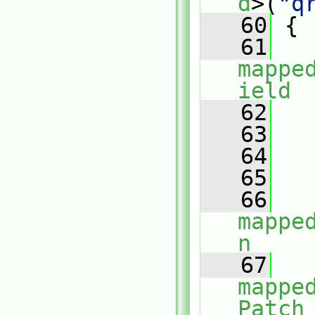
d
>(
"q
   60
 {
   61
mappe
ield
   62
   
   63
   
   64
   
   65
   66
mappe
n
   67
mappe
Patch