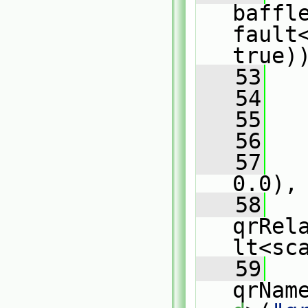
baffl
fault
true)
   53
   
   54
   
   55
   
   56
   
   57
   
0.0),
   58
qrRel
lt<sc
   59
qrNam