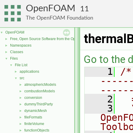
OpenFOAM
11
The OpenFOAM Foundation
OpenFOAM
▼
thermalB
Free, Open Source Software from the OpenFOAM Foundation
►
Namespaces
►
Classes
►
Go to the d
Files
▼
File List
▼
    1
/*
applications
►
-----
src
▼
atmosphericModels
►
-----
combustionModels
►
    2
  
conversion
►
dummyThirdParty
►
    3
  
dynamicMesh
►
OpenF
fileFormats
►
Toolb
finiteVolume
►
functionObjects
►