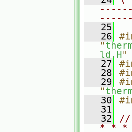
-----
-----
   25
   26
#i
"
ther
ld.H
"
   27
#i
   28
#i
   29
#i
"
ther
   30
#i
   31
   32
//
* * *