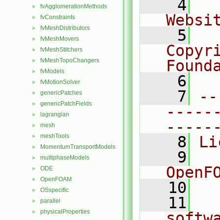
    4
  
fvAgglomerationMethods
►
Websi
fvConstraints
►
fvMeshDistributors
►
    5
  
fvMeshMovers
►
Copyr
fvMeshStitchers
►
fvMeshTopoChangers
Found
►
fvModels
►
    6
  
fvMotionSolver
►
    7
--
genericPatches
►
genericPatchFields
►
-----
lagrangian
►
-----
mesh
►
meshTools
►
    8
Li
MomentumTransportModels
►
    9
  
multiphaseModels
►
OpenF
ODE
►
OpenFOAM
►
   10
OSspecific
►
   11
  
parallel
►
physicalProperties
►
softw