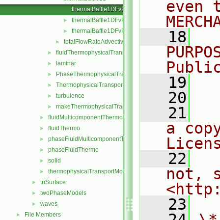
even 
thermalBaffle1DFvPatchScalarField.C
MERCH
thermalBaffle1DFvPatchScalarField.H
►
thermalBaffle1DFvPatchScalarFields.C
►
   18
  
totalFlowRateAdvectiveDiffusive
►
PURPO
fluidThermophysicalTransportModel
►
Publi
laminar
►
PhaseThermophysicalTransportModel
►
   19
  
ThermophysicalTransportModel
►
   20
turbulence
►
makeThermophysicalTransportModel.H
►
   21
  
fluidMulticomponentThermo
►
a cop
fluidThermo
►
Licen
phaseFluidMulticomponentThermo
►
phaseFluidThermo
►
   22
  
solid
►
not, s
thermophysicalTransportModel
►
triSurface
►
<http
twoPhaseModels
►
   23
waves
►
   24
\*
File Members
►