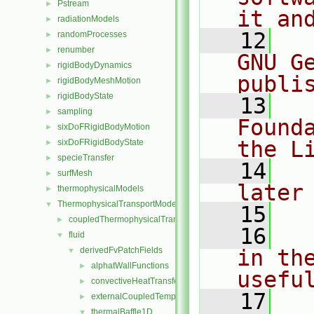
Pstream
►
it an
radiationModels
►
   12
  
randomProcesses
►
renumber
►
GNU G
rigidBodyDynamics
►
publi
rigidBodyMeshMotion
►
rigidBodyState
►
   13
  
sampling
►
Found
sixDoFRigidBodyMotion
►
the L
sixDoFRigidBodyState
►
specieTransfer
►
   14
  
surfMesh
►
later
thermophysicalModels
►
ThermophysicalTransportModels
▼
   15
coupledThermophysicalTransportModels
►
   16
  
fluid
▼
derivedFvPatchFields
in the
▼
alphatWallFunctions
►
usefu
convectiveHeatTransfer
►
   17
  
externalCoupledTemperatureMixed
►
thermalBaffle1D
▼