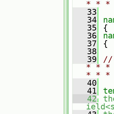
* * *
   33
   34
na
   35
 {
   36
na
   37
 {
   38
   39
//
* * *
* * *
   40
   41
te
   42
th
ield<