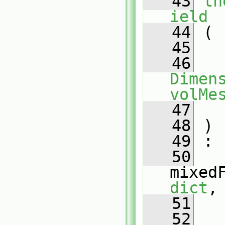
   43
th
ield
   44
 (
   45
   46
Dimens
volMe
   47
   48
 )
   49
 :
   50
mixed
dict
,
   51
   
   52