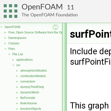
OpenFOAM
11
The OpenFOAM Foundation
OpenFOAM
▼
surfPoin
Free, Open Source Software from the OpenFOAM Foundation
►
Namespaces
►
Classes
►
Include de
Files
▼
File List
▼
surfPointF
applications
►
src
▼
atmosphericModels
►
combustionModels
►
conversion
►
dummyThirdParty
►
dynamicMesh
►
fileFormats
►
This graph 
finiteVolume
►
functionObjects
►