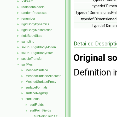
Pstream
►
typedef Dimen
radiationModels
►
typedef DimensionedFie
randomProcesses
►
renumber
►
typedef Dimensioned
rigidBodyDynamics
►
typedef Dimen
rigidBodyMeshMotion
►
rigidBodyState
►
sampling
►
Detailed Descript
sixDoFRigidBodyMotion
►
sixDoFRigidBodyState
►
Original so
specieTransfer
►
surfMesh
▼
Definition i
MeshedSurface
►
MeshedSurfaceAllocator
►
MeshedSurfaceProxy
►
surfaceFormats
►
surfaceRegistry
►
surfFields
▼
surfFields
►
surfPointFields
▼
surfPointFields.C