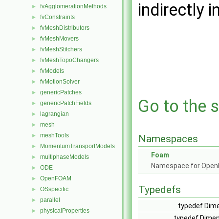
indirectly i
fvAgglomerationMethods
►
fvConstraints
►
fvMeshDistributors
►
fvMeshMovers
►
fvMeshStitchers
►
fvMeshTopoChangers
►
fvModels
►
fvMotionSolver
►
genericPatches
►
Go to the s
genericPatchFields
►
lagrangian
►
mesh
►
meshTools
►
Namespaces
MomentumTransportModels
►
Foam
multiphaseModels
►
Namespace for Ope
ODE
►
OpenFOAM
►
Typedefs
OSspecific
►
parallel
►
typedef Dime
physicalProperties
►
typedef Dimen