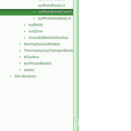
surfPointFields.H
surfPointFieldsFwd.H
►
surfPointGeoMesh.H
►
surfMesh
►
surfZone
►
UnsortedMeshedSurface
►
thermophysicalModels
►
ThermophysicalTransportModels
►
triSurface
►
twoPhaseModels
►
waves
►
File Members
►