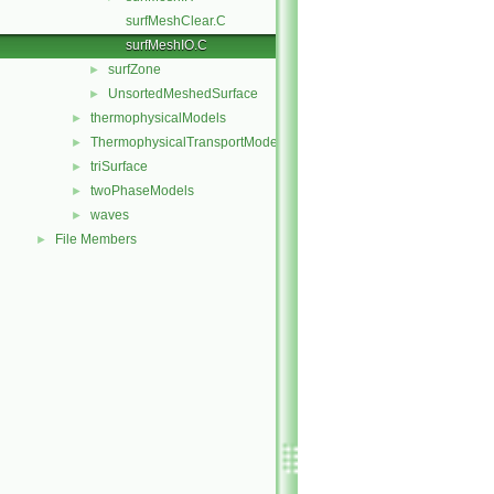
surfMeshClear.C
surfMeshIO.C
surfZone
►
UnsortedMeshedSurface
►
thermophysicalModels
►
ThermophysicalTransportModels
►
triSurface
►
twoPhaseModels
►
waves
►
File Members
►