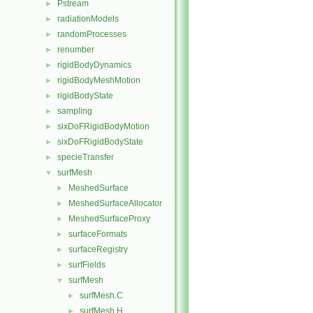
Pstream
►
radiationModels
►
randomProcesses
►
renumber
►
rigidBodyDynamics
►
rigidBodyMeshMotion
►
rigidBodyState
►
sampling
►
sixDoFRigidBodyMotion
►
sixDoFRigidBodyState
►
specieTransfer
►
surfMesh
▼
MeshedSurface
►
MeshedSurfaceAllocator
►
MeshedSurfaceProxy
►
surfaceFormats
►
surfaceRegistry
►
surfFields
►
surfMesh
▼
surfMesh.C
►
surfMesh.H
►