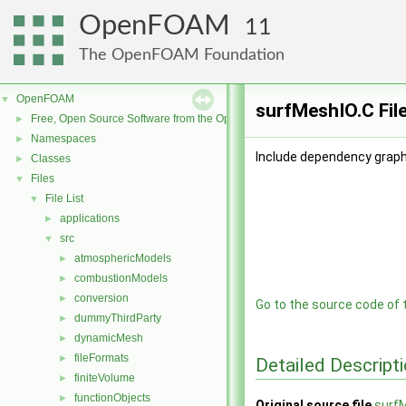
OpenFOAM
11
The OpenFOAM Foundation
OpenFOAM
▼
surfMeshIO.C Fil
Free, Open Source Software from the OpenFOAM Foundation
►
Namespaces
►
Include dependency graph
Classes
►
Files
▼
File List
▼
applications
►
src
▼
atmosphericModels
►
combustionModels
►
conversion
►
Go to the source code of th
dummyThirdParty
►
dynamicMesh
►
fileFormats
►
Detailed Descript
finiteVolume
►
functionObjects
►
Original source file
surf