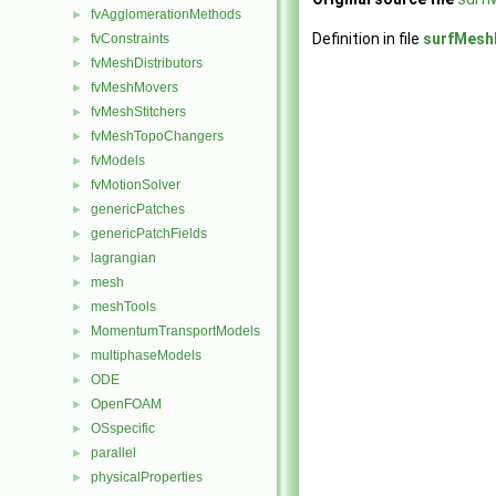
fvAgglomerationMethods
►
Definition in file
surfMesh
fvConstraints
►
fvMeshDistributors
►
fvMeshMovers
►
fvMeshStitchers
►
fvMeshTopoChangers
►
fvModels
►
fvMotionSolver
►
genericPatches
►
genericPatchFields
►
lagrangian
►
mesh
►
meshTools
►
MomentumTransportModels
►
multiphaseModels
►
ODE
►
OpenFOAM
►
OSspecific
►
parallel
►
physicalProperties
►