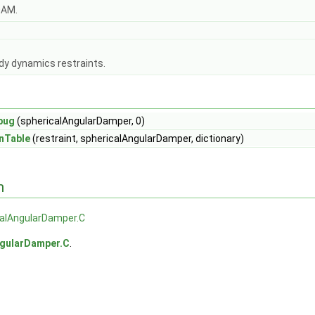
OAM.
dy dynamics restraints.
bug
(sphericalAngularDamper, 0)
nTable
(restraint, sphericalAngularDamper, dictionary)
n
calAngularDamper.C
ngularDamper.C
.