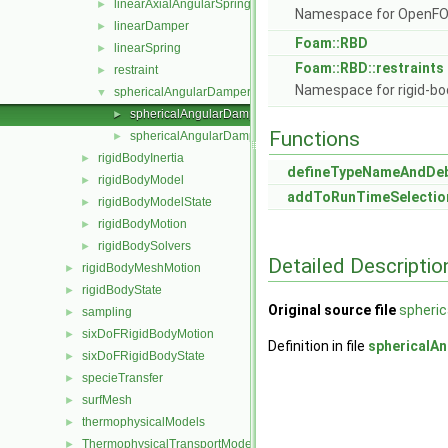
linearAxialAngularSpring
►
Namespace for OpenF
linearDamper
►
Foam::RBD
linearSpring
►
Foam::RBD::restraints
restraint
►
Namespace for rigid-bo
sphericalAngularDamper
▼
sphericalAngularDamper.C
►
Functions
sphericalAngularDamper.H
►
rigidBodyInertia
►
defineTypeNameAndDe
rigidBodyModel
►
addToRunTimeSelectio
rigidBodyModelState
►
rigidBodyMotion
►
rigidBodySolvers
►
Detailed Descriptio
rigidBodyMeshMotion
►
rigidBodyState
►
Original source file
spheri
sampling
►
sixDoFRigidBodyMotion
►
Definition in file
sphericalA
sixDoFRigidBodyState
►
specieTransfer
►
surfMesh
►
thermophysicalModels
►
ThermophysicalTransportModels
►