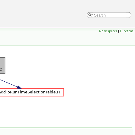
Namespaces
|
Functions