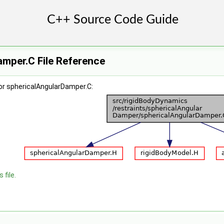
mper.C File Reference
or sphericalAngularDamper.C:
 file.