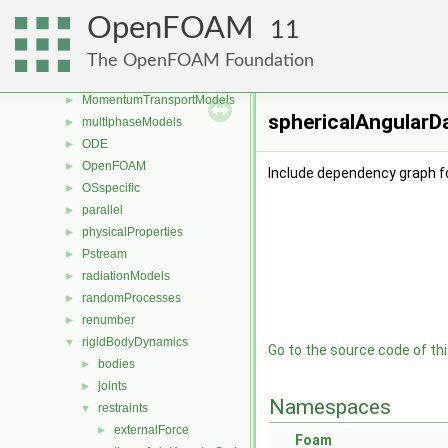
genericPatchFields
►
OpenFOAM
11
lagrangian
►
mesh
►
The OpenFOAM Foundation
meshTools
►
MomentumTransportModels
►
sphericalAngularDa
multiphaseModels
►
ODE
►
OpenFOAM
►
Include dependency graph f
OSspecific
►
parallel
►
physicalProperties
►
Pstream
►
radiationModels
►
randomProcesses
►
renumber
►
rigidBodyDynamics
▼
Go to the source code of this
bodies
►
joints
►
Namespaces
restraints
▼
externalForce
►
Foam