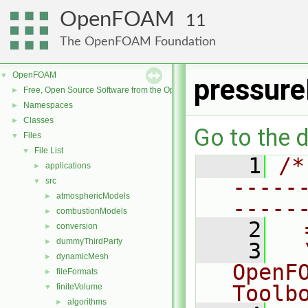
OpenFOAM
11
The OpenFOAM Foundation
OpenFOAM
▼
pressure
Free, Open Source Software from the OpenFOAM Foundation
►
Namespaces
►
Classes
►
Go to the d
Files
▼
File List
▼
    1
/*
applications
►
-----
src
▼
atmosphericModels
►
-----
combustionModels
►
    2
  
conversion
►
dummyThirdParty
►
    3
  
dynamicMesh
►
OpenF
fileFormats
►
Toolb
finiteVolume
▼
algorithms
►