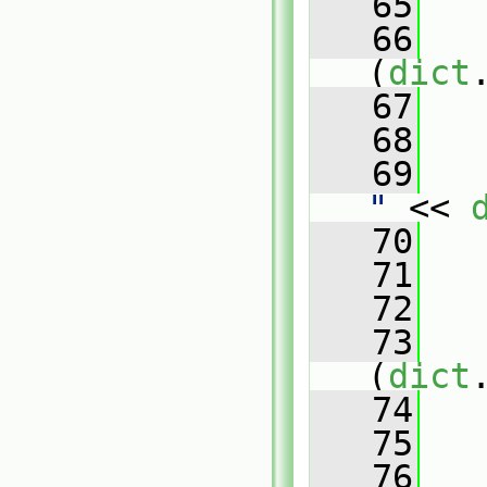
   65
   66
(
dict
   67
   
   68
   69
   
"
 << 
   70
   
   71
   
   72
   73
(
dict
   74
   
   75
   76
   