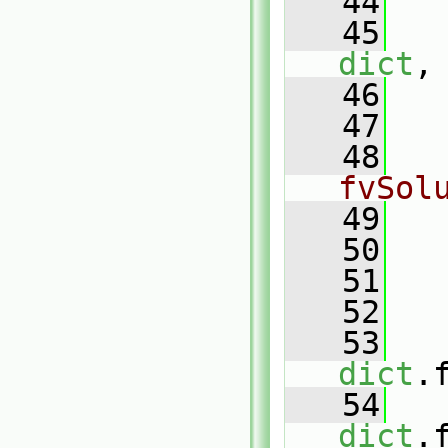
   44
   
   45
dict
,
   46
   
   47
   48
fvSol
   49
   50
   
   51
   52
   
   53
dict
.
   54
dict
.