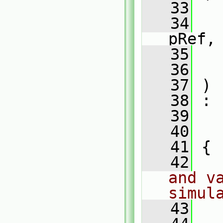
   33
   34
pRef,
   35
   36
   37
 )
   38
 :
   39
   
   40
   
   41
 {
   42
and va
simul
   43