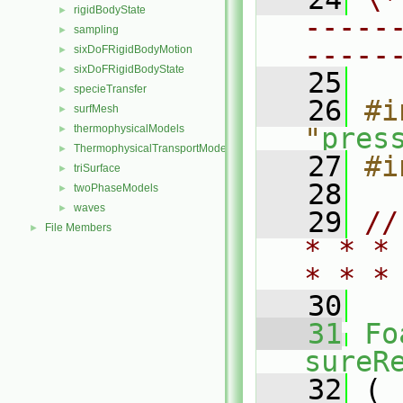
rigidBodyState
►
-----
sampling
►
-----
sixDoFRigidBodyMotion
►
sixDoFRigidBodyState
►
   25
specieTransfer
►
   26
#i
surfMesh
►
thermophysicalModels
"
pres
►
ThermophysicalTransportModels
►
   27
#i
triSurface
►
   28
twoPhaseModels
►
waves
►
   29
//
File Members
►
* * *
* * *
   30
   31
Fo
sureR
   32
 (