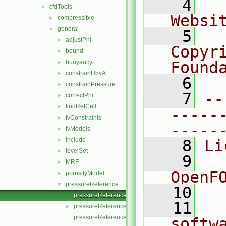
    4
  
cfdTools
▼
Websi
compressible
►
general
▼
    5
  
adjustPhi
►
Copyr
bound
►
buoyancy
Found
►
constrainHbyA
►
    6
  
constrainPressure
►
    7
--
correctPhi
►
findRefCell
►
-----
fvConstraints
►
-----
fvModels
►
include
►
    8
Li
levelSet
►
    9
  
MRF
►
OpenF
porosityModel
►
pressureReference
▼
   10
pressureReference.C
   11
  
pressureReference.H
►
pressureReferenceI.H
softw