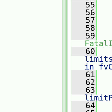
   55
   
   56
   
   57
   
   58
   
   59
Fatal
   60
   
limit
in fv
   61
   62
   63
limit
   64