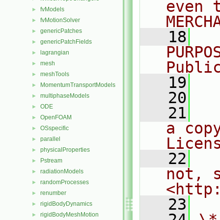
even 
fvModels
►
MERCH
fvMotionSolver
►
genericPatches
►
   18
  
genericPatchFields
►
PURPO
lagrangian
►
Publi
mesh
►
meshTools
►
   19
  
MomentumTransportModels
►
   20
multiphaseModels
►
ODE
►
   21
  
OpenFOAM
►
a cop
OSspecific
►
Licen
parallel
►
physicalProperties
►
   22
  
Pstream
►
not, s
radiationModels
►
randomProcesses
►
<http
renumber
►
   23
rigidBodyDynamics
►
   24
\*
rigidBodyMeshMotion
►