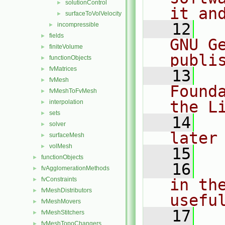
solutionControl
►
it an
surfaceToVolVelocity
►
   12
  
incompressible
►
fields
►
GNU G
finiteVolume
►
publi
functionObjects
►
fvMatrices
►
   13
  
fvMesh
►
Found
fvMeshToFvMesh
►
the L
interpolation
►
sets
►
   14
  
solver
►
later
surfaceMesh
►
volMesh
►
   15
functionObjects
►
   16
  
fvAgglomerationMethods
►
fvConstraints
in the
►
fvMeshDistributors
►
usefu
fvMeshMovers
►
   17
  
fvMeshStitchers
►
fvMeshTopoChangers
►