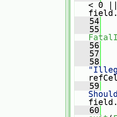
< 0 ||
field
   54
   
   55
Fatal
   56
   
   57
   58
"Ille
refCe
   59
   
Shoul
field
   60