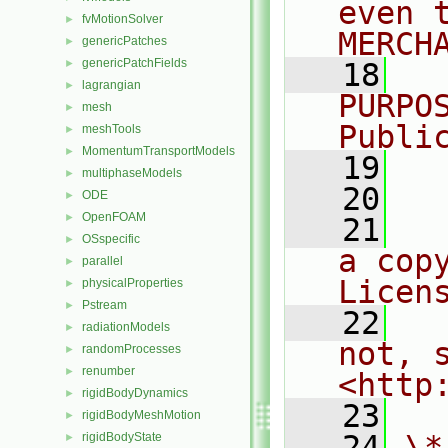
even 
fvMotionSolver
►
MERCH
genericPatches
►
genericPatchFields
►
   18
  
lagrangian
►
PURPO
mesh
►
Publi
meshTools
►
MomentumTransportModels
►
   19
  
multiphaseModels
►
   20
ODE
►
OpenFOAM
►
   21
  
OSspecific
►
a cop
parallel
►
Licen
physicalProperties
►
Pstream
►
   22
  
radiationModels
►
not, s
randomProcesses
►
renumber
►
<http
rigidBodyDynamics
►
   23
rigidBodyMeshMotion
►
   24
\*
rigidBodyState
►