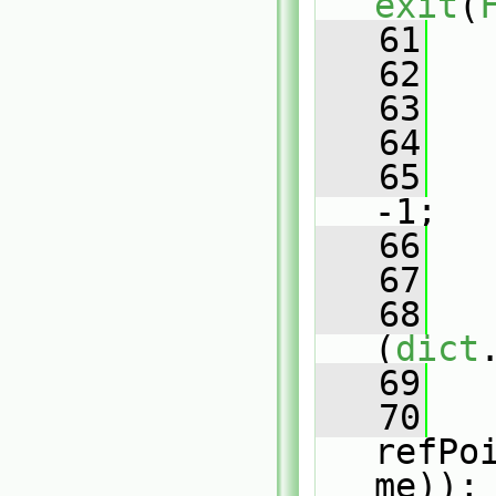
exit
(
   61
   
   62
   
   63
   64
   
   65
   
-1;
   66
   
   67
   
   68
(
dict
   69
   
   70
refPo
me));