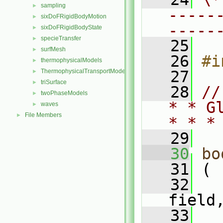
sampling
►
-----
sixDoFRigidBodyMotion
►
-----
sixDoFRigidBodyState
►
specieTransfer
►
   25
surfMesh
►
   26
#i
thermophysicalModels
►
ThermophysicalTransportModels
   27
►
triSurface
►
   28
//
twoPhaseModels
►
* * G
waves
►
File Members
►
* * *
   29
   30
bo
   31
 (
   32
field
   33