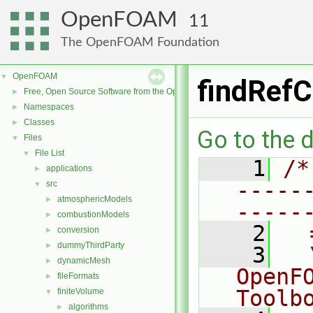
OpenFOAM
11
The OpenFOAM Foundation
OpenFOAM
▼
findRefC
Free, Open Source Software from the OpenFOAM Foundation
►
Namespaces
►
Classes
►
Go to the d
Files
▼
File List
▼
    1
/*
applications
►
-----
src
▼
atmosphericModels
►
-----
combustionModels
►
    2
  
conversion
►
dummyThirdParty
►
    3
  
dynamicMesh
►
OpenF
fileFormats
►
Toolb
finiteVolume
▼
algorithms
►