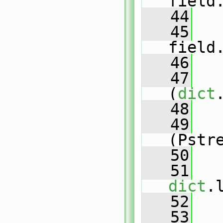
field
   44
   45
field
   46
   47
(
dict
   48
   
   49
(Pstr
   50
   
   51
dict
.
   52
   53