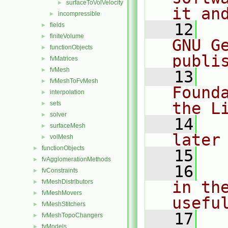
surfaceToVolVelocity
►
it an
incompressible
►
   12
  
fields
►
finiteVolume
►
GNU G
functionObjects
►
publi
fvMatrices
►
fvMesh
►
   13
  
fvMeshToFvMesh
►
Found
interpolation
►
the L
sets
►
solver
►
   14
  
surfaceMesh
►
later
volMesh
►
functionObjects
►
   15
fvAgglomerationMethods
►
   16
  
fvConstraints
►
fvMeshDistributors
in the
►
fvMeshMovers
►
usefu
fvMeshStitchers
►
   17
  
fvMeshTopoChangers
►
fvModels
►