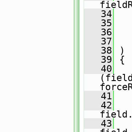
field
   34
   35
   36
   
   37
   38
 )
   39
 {
   40
(fiel
force
   41
   
   42
field
   43