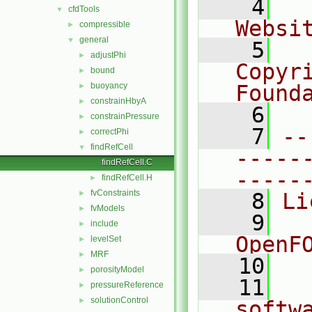
    4
  
cfdTools
▼
Websi
compressible
►
general
▼
    5
  
adjustPhi
►
Copyr
bound
►
buoyancy
Found
►
constrainHbyA
►
    6
  
constrainPressure
►
    7
--
correctPhi
►
findRefCell
▼
-----
findRefCell.C
-----
findRefCell.H
►
fvConstraints
►
    8
Li
fvModels
►
    9
  
include
►
OpenF
levelSet
►
MRF
►
   10
porosityModel
►
   11
  
pressureReference
►
solutionControl
►
softw