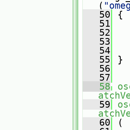
(
"ome
   50
 {
   51
   52
   
   53
   54
   
   55
 }
   56
   57
   58
os
atchV
   59
os
atchV
   60
 (