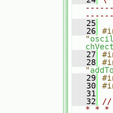
-----
-----
   25
   26
#i
"
osci
chVec
   27
#i
   28
#i
"
addT
   29
#i
   30
#i
   31
   32
//
* * *