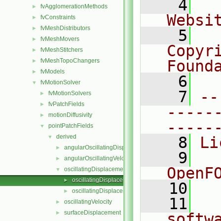
    4
  
fvAgglomerationMethods
►
Websi
fvConstraints
►
fvMeshDistributors
►
    5
  
fvMeshMovers
►
Copyr
fvMeshStitchers
►
fvMeshTopoChangers
Found
►
fvModels
►
    6
  
fvMotionSolver
▼
    7
--
fvMotionSolvers
►
fvPatchFields
►
-----
motionDiffusivity
►
-----
pointPatchFields
▼
derived
▼
    8
Li
angularOscillatingDisplacement
►
    9
  
angularOscillatingVelocity
►
OpenF
oscillatingDisplacement
▼
oscillatingDisplacementPointPatchVectorField.C
►
   10
oscillatingDisplacementPointPatchVectorField.H
►
   11
  
oscillatingVelocity
►
surfaceDisplacement
►
softw