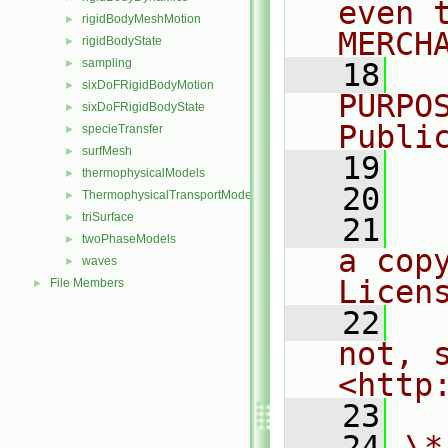
even 
rigidBodyMeshMotion
►
MERCH
rigidBodyState
►
sampling
►
   18
  
sixDoFRigidBodyMotion
►
PURPO
sixDoFRigidBodyState
►
Publi
specieTransfer
►
surfMesh
►
   19
  
thermophysicalModels
►
   20
ThermophysicalTransportModels
►
triSurface
►
   21
  
twoPhaseModels
►
a cop
waves
►
Licen
File Members
►
   22
  
not, s
<http
   23
   24
\*