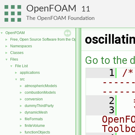
OpenFOAM
11
The OpenFOAM Foundation
OpenFOAM
▼
oscillat
Free, Open Source Software from the OpenFOAM Foundation
►
Namespaces
►
Classes
►
Go to the d
Files
▼
File List
▼
    1
/*
applications
►
-----
src
▼
atmosphericModels
►
-----
combustionModels
►
    2
  
conversion
►
dummyThirdParty
►
    3
  
dynamicMesh
►
OpenF
fileFormats
►
Toolb
finiteVolume
►
functionObjects
►