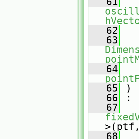
   61
oscil
hVect
   62
   63
Dimens
point
   64
point
   65
 )
   66
 :
   67
fixed
>(ptf
   68