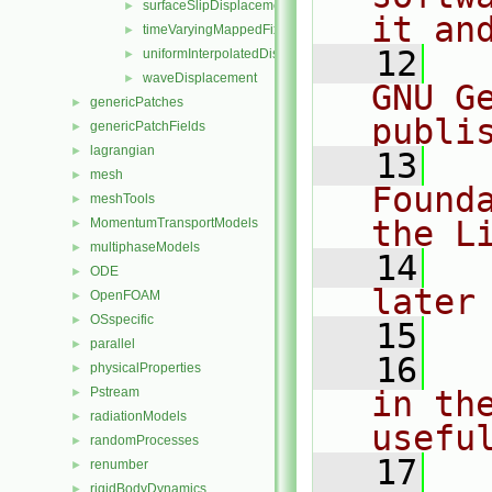
surfaceSlipDisplacement
►
it an
timeVaryingMappedFixedValue
►
   12
  
uniformInterpolatedDisplacement
►
waveDisplacement
►
GNU G
genericPatches
►
publi
genericPatchFields
►
lagrangian
►
   13
  
mesh
►
Found
meshTools
►
the L
MomentumTransportModels
►
multiphaseModels
►
   14
  
ODE
►
later
OpenFOAM
►
OSspecific
►
   15
parallel
►
   16
  
physicalProperties
►
Pstream
in the
►
radiationModels
►
usefu
randomProcesses
►
   17
  
renumber
►
rigidBodyDynamics
►