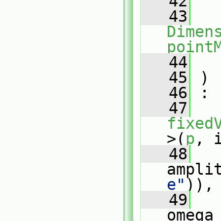
   42
   43
Dimens
point
   44
   45
 )
   46
 :
   47
fixed
>(
p
, 
   48
ampli
e"
)),
   49
omega