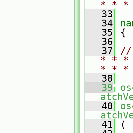
* * *
   33
   34
na
   35
 {
   36
   37
//
* * *
* * *
   38
   39
os
atchV
   40
os
atchV
   41
 (