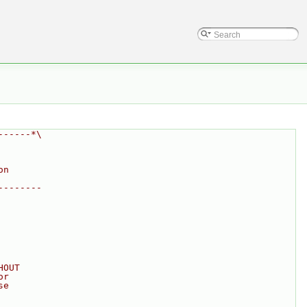
------*\
on
--------
HOUT
or
se