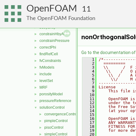
compressible
►
OpenFOAM
general
▼
11
adjustPhi
►
The OpenFOAM Foundation
bound
►
buoyancy
►
constrainHbyA
►
nonOrthogonalSol
constrainPressure
►
correctPhi
►
Go to the documentation of t
findRefCell
►
    1
/*-------------
fvConstraints
►
    2
  =========    
    3
  \\      /  F 
fvModels
►
    4
   \\    /   O 
include
►
    5
    \\  /    A 
    6
     \\/     M 
levelSet
►
    7
---------------
    8
License
MRF
►
    9
    This file i
porosityModel
►
   10
   11
    OpenFOAM is
pressureReference
►
   12
    under the t
   13
    the Free So
solutionControl
▼
   14
    (at your op
convergenceControl
►
   15
   16
    OpenFOAM is
pimpleControl
►
   17
    ANY WARRANT
   18
    FITNESS FOR
pisoControl
►
   19
    for more de
simpleControl
   20
►