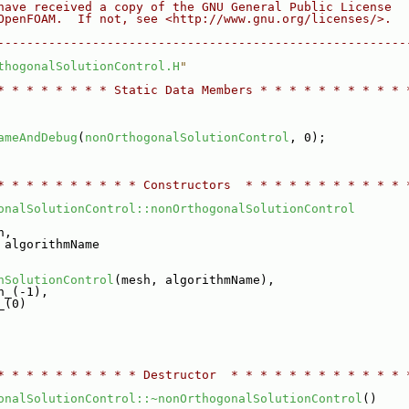
have received a copy of the GNU General Public License
OpenFOAM.  If not, see <http://www.gnu.org/licenses/>.
--------------------------------------------------------
thogonalSolutionControl.H
"
* * * * * * * * Static Data Members * * * * * * * * * * 
ameAndDebug
(
nonOrthogonalSolutionControl
, 0);
* * * * * * * * * * Constructors  * * * * * * * * * * * 
onalSolutionControl::nonOrthogonalSolutionControl
h,
 algorithmName
nSolutionControl
(mesh, algorithmName),
h_(-1),
_(0)
* * * * * * * * * * Destructor  * * * * * * * * * * * * 
onalSolutionControl::~nonOrthogonalSolutionControl
()