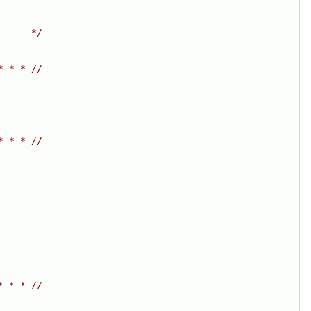
------*/
* * * //
* * * //
* * * //