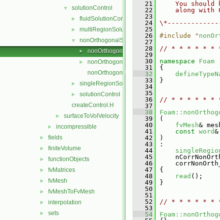
   21
    You should 
solutionControl
▼
   22
    along with 
   23
fluidSolutionControl
►
   24
\*-------------
   25
multiRegionSolutionControl
►
   26
#include "
nonOr
nonOrthogonalSolutionControl
▼
   27
   28
// * * * * * * 
nonOrthogonalSolutionControl.C
►
   29
   30
namespace 
Foam
nonOrthogonalSolutionControl.H
►
   31
 {
nonOrthogonalSolutionControlI.H
   32
defineTypeN
   33
 }
singleRegionSolutionControl
►
   34
   35
solutionControl
►
   36
// * * * * * * 
createControl.H
   37
   38
Foam::nonOrthog
surfaceToVolVelocity
►
   39
 (
   40
fvMesh
& mes
incompressible
►
   41
const
word
&
fields
   42
 )
►
   43
 :
finiteVolume
►
   44
singleRegio
   45
     nCorrNonOrt
functionObjects
►
   46
     corrNonOrth
   47
 {
fvMatrices
►
   48
read
();
fvMesh
►
   49
 }
   50
fvMeshToFvMesh
►
   51
   52
// * * * * * * 
interpolation
►
   53
sets
►
   54
Foam::nonOrthog