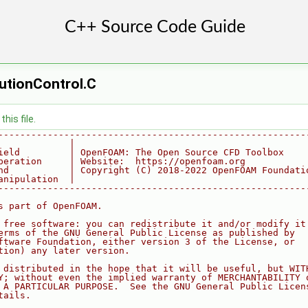
utionControl.C
his file.
--------------------------------------------------------
             |
ield         | OpenFOAM: The Open Source CFD Toolbox
peration     | Website:  https://openfoam.org
nd           | Copyright (C) 2018-2022 OpenFOAM Foundati
anipulation  |
--------------------------------------------------------
s part of OpenFOAM.
 free software: you can redistribute it and/or modify it
erms of the GNU General Public License as published by
ftware Foundation, either version 3 of the License, or
tion) any later version.
 distributed in the hope that it will be useful, but WIT
Y; without even the implied warranty of MERCHANTABILITY 
 A PARTICULAR PURPOSE.  See the GNU General Public Licen
tails.