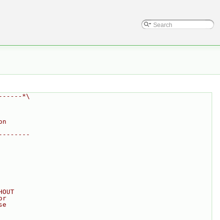
------*\
on
--------
HOUT
or
se