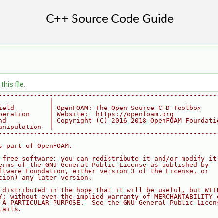
his file.
--------------------------------------------------------
             |
ield         | OpenFOAM: The Open Source CFD Toolbox
peration     | Website:  https://openfoam.org
nd           | Copyright (C) 2016-2018 OpenFOAM Foundati
anipulation  |
--------------------------------------------------------
s part of OpenFOAM.
 free software: you can redistribute it and/or modify it
erms of the GNU General Public License as published by
ftware Foundation, either version 3 of the License, or
tion) any later version.
 distributed in the hope that it will be useful, but WIT
Y; without even the implied warranty of MERCHANTABILITY 
 A PARTICULAR PURPOSE.  See the GNU General Public Licen
tails.