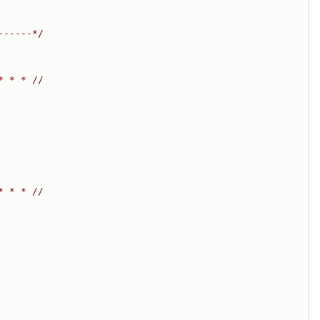
------*/
* * * //
* * * //