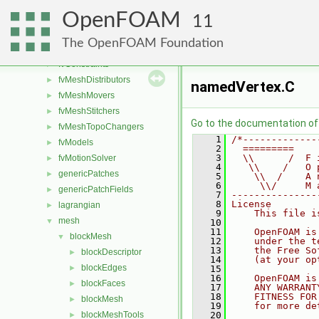
fileFormats
►
OpenFOAM
finiteVolume
►
11
functionObjects
►
The OpenFOAM Foundation
fvAgglomerationMethods
►
fvConstraints
►
fvMeshDistributors
►
namedVertex.C
fvMeshMovers
►
fvMeshStitchers
►
Go to the documentation of t
fvMeshTopoChangers
►
    1
/*-------------
fvModels
►
    2
  =========    
    3
  \\      /  F 
fvMotionSolver
►
    4
   \\    /   O 
genericPatches
►
    5
    \\  /    A 
    6
     \\/     M 
genericPatchFields
►
    7
---------------
    8
License
lagrangian
►
    9
    This file i
mesh
▼
   10
   11
    OpenFOAM is
blockMesh
▼
   12
    under the t
   13
    the Free So
blockDescriptor
►
   14
    (at your op
blockEdges
►
   15
   16
    OpenFOAM is
blockFaces
►
   17
    ANY WARRANT
   18
    FITNESS FOR
blockMesh
►
   19
    for more de
blockMeshTools
   20
►