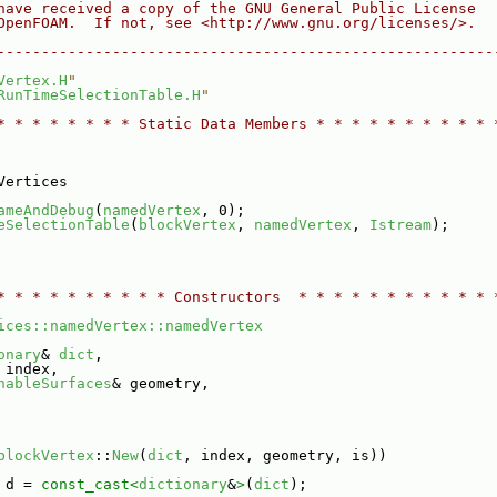
have received a copy of the GNU General Public License
OpenFOAM.  If not, see <http://www.gnu.org/licenses/>.
--------------------------------------------------------
Vertex.H
"
RunTimeSelectionTable.H
"
* * * * * * * * Static Data Members * * * * * * * * * * 
Vertices
ameAndDebug
(
namedVertex
, 0);
eSelectionTable
(
blockVertex
, 
namedVertex
, 
Istream
);
* * * * * * * * * * Constructors  * * * * * * * * * * * 
ices::namedVertex::namedVertex
onary
& 
dict
,
 index,
hableSurfaces
& geometry,
blockVertex
::
New
(
dict
, index, geometry, is))
 d = 
const_cast<
dictionary
&
>
(
dict
);