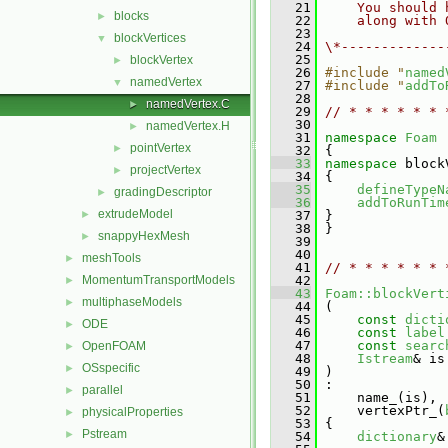
   21
    You should 
blocks
►
   22
    along with 
   23
blockVertices
▼
   24
\*-------------
   25
blockVertex
►
   26
#include "
named
namedVertex
▼
   27
#include "
addTo
   28
namedVertex.C
►
   29
// * * * * * * 
   30
namedVertex.H
►
   31
namespace 
Foam
pointVertex
►
   32
 {
   33
namespace 
block
projectVertex
►
   34
 {
   35
defineTypeN
gradingDescriptor
►
   36
addToRunTim
extrudeModel
►
   37
 }
   38
 }
snappyHexMesh
►
   39
   40
meshTools
►
   41
// * * * * * * 
MomentumTransportModels
   42
►
   43
Foam::blockVert
multiphaseModels
►
   44
 (
   45
const
dicti
ODE
►
   46
const
label
   47
const
searc
OpenFOAM
►
   48
Istream
& is
OSspecific
►
   49
 )
   50
 :
parallel
►
   51
     name_(is),
   52
     vertexPtr_(
physicalProperties
►
   53
 {
Pstream
►
   54
dictionary
&