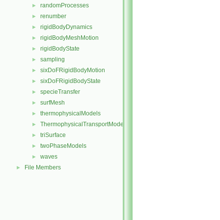
randomProcesses
►
renumber
►
rigidBodyDynamics
►
rigidBodyMeshMotion
►
rigidBodyState
►
sampling
►
sixDoFRigidBodyMotion
►
sixDoFRigidBodyState
►
specieTransfer
►
surfMesh
►
thermophysicalModels
►
ThermophysicalTransportModels
►
triSurface
►
twoPhaseModels
►
waves
►
File Members
►