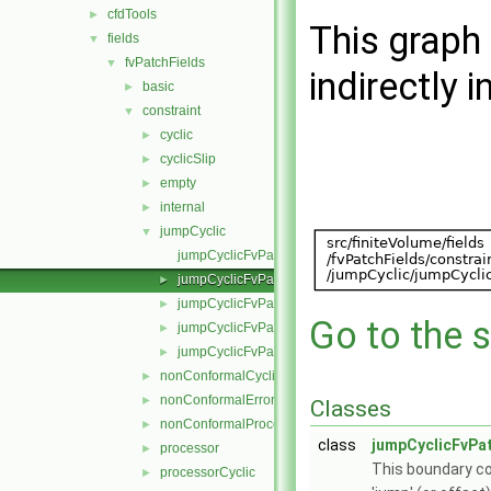
cfdTools
►
This graph 
fields
▼
fvPatchFields
▼
indirectly i
basic
►
constraint
▼
cyclic
►
cyclicSlip
►
empty
►
internal
►
jumpCyclic
▼
jumpCyclicFvPatchField.C
jumpCyclicFvPatchField.H
►
jumpCyclicFvPatchFields.C
►
Go to the s
jumpCyclicFvPatchFields.H
►
jumpCyclicFvPatchFieldsFwd.H
►
nonConformalCyclic
►
nonConformalError
►
Classes
nonConformalProcessorCyclic
►
class
jumpCyclicFvPat
processor
►
This boundary co
processorCyclic
►