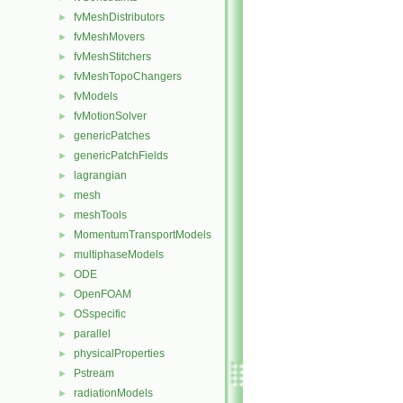
fvMeshDistributors
►
fvMeshMovers
►
fvMeshStitchers
►
fvMeshTopoChangers
►
fvModels
►
fvMotionSolver
►
genericPatches
►
genericPatchFields
►
lagrangian
►
mesh
►
meshTools
►
MomentumTransportModels
►
multiphaseModels
►
ODE
►
OpenFOAM
►
OSspecific
►
parallel
►
physicalProperties
►
Pstream
►
radiationModels
►