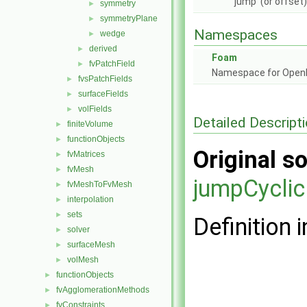
'jump' (or offse
symmetry
►
symmetryPlane
►
Namespaces
wedge
►
derived
►
Foam
fvPatchField
►
Namespace for Ope
fvsPatchFields
►
surfaceFields
►
volFields
►
Detailed Descript
finiteVolume
►
functionObjects
►
Original so
fvMatrices
►
fvMesh
►
jumpCyclic
fvMeshToFvMesh
►
interpolation
►
sets
►
Definition i
solver
►
surfaceMesh
►
volMesh
►
functionObjects
►
fvAgglomerationMethods
►
fvConstraints
►