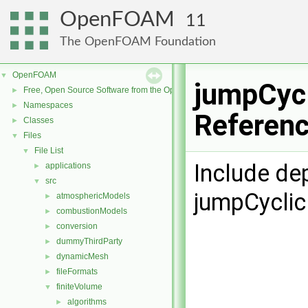
OpenFOAM
11
The OpenFOAM Foundation
OpenFOAM
▼
jumpCycl
Free, Open Source Software from the OpenFOAM Foundation
►
Namespaces
►
Referen
Classes
►
Files
▼
File List
▼
Include de
applications
►
src
▼
jumpCyclic
atmosphericModels
►
combustionModels
►
conversion
►
dummyThirdParty
►
dynamicMesh
►
fileFormats
►
finiteVolume
▼
algorithms
►