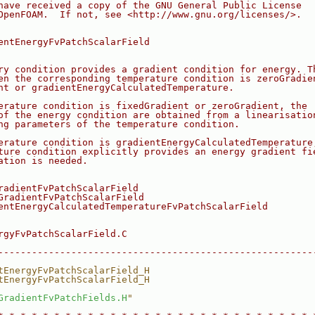
have received a copy of the GNU General Public License
OpenFOAM.  If not, see <http://www.gnu.org/licenses/>.
eld.C
entEnergyFvPatchScalarField
eld.H
ry condition provides a gradient condition for energy. T
en the corresponding temperature condition is zeroGradie
nt or gradientEnergyCalculatedTemperature.
erature condition is fixedGradient or zeroGradient, the
of the energy condition are obtained from a linearisatio
ng parameters of the temperature condition.
erature condition is gradientEnergyCalculatedTemperature
ture condition explicitly provides an energy gradient fi
ation is needed.
radientFvPatchScalarField
GradientFvPatchScalarField
entEnergyCalculatedTemperatureFvPatchScalarField
rgyFvPatchScalarField.C
--------------------------------------------------------
tEnergyFvPatchScalarField_H
tEnergyFvPatchScalarField_H
GradientFvPatchFields.H
"