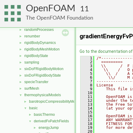
parallel
►
OpenFOAM
11
physicalProperties
►
Pstream
►
The OpenFOAM Foundation
radiationModels
►
randomProcesses
►
gradientEnergyFvP
renumber
►
rigidBodyDynamics
►
rigidBodyMeshMotion
►
Go to the documentation of t
rigidBodyState
►
    1
/*-------------
    2
  =========    
sampling
►
    3
  \\      /  F 
sixDoFRigidBodyMotion
►
    4
   \\    /   O 
    5
    \\  /    A 
sixDoFRigidBodyState
►
    6
     \\/     M 
    7
---------------
specieTransfer
►
    8
License
surfMesh
►
    9
    This file i
   10
thermophysicalModels
▼
   11
    OpenFOAM is
   12
    under the t
barotropicCompressibilityModel
►
   13
    the Free So
basic
   14
    (at your op
▼
   15
basicThermo
►
   16
    OpenFOAM is
   17
    ANY WARRANT
derivedFvPatchFields
▼
   18
    FITNESS FOR
   19
    for more de
energyJump
►
   20