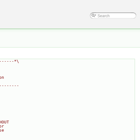
------*\
on
--------
HOUT
or
se