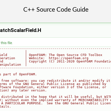
atchScalarField.H
his file.
--------------------------------------------------------
             |
ield         | OpenFOAM: The Open Source CFD Toolbox
peration     | Website:  https://openfoam.org
nd           | Copyright (C) 2011-2020 OpenFOAM Foundati
anipulation  |
--------------------------------------------------------
s part of OpenFOAM.
 free software: you can redistribute it and/or modify it
erms of the GNU General Public License as published by
ftware Foundation, either version 3 of the License, or
tion) any later version.
 distributed in the hope that it will be useful, but WIT
Y; without even the implied warranty of MERCHANTABILITY 
 A PARTICULAR PURPOSE.  See the GNU General Public Licen
tails.