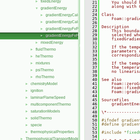
fixedEnergy
►
   21
    You should 
   22
    along with 
gradientEnergy
▼
   23
   24
Class
gradientEnergyCalculatedTemperatureFvPatchScalarFi
►
   25
    Foam::gradi
gradientEnergyCalculatedTemperatureFvPatchScalarFi
►
   26
   27
Description
gradientEnergyFvPatchScalarField.C
►
   28
    This bounda
   29
    selected wh
gradientEnergyFvPatchScalarField.H
►
   30
    fixedGradie
mixedEnergy
►
   31
   32
    If the temp
fluidThermo
►
   33
    parameters 
   34
    correspondi
heThermo
►
   35
mixtures
   36
    If the temp
►
   37
    the tempera
psiThermo
►
   38
    no linearis
   39
rhoThermo
►
   40
See also
   41
    Foam::zeroG
chemistryModel
►
   42
    Foam::fixed
ignition
►
   43
    Foam::gradi
   44
laminarFlameSpeed
►
   45
SourceFiles
   46
    gradientEne
multicomponentThermo
►
   47
saturationModels
►
   48
\*-------------
   49
solidThermo
►
   50
#ifndef gradien
   51
#define gradien
specie
►
   52
thermophysicalProperties
►
   53
#include "
fixed
   54
ThermophysicalTransportModels
►