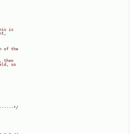
his is
nt,
n of the
, then
eld, so
------*/