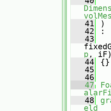
   40
Dimens
volMe
   41
 )
   42
 :
   43
fixed
p
, iF
   44
 {}
   45
   46
   47
Fo
alarF
   48
gr
eld