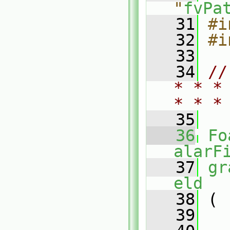
"
fvPa
   31
#i
   32
#i
   33
   34
//
* * *
* * *
   35
   36
Fo
alarF
   37
gr
eld
   38
 (
   39