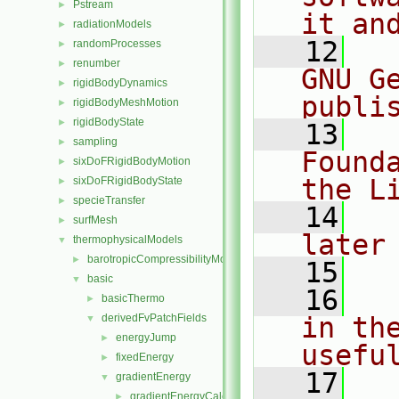
Pstream
►
it an
radiationModels
►
   12
  
randomProcesses
►
renumber
►
GNU G
rigidBodyDynamics
►
publi
rigidBodyMeshMotion
►
rigidBodyState
►
   13
  
sampling
►
Found
sixDoFRigidBodyMotion
►
the L
sixDoFRigidBodyState
►
specieTransfer
►
   14
  
surfMesh
►
later
thermophysicalModels
▼
barotropicCompressibilityModel
►
   15
basic
▼
   16
  
basicThermo
►
derivedFvPatchFields
in the
▼
energyJump
►
usefu
fixedEnergy
►
   17
  
gradientEnergy
▼
gradientEnergyCalculatedTemperatureFvPatchScalarFi
►