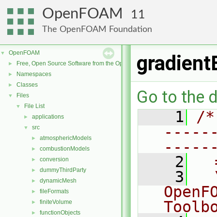
OpenFOAM
11
The OpenFOAM Foundation
OpenFOAM
▼
gradient
Free, Open Source Software from the OpenFOAM Foundation
►
Namespaces
►
Classes
►
Go to the d
Files
▼
File List
▼
    1
/*
applications
►
-----
src
▼
atmosphericModels
►
-----
combustionModels
►
    2
  
conversion
►
dummyThirdParty
►
    3
  
dynamicMesh
►
OpenF
fileFormats
►
Toolb
finiteVolume
►
functionObjects
►