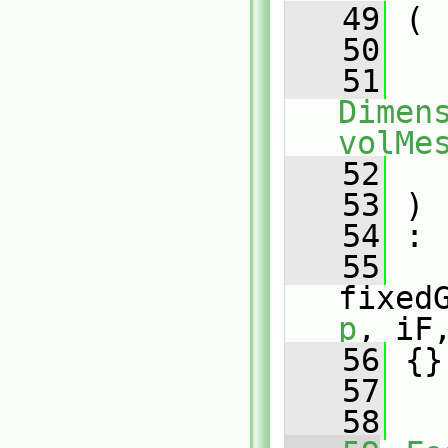
   49
 (
   50
   51
Dimens
volMe
   52
   53
 )
   54
 :
   55
fixed
p
, iF
   56
 {}
   57
   58