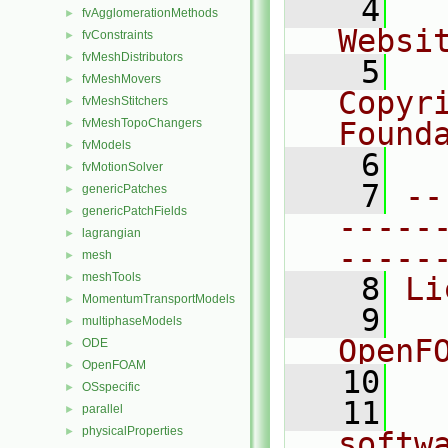
    4
  
fvAgglomerationMethods
►
Websi
fvConstraints
►
fvMeshDistributors
►
    5
  
fvMeshMovers
►
Copyr
fvMeshStitchers
►
fvMeshTopoChangers
Found
►
fvModels
►
    6
  
fvMotionSolver
►
    7
--
genericPatches
►
genericPatchFields
►
-----
lagrangian
►
-----
mesh
►
meshTools
►
    8
Li
MomentumTransportModels
►
    9
  
multiphaseModels
►
OpenF
ODE
►
OpenFOAM
►
   10
OSspecific
►
   11
  
parallel
►
physicalProperties
►
softw