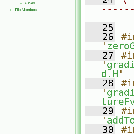
waves
►
-----
File Members
►
-----
   25
   26
#i
"
zero
   27
#i
"
grad
d.H
"
   28
#i
"
grad
tureF
   29
#i
"
addT
   30
#i