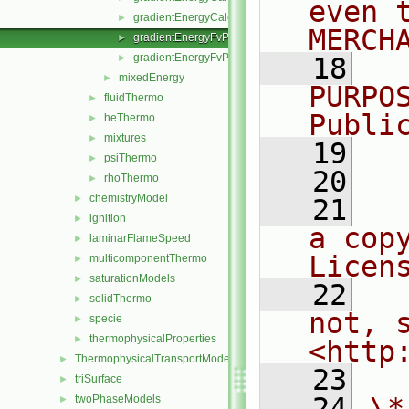
even 
gradientEnergyCalculatedTemperatureFvPatchScalarFi
►
MERCH
gradientEnergyFvPatchScalarField.C
►
gradientEnergyFvPatchScalarField.H
►
   18
  
mixedEnergy
►
PURPO
fluidThermo
►
Publi
heThermo
►
mixtures
►
   19
  
psiThermo
►
   20
rhoThermo
►
chemistryModel
►
   21
  
ignition
►
a cop
laminarFlameSpeed
►
Licen
multicomponentThermo
►
saturationModels
►
   22
  
solidThermo
►
not, s
specie
►
thermophysicalProperties
►
<http
ThermophysicalTransportModels
►
   23
triSurface
►
   24
\*
twoPhaseModels
►