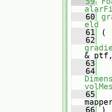
   59
Fo
alarF
   60
gr
eld
   61
 (
   62
gradi
& ptf
   63
   64
Dimens
volMe
   65
mappe
   66
 )