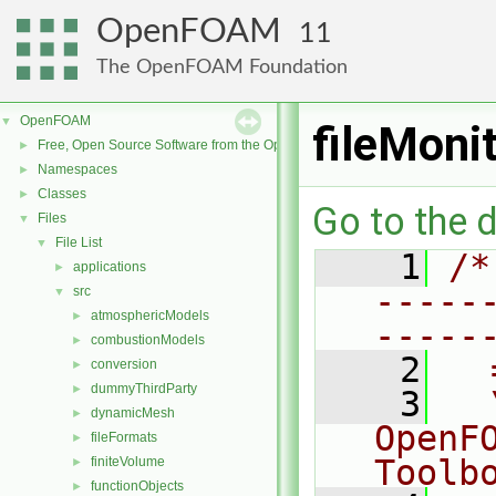
OpenFOAM
11
The OpenFOAM Foundation
OpenFOAM
▼
fileMoni
Free, Open Source Software from the OpenFOAM Foundation
►
Namespaces
►
Classes
►
Go to the d
Files
▼
File List
▼
    1
/*
applications
►
-----
src
▼
atmosphericModels
►
-----
combustionModels
►
    2
  
conversion
►
dummyThirdParty
►
    3
  
dynamicMesh
►
OpenF
fileFormats
►
Toolb
finiteVolume
►
functionObjects
►