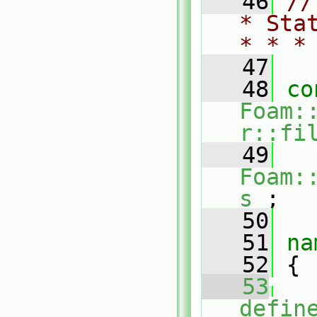
   46
//
* Sta
* * *
   47
   48
co
Foam:
r::fi
   49
Foam:
s_
;
   50
   51
na
   52
 {
   53
defin