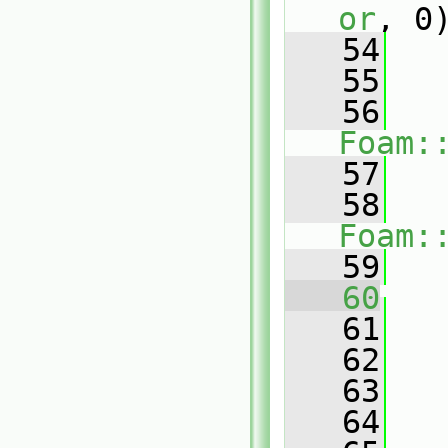
or
, 0
   54
   55
   56
Foam:
   57
   
   58
Foam:
   59
   
   60
   
   61
   
   62
   63
   64