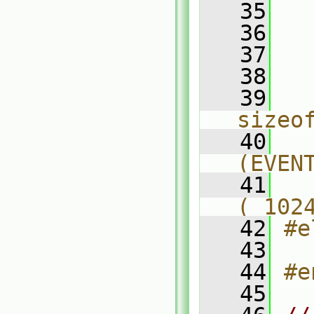
   35
  
   36
  
   37
  
   38
  
   39
  
sizeo
   40
  
(EVEN
   41
  
( 102
   42
#e
   43
  
   44
#e
   45