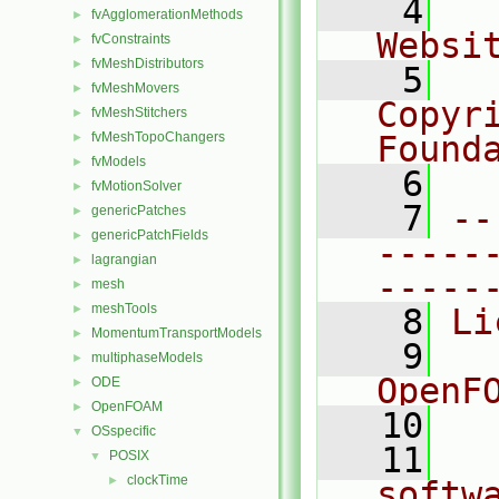
    4
  
fvAgglomerationMethods
►
Websi
fvConstraints
►
fvMeshDistributors
►
    5
  
fvMeshMovers
►
Copyr
fvMeshStitchers
►
fvMeshTopoChangers
Found
►
fvModels
►
    6
  
fvMotionSolver
►
    7
--
genericPatches
►
genericPatchFields
►
-----
lagrangian
►
-----
mesh
►
meshTools
►
    8
Li
MomentumTransportModels
►
    9
  
multiphaseModels
►
OpenF
ODE
►
OpenFOAM
►
   10
OSspecific
▼
   11
  
POSIX
▼
clockTime
►
softw