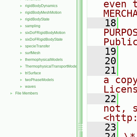
even 
rigidBodyDynamics
►
MERCH
rigidBodyMeshMotion
►
rigidBodyState
►
   18
  
sampling
►
PURPO
sixDoFRigidBodyMotion
►
Publi
sixDoFRigidBodyState
►
specieTransfer
►
   19
  
surfMesh
►
   20
thermophysicalModels
►
ThermophysicalTransportModels
►
   21
  
triSurface
►
a cop
twoPhaseModels
►
Licen
waves
►
File Members
►
   22
  
not, s
<http
   23
   24
\*