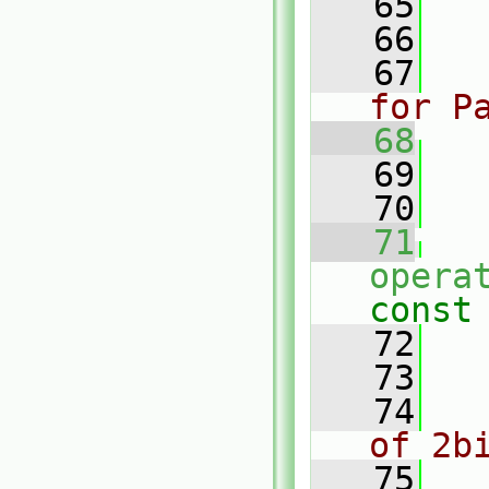
   65
   
   66
   67
for P
   68
   69
   
   70
   71
opera
const
   72
  
   73
   74
of 2b
   75