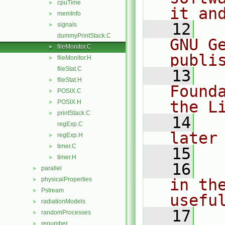
cpuTime
►
it an
memInfo
►
   12
  
signals
►
dummyPrintStack.C
GNU G
fileMonitor.C
►
publi
fileMonitor.H
►
fileStat.C
   13
  
fileStat.H
►
Found
POSIX.C
►
the L
POSIX.H
►
printStack.C
►
   14
  
regExp.C
later
regExp.H
►
timer.C
►
   15
timer.H
►
   16
  
parallel
►
physicalProperties
in the
►
Pstream
►
usefu
radiationModels
►
   17
  
randomProcesses
►
renumber
►