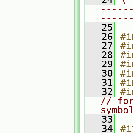
-----
-----
   25
   26
#i
   27
#i
   28
#i
   29
#i
   30
#i
   31
#i
   32
#i
// for
symbo
   33
   34
#i