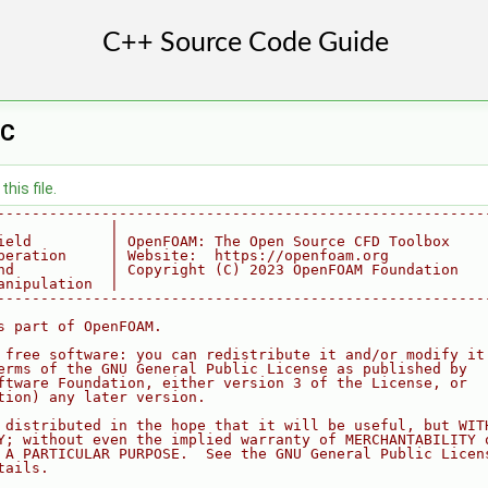
.C
his file.
--------------------------------------------------------
             |
ield         | OpenFOAM: The Open Source CFD Toolbox
peration     | Website:  https://openfoam.org
nd           | Copyright (C) 2023 OpenFOAM Foundation
anipulation  |
--------------------------------------------------------
s part of OpenFOAM.
 free software: you can redistribute it and/or modify it
erms of the GNU General Public License as published by
ftware Foundation, either version 3 of the License, or
tion) any later version.
 distributed in the hope that it will be useful, but WIT
Y; without even the implied warranty of MERCHANTABILITY 
 A PARTICULAR PURPOSE.  See the GNU General Public Licen
tails.