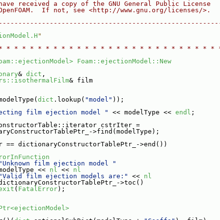
have received a copy of the GNU General Public License
OpenFOAM.  If not, see <http://www.gnu.org/licenses/>.
--------------------------------------------------------
ionModel.H
"
* * * * * * * * * * * * * * * * * * * * * * * * * * * * 
oam::ejectionModel>
Foam::ejectionModel::New
onary
& 
dict
,
rs::isothermalFilm
& film
modelType(
dict
.lookup(
"model"
));
ecting film ejection model "
 << modelType << 
endl
;
onstructorTable::iterator cstrIter =
aryConstructorTablePtr_->find(modelType);
r == dictionaryConstructorTablePtr_->end())
rorInFunction
"Unknown film ejection model "
modelType << 
nl
 << 
nl
"Valid film ejection models are:"
 << 
nl
dictionaryConstructorTablePtr_->toc()
exit
(
FatalError
);
Ptr<ejectionModel>