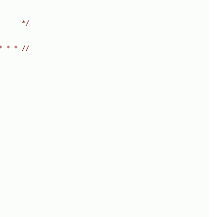
------*/
* * * //