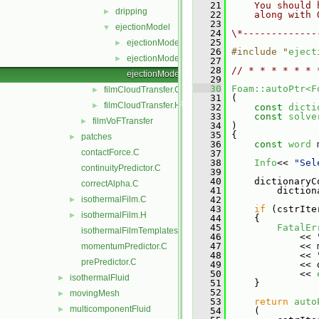
   21
    You should 
dripping
►
   22
    along with 
   23
ejectionModel
▼
   24
\*-------------
   25
ejectionModel.C
►
   26
#include "
eject
ejectionModel.H
►
   27
   28
// * * * * * * 
ejectionModelNew.C
   29
   30
Foam::autoPtr<F
filmCloudTransfer.C
►
   31
 (
filmCloudTransfer.H
►
   32
const
dicti
   33
const
solve
filmVoFTransfer
►
   34
 )
   35
 {
patches
►
   36
const
word
 
contactForce.C
   37
   38
Info
<< 
"Sel
continuityPredictor.C
   39
   40
     dictionaryC
correctAlpha.C
   41
         diction
isothermalFilm.C
   42
►
   43
if
 (cstrIte
isothermalFilm.H
►
   44
     {
   45
FatalEr
isothermalFilmTemplates.C
   46
             << 
   47
             << 
momentumPredictor.C
   48
             << 
prePredictor.C
   49
             << 
   50
             << 
isothermalFluid
►
   51
     }
   52
movingMesh
►
   53
return
auto
multicomponentFluid
►
   54
     (