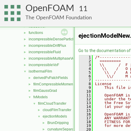
compressibleMultiphaseVoF
►
OpenFOAM
compressibleVoF
►
11
film
►
The OpenFOAM Foundation
fluid
►
fluidSolver
►
functions
►
ejectionModelNew
incompressibleDenseParticleFluid
►
incompressibleDriftFlux
►
Go to the documentation of t
incompressibleFluid
►
    1
/*-------------
incompressibleMultiphaseVoF
►
    2
  =========    
    3
  \\      /  F 
incompressibleVoF
►
    4
   \\    /   O 
isothermalFilm
▼
    5
    \\  /    A 
    6
     \\/     M 
derivedFvPatchFields
►
    7
---------------
    8
License
filmCompressibleMomentumTransportModels
►
    9
    This file i
filmGaussGrad
►
   10
   11
    OpenFOAM is
fvModels
▼
   12
    under the t
   13
    the Free So
filmCloudTransfer
▼
   14
    (at your op
cloudFilmTransfer
►
   15
   16
    OpenFOAM is
ejectionModels
▼
   17
    ANY WARRANT
   18
    FITNESS FOR
BrunDripping
►
   19
    for more de
curvatureSeparation
   20
►