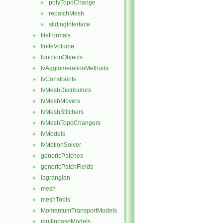
polyTopoChange
►
repatchMesh
►
slidingInterface
►
fileFormats
►
finiteVolume
►
functionObjects
►
fvAgglomerationMethods
►
fvConstraints
►
fvMeshDistributors
►
fvMeshMovers
►
fvMeshStitchers
►
fvMeshTopoChangers
►
fvModels
►
fvMotionSolver
►
genericPatches
►
genericPatchFields
►
lagrangian
►
mesh
►
meshTools
►
MomentumTransportModels
►
multiphaseModels
►