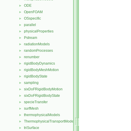
ODE
►
OpenFOAM
►
OSspecific
►
parallel
►
physicalProperties
►
Pstream
►
radiationModels
►
randomProcesses
►
renumber
►
rigidBodyDynamics
►
rigidBodyMeshMotion
►
rigidBodyState
►
sampling
►
sixDoFRigidBodyMotion
►
sixDoFRigidBodyState
►
specieTransfer
►
surfMesh
►
thermophysicalModels
►
ThermophysicalTransportModels
►
triSurface
►