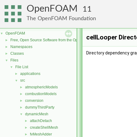
OpenFOAM
11
The OpenFOAM Foundation
OpenFOAM
▼
cellLooper Direc
Free, Open Source Software from the OpenFOAM Foundation
►
Namespaces
►
Directory dependency grap
Classes
►
Files
▼
File List
▼
applications
►
src
▼
atmosphericModels
►
combustionModels
►
conversion
►
dummyThirdParty
►
dynamicMesh
▼
attachDetach
►
createShellMesh
►
fvMeshAdder
►