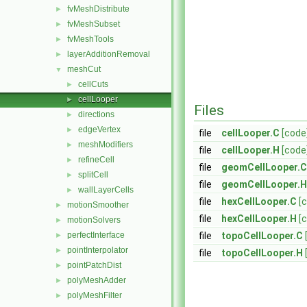
fvMeshDistribute
►
fvMeshSubset
►
fvMeshTools
►
layerAdditionRemoval
►
meshCut
▼
cellCuts
►
cellLooper
►
Files
directions
►
edgeVertex
►
file
cellLooper.C
[code
meshModifiers
►
file
cellLooper.H
[code
refineCell
►
file
geomCellLooper.C
splitCell
►
file
geomCellLooper.H
wallLayerCells
►
file
hexCellLooper.C
[
motionSmoother
►
file
hexCellLooper.H
[
motionSolvers
►
perfectInterface
file
topoCellLooper.C
►
pointInterpolator
►
file
topoCellLooper.H
pointPatchDist
►
polyMeshAdder
►
polyMeshFilter
►