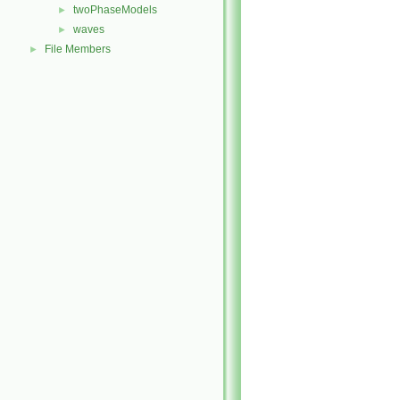
twoPhaseModels
►
waves
►
File Members
►