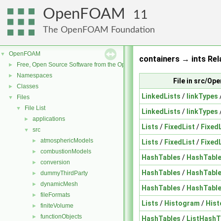
OpenFOAM
11
The OpenFOAM Foundation
OpenFOAM
▼
containers → ints Rel
Free, Open Source Software from the OpenFOAM Foundation
►
Namespaces
►
File in src/O
Classes
►
LinkedLists
/
linkTypes
Files
▼
File List
▼
LinkedLists
/
linkTypes
applications
►
Lists
/
FixedList
/
Fixed
src
▼
atmosphericModels
►
Lists
/
FixedList
/
Fixed
combustionModels
►
HashTables
/
HashTabl
conversion
►
HashTables
/
HashTabl
dummyThirdParty
►
dynamicMesh
►
HashTables
/
HashTabl
fileFormats
►
Lists
/
Histogram
/
His
finiteVolume
►
functionObjects
►
HashTables
/
ListHashT