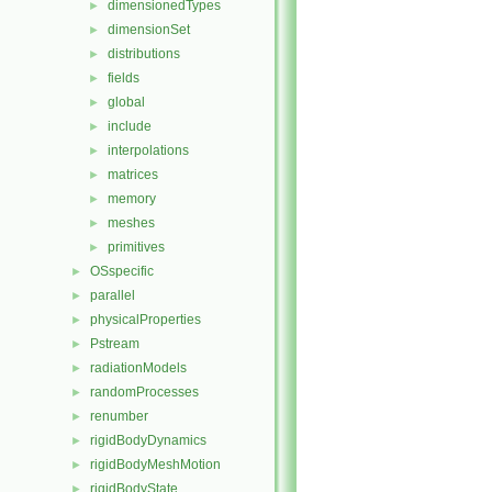
dimensionedTypes
►
dimensionSet
►
distributions
►
fields
►
global
►
include
►
interpolations
►
matrices
►
memory
►
meshes
►
primitives
►
OSspecific
►
parallel
►
physicalProperties
►
Pstream
►
radiationModels
►
randomProcesses
►
renumber
►
rigidBodyDynamics
►
rigidBodyMeshMotion
►
rigidBodyState
►