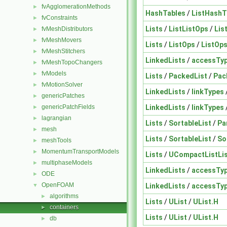
fvAgglomerationMethods
►
HashTables
/
ListHashT
fvConstraints
►
Lists
/
ListListOps
/
Lis
fvMeshDistributors
►
fvMeshMovers
►
Lists
/
ListOps
/
ListOp
fvMeshStitchers
►
LinkedLists
/
accessTy
fvMeshTopoChangers
►
fvModels
►
Lists
/
PackedList
/
Pac
fvMotionSolver
►
LinkedLists
/
linkTypes
genericPatches
►
LinkedLists
/
linkTypes
genericPatchFields
►
lagrangian
►
Lists
/
SortableList
/
Pa
mesh
►
Lists
/
SortableList
/
So
meshTools
►
MomentumTransportModels
►
Lists
/
UCompactListLi
multiphaseModels
►
LinkedLists
/
accessTy
ODE
►
OpenFOAM
LinkedLists
/
accessTy
▼
algorithms
►
Lists
/
UList
/
UList.H
containers
►
Lists
/
UList
/
UList.H
db
►