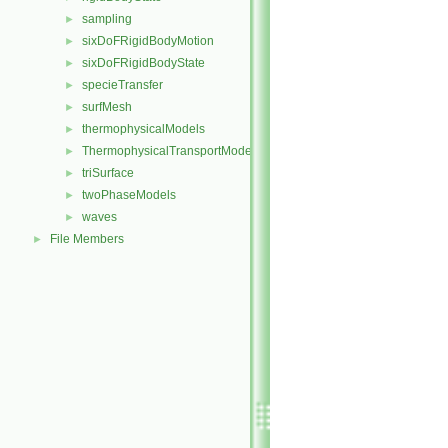
sampling
►
sixDoFRigidBodyMotion
►
sixDoFRigidBodyState
►
specieTransfer
►
surfMesh
►
thermophysicalModels
►
ThermophysicalTransportModels
►
triSurface
►
twoPhaseModels
►
waves
►
File Members
►