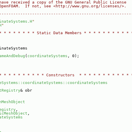
have received a copy of the GNU General Public License
OpenFOAM.  If not, see <http://www.gnu.org/licenses/>.
--------------------------------------------------------
inateSystems.H
"
H
"
* * * * * * * * Static Data Members * * * * * * * * * * 
inateSystems
ameAndDebug
(
coordinateSystems
, 0);
* * * * * * * * * * Constructors  * * * * * * * * * * * 
eSystems::coordinateSystems::coordinateSystems
tRegistry
& obr
nMeshObject
egistry
,
icMeshObject
,
ateSystems