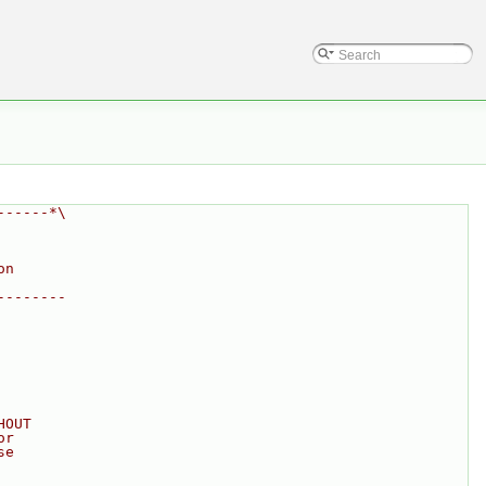
------*\
on
--------
HOUT
or
se