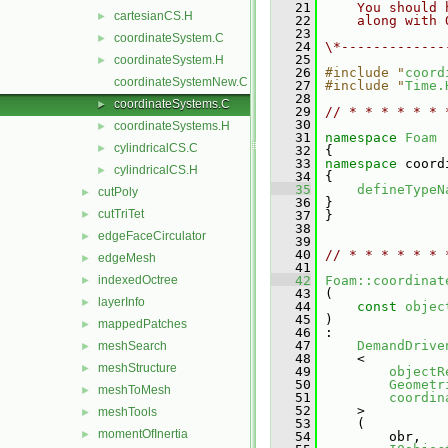
   21
    You should 
cartesianCS.H
►
   22
    along with 
   23
coordinateSystem.C
►
   24
\*-------------
   25
coordinateSystem.H
►
   26
#include "
coord
coordinateSystemNew.C
   27
#include "
Time.
   28
coordinateSystems.C
►
   29
// * * * * * * 
   30
coordinateSystems.H
►
   31
namespace 
Foam
cylindricalCS.C
►
   32
 {
   33
namespace 
coord
cylindricalCS.H
►
   34
 {
   35
defineTypeN
cutPoly
►
   36
 }
cutTriTet
►
   37
 }
   38
edgeFaceCirculator
►
   39
   40
// * * * * * * 
edgeMesh
►
   41
indexedOctree
   42
Foam::coordinat
►
   43
 (
layerInfo
►
   44
const
objec
   45
 )
mappedPatches
►
   46
 :
   47
DemandDrive
meshSearch
►
   48
     <
meshStructure
►
   49
objectR
   50
Geometr
meshToMesh
►
   51
coordin
   52
     >
meshTools
►
   53
     (
momentOfInertia
►
   54
         obr,