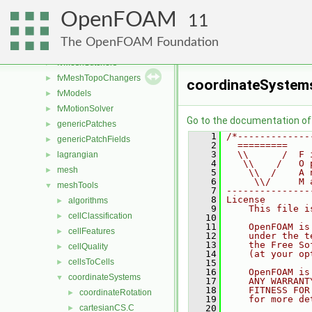
fvAgglomerationMethods
►
OpenFOAM
fvConstraints
►
11
fvMeshDistributors
►
The OpenFOAM Foundation
fvMeshMovers
►
fvMeshStitchers
►
fvMeshTopoChangers
►
coordinateSystem
fvModels
►
fvMotionSolver
►
Go to the documentation of t
genericPatches
►
    1
/*-------------
genericPatchFields
►
    2
  =========    
    3
  \\      /  F 
lagrangian
►
    4
   \\    /   O 
mesh
►
    5
    \\  /    A 
    6
     \\/     M 
meshTools
▼
    7
---------------
    8
License
algorithms
►
    9
    This file i
cellClassification
►
   10
   11
    OpenFOAM is
cellFeatures
►
   12
    under the t
   13
    the Free So
cellQuality
►
   14
    (at your op
cellsToCells
►
   15
   16
    OpenFOAM is
coordinateSystems
▼
   17
    ANY WARRANT
   18
    FITNESS FOR
coordinateRotation
►
   19
    for more de
cartesianCS.C
   20
►