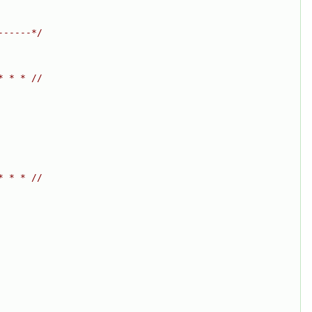
------*/
* * * //
* * * //