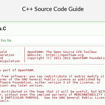
s.C
his file.
--------------------------------------------------------
             |
ield         | OpenFOAM: The Open Source CFD Toolbox
peration     | Website:  https://openfoam.org
nd           | Copyright (C) 2011-2022 OpenFOAM Foundati
anipulation  |
--------------------------------------------------------
s part of OpenFOAM.
 free software: you can redistribute it and/or modify it
erms of the GNU General Public License as published by
ftware Foundation, either version 3 of the License, or
tion) any later version.
 distributed in the hope that it will be useful, but WIT
Y; without even the implied warranty of MERCHANTABILITY 
 A PARTICULAR PURPOSE.  See the GNU General Public Licen
tails.