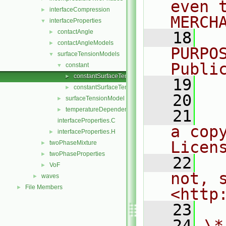
even 
interfaceCompression
►
MERCH
interfaceProperties
▼
contactAngle
►
   18
  
contactAngleModels
►
PURPO
surfaceTensionModels
▼
Publi
constant
▼
constantSurfaceTension.C
►
   19
  
constantSurfaceTension.H
►
   20
surfaceTensionModel
►
temperatureDependent
►
   21
  
interfaceProperties.C
a cop
interfaceProperties.H
►
Licen
twoPhaseMixture
►
twoPhaseProperties
►
   22
  
VoF
►
not, s
waves
►
File Members
►
<http
   23
   24
\*