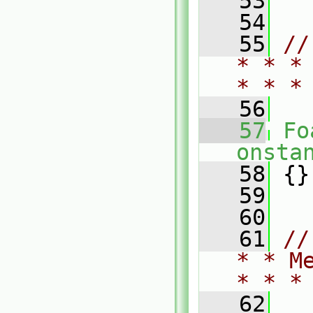
   53
   54
   55
//
* * *
* * *
   56
   57
Fo
onsta
   58
 {}
   59
   60
   61
//
* * M
* * *
   62