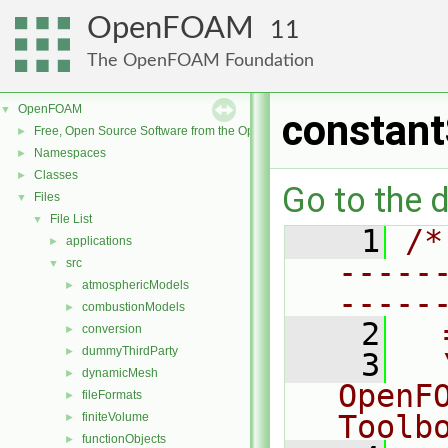
OpenFOAM
11
The OpenFOAM Foundation
OpenFOAM
▼
constant
Free, Open Source Software from the OpenFOAM Foundation
►
Namespaces
►
Classes
►
Go to the d
Files
▼
File List
▼
    1
/*
applications
►
-----
src
▼
atmosphericModels
►
-----
combustionModels
►
    2
  
conversion
►
dummyThirdParty
►
    3
  
dynamicMesh
►
OpenF
fileFormats
►
Toolb
finiteVolume
►
functionObjects
►