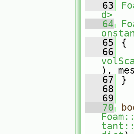
   63
Fo
d>
   64
Fo
onsta
   65
{
   66
volSc
), me
   67
 }
   68
   69
   70
bo
Foam:
tant: