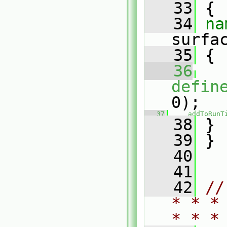
   33
 {
   34
surfa
   35
 {
   36
defin
0);
   37
addToRunT
   38
 }
   39
 }
   40
   41
   42
//
* * *
* * *