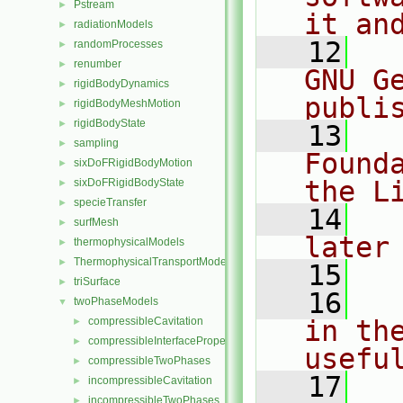
Pstream
►
it an
radiationModels
►
   12
  
randomProcesses
►
renumber
►
GNU G
rigidBodyDynamics
►
publi
rigidBodyMeshMotion
►
rigidBodyState
►
   13
  
sampling
►
Found
sixDoFRigidBodyMotion
►
the L
sixDoFRigidBodyState
►
specieTransfer
►
   14
  
surfMesh
►
later
thermophysicalModels
►
ThermophysicalTransportModels
►
   15
triSurface
►
   16
  
twoPhaseModels
▼
compressibleCavitation
in the
►
compressibleInterfaceProperties
►
usefu
compressibleTwoPhases
►
   17
  
incompressibleCavitation
►
incompressibleTwoPhases
►