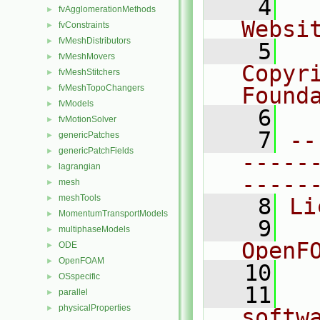
    4
  
fvAgglomerationMethods
►
Websi
fvConstraints
►
fvMeshDistributors
►
    5
  
fvMeshMovers
►
Copyr
fvMeshStitchers
►
fvMeshTopoChangers
Found
►
fvModels
►
    6
  
fvMotionSolver
►
    7
--
genericPatches
►
genericPatchFields
►
-----
lagrangian
►
-----
mesh
►
meshTools
►
    8
Li
MomentumTransportModels
►
    9
  
multiphaseModels
►
OpenF
ODE
►
OpenFOAM
►
   10
OSspecific
►
   11
  
parallel
►
physicalProperties
►
softw