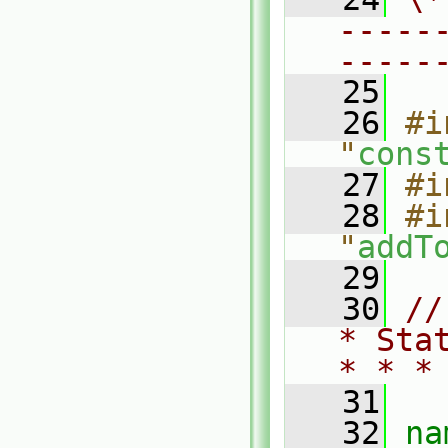
-----
-----
   25
   26
#i
"
cons
   27
#i
   28
#i
"
addT
   29
   30
//
* Sta
* * *
   31
   32
na