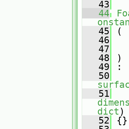
   43
   44
Fo
onsta
   45
 (
   46
   47
   48
 )
   49
 :
   50
surfa
   51
   
dimen
dict
)
   52
 {}