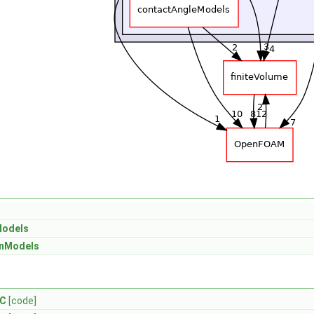
Models
onModels
.C
[code]