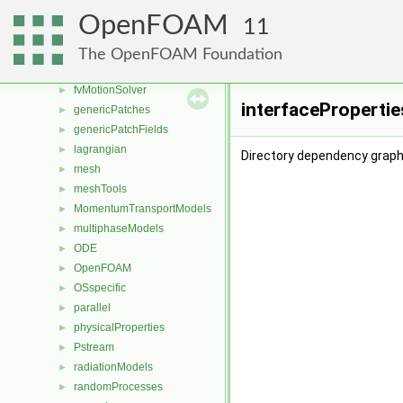
fvMeshMovers
►
OpenFOAM
11
fvMeshStitchers
►
fvMeshTopoChangers
►
The OpenFOAM Foundation
fvModels
►
fvMotionSolver
►
interfacePropertie
genericPatches
►
genericPatchFields
►
lagrangian
►
Directory dependency graph 
mesh
►
meshTools
►
MomentumTransportModels
►
multiphaseModels
►
ODE
►
OpenFOAM
►
OSspecific
►
parallel
►
physicalProperties
►
Pstream
►
radiationModels
►
randomProcesses
►