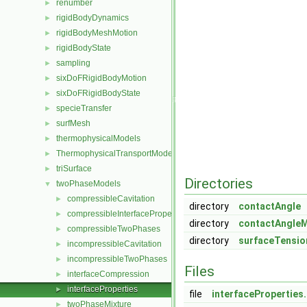
renumber
►
rigidBodyDynamics
►
rigidBodyMeshMotion
►
rigidBodyState
►
sampling
►
sixDoFRigidBodyMotion
►
sixDoFRigidBodyState
►
specieTransfer
►
surfMesh
►
thermophysicalModels
►
ThermophysicalTransportModels
►
triSurface
►
Directories
twoPhaseModels
▼
compressibleCavitation
►
directory
contactAngle
compressibleInterfaceProperties
►
directory
contactAngle
compressibleTwoPhases
►
directory
surfaceTensi
incompressibleCavitation
►
incompressibleTwoPhases
►
Files
interfaceCompression
►
interfaceProperties
►
file
interfaceProperties
twoPhaseMixture
►