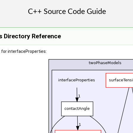
s Directory Reference
for interfaceProperties: