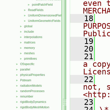
even 
pointPatchField
►
MERCH
ReadFields
►
UniformDimensionedFields
►
   18
  
UniformGeometricFields
►
PURPO
global
►
Publi
include
►
interpolations
►
   19
  
matrices
►
   20
memory
►
meshes
►
   21
  
primitives
►
a cop
OSspecific
►
Licen
parallel
►
physicalProperties
►
   22
  
Pstream
►
not, s
radiationModels
►
randomProcesses
►
<http
renumber
►
   23
rigidBodyDynamics
►
   24
\*
rigidBodyMeshMotion
►