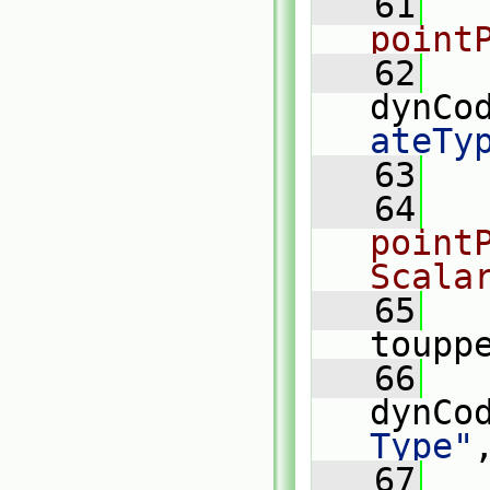
   61
point
   62
dynCo
ateTy
   63
   64
pointP
Scala
   65
   
toupp
   66
dynCo
Type"
   67