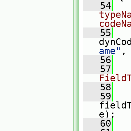
   54
typeN
codeN
   55
dynCo
ame"
,
   56
   57
Field
   58
   59
   
field
e);
   60