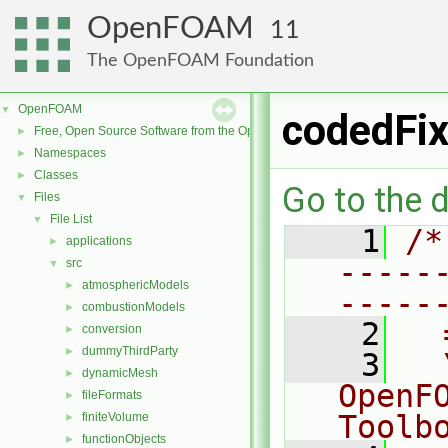
OpenFOAM
11
The OpenFOAM Foundation
OpenFOAM
▼
codedFix
Free, Open Source Software from the OpenFOAM Foundation
►
Namespaces
►
Classes
►
Go to the d
Files
▼
File List
▼
    1
/*
applications
►
-----
src
▼
atmosphericModels
►
-----
combustionModels
►
    2
  
conversion
►
dummyThirdParty
►
    3
  
dynamicMesh
►
OpenF
fileFormats
►
Toolb
finiteVolume
►
functionObjects
►