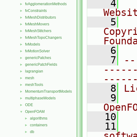
    4
  
fvAgglomerationMethods
►
Websi
fvConstraints
►
fvMeshDistributors
►
    5
  
fvMeshMovers
►
Copyr
fvMeshStitchers
►
fvMeshTopoChangers
Found
►
fvModels
►
    6
  
fvMotionSolver
►
    7
--
genericPatches
►
genericPatchFields
►
-----
lagrangian
►
-----
mesh
►
meshTools
►
    8
Li
MomentumTransportModels
►
    9
  
multiphaseModels
►
OpenF
ODE
►
OpenFOAM
▼
   10
algorithms
►
   11
  
containers
►
db
►
softw