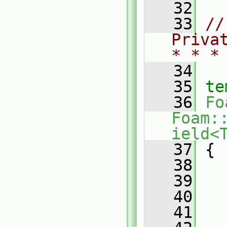
   32
   33
//
Priva
* * *
   34
   35
te
   36
Fo
Foam:
ield<
   37
{
   38
   39
   
   40
   41