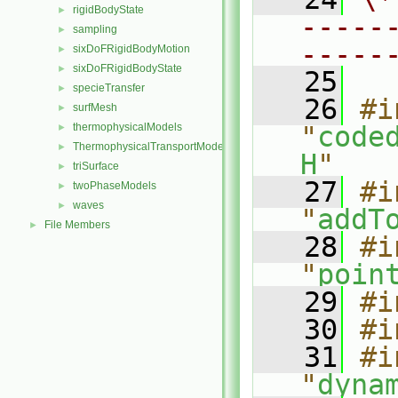
rigidBodyState
►
-----
sampling
►
-----
sixDoFRigidBodyMotion
►
sixDoFRigidBodyState
►
   25
specieTransfer
►
   26
#i
surfMesh
►
thermophysicalModels
"
code
►
ThermophysicalTransportModels
►
H
"
triSurface
►
   27
#i
twoPhaseModels
►
waves
►
"
addT
File Members
►
   28
#i
"
poin
   29
#i
   30
#i
   31
#i
"
dyna