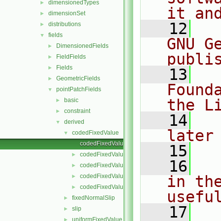
dimensionedTypes
►
it an
dimensionSet
►
   12
  
distributions
►
fields
▼
GNU G
DimensionedFields
►
publi
FieldFields
►
Fields
►
   13
  
GeometricFields
►
Found
pointPatchFields
▼
the L
basic
►
constraint
►
   14
  
derived
▼
later
codedFixedValue
▼
codedFixedValuePointPatchField.C
   15
codedFixedValuePointPatchField.H
►
   16
  
codedFixedValuePointPatchFields.C
►
codedFixedValuePointPatchFields.H
in the
►
codedFixedValuePointPatchFieldsFwd.H
►
usefu
fixedNormalSlip
►
   17
  
slip
►
uniformFixedValue
►