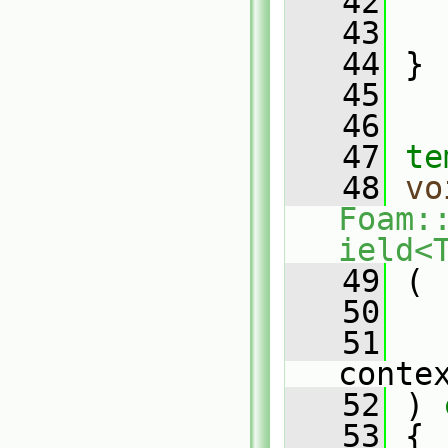
   42
   43
   
   44
 }
   45
   46
   47
te
   48
vo
Foam:
ield<
   49
 (
   50
   
   51
conte
   52
 )
 
   53
{