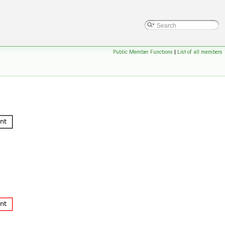
Public Member Functions
|
List of all members