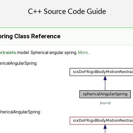
pring Class Reference
straints
model. Spherical angular spring.
More...
ericalAngularSpring:
[
legend
]
phericalAngularSpring: