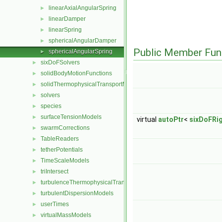
linearAxialAngularSpring
►
linearDamper
►
linearSpring
►
sphericalAngularDamper
►
Public Member Fun
sphericalAngularSpring
►
sixDoFSolvers
►
solidBodyMotionFunctions
►
solidThermophysicalTransportModels
►
solvers
►
species
►
surfaceTensionModels
►
virtual
autoPtr
<
sixDoFRi
swarmCorrections
►
TableReaders
►
tetherPotentials
►
TimeScaleModels
►
triIntersect
►
turbulenceThermophysicalTransportModels
►
turbulentDispersionModels
►
userTimes
►
virtualMassModels
►