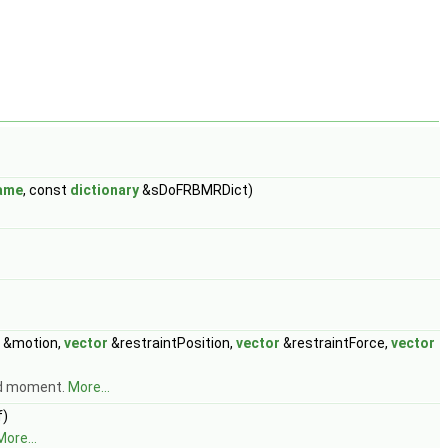
ame
, const
dictionary
&sDoFRBMRDict)
&motion,
vector
&restraintPosition,
vector
&restraintForce,
vector
and moment.
More...
)
More...