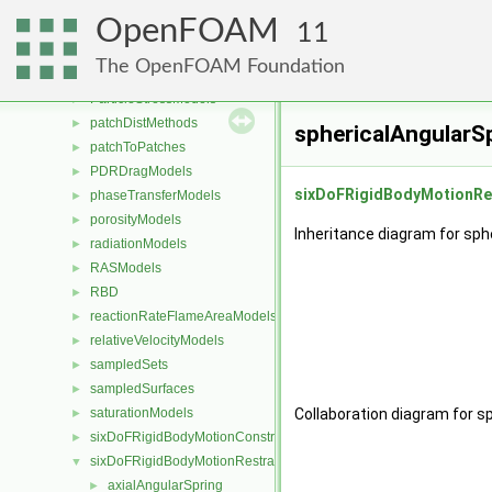
meshWriters
►
OpenFOAM
mixtureViscosityModels
►
11
PackingModels
►
The OpenFOAM Foundation
pairPotentials
►
ParticleStressModels
►
patchDistMethods
►
sphericalAngularS
patchToPatches
►
PDRDragModels
►
sixDoFRigidBodyMotionRe
phaseTransferModels
►
porosityModels
►
Inheritance diagram for sph
radiationModels
►
RASModels
►
RBD
►
reactionRateFlameAreaModels
►
relativeVelocityModels
►
sampledSets
►
sampledSurfaces
►
saturationModels
Collaboration diagram for s
►
sixDoFRigidBodyMotionConstraints
►
sixDoFRigidBodyMotionRestraints
▼
axialAngularSpring
►