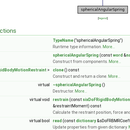
[
legend
]
ctions
TypeName
("sphericalAngularSpring")
Runtime type information.
More...
sphericalAngularSpring
(const
word
&
n
Construct from components.
More...
gidBodyMotionRestraint
>
clone
() const
Construct and return a clone.
More...
virtual
~sphericalAngularSpring
()
Destructor.
More...
virtual void
restrain
(const
sixDoFRigidBodyMotion
&restraintMoment) const
Calculate the restraint position, force 
virtual bool
read
(const
dictionary
&sDoFRBMRCoeff
Update properties from given dictionary.