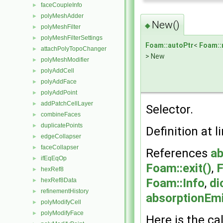
faceCoupleInfo
►
polyMeshAdder
►
New()
◆
polyMeshFilter
►
polyMeshFilterSettings
►
Foam::autoPtr
<
Foam::
attachPolyTopoChanger
►
> New
polyMeshModifier
►
polyAddCell
►
polyAddFace
►
polyAddPoint
►
addPatchCellLayer
►
Selector.
combineFaces
►
duplicatePoints
►
Definition at l
edgeCollapser
►
faceCollapser
►
References
ab
ifEqEqOp
►
Foam::exit()
,
F
hexRef8
►
Foam::Info
,
di
hexRef8Data
►
refinementHistory
►
absorptionEm
polyModifyCell
►
polyModifyFace
►
Here is the cal