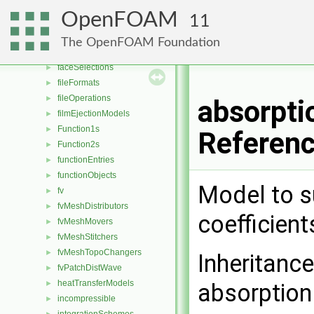
distributions
►
OpenFOAM
11
dragModels
►
energyScalingFunctions
►
The OpenFOAM Foundation
extrudeModels
►
faceSelections
►
fileFormats
►
fileOperations
►
absorpti
filmEjectionModels
►
Function1s
►
Referen
Function2s
►
functionEntries
►
functionObjects
►
Model to s
fv
►
fvMeshDistributors
►
coefficient
fvMeshMovers
►
fvMeshStitchers
►
fvMeshTopoChangers
►
Inheritanc
fvPatchDistWave
►
heatTransferModels
►
absorptio
incompressible
►