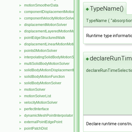
motionSmootherData
►
TypeName()
◆
componentDisplacementMotionSolver
►
componentVelocityMotionSolver
►
TypeName
(
"absorpti
displacementMotionSolver
►
displacementLayeredMotionMotionSolver
►
Runtime type informati
pointEdgeStructuredWalk
►
displacementLinearMotionMotionSolver
►
points0MotionSolver
►
declareRunTime
interpolatingSolidBodyMotionSolver
►
◆
multiSolidBodyMotionSolver
►
solidBodyMotionDisplacementPointPatchVectorField
declareRunTimeSelecti
►
solidBodyMotionFunction
►
solidBodyMotionSolver
►
motionSolver
►
motionSolverList
►
velocityMotionSolver
►
perfectInterface
►
dynamicMeshPointInterpolator
►
externalPointEdgePoint
►
Declare runtime constru
pointPatchDist
►