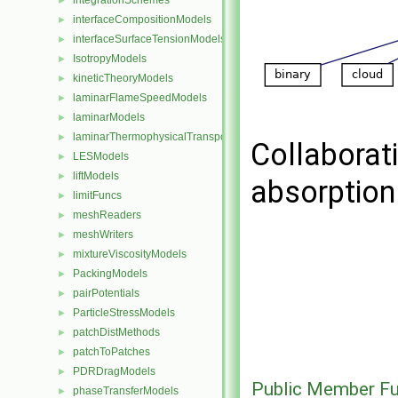
integrationSchemes
►
interfaceCompositionModels
►
interfaceSurfaceTensionModels
►
IsotropyModels
►
kineticTheoryModels
►
laminarFlameSpeedModels
►
laminarModels
►
laminarThermophysicalTransportModels
►
Collaborat
LESModels
►
liftModels
►
absorptio
limitFuncs
►
meshReaders
►
meshWriters
►
mixtureViscosityModels
►
PackingModels
►
pairPotentials
►
ParticleStressModels
►
patchDistMethods
►
patchToPatches
►
PDRDragModels
►
Public Member Fu
phaseTransferModels
►