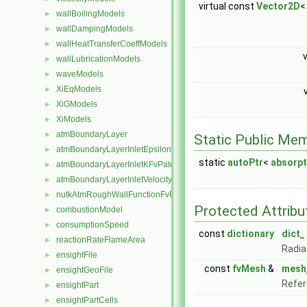
virtual const
Vector2D
<
wallBoilingModels
►
wallDampingModels
►
wallHeatTransferCoeffModels
►
wallLubricationModels
►
waveModels
►
XiEqModels
►
XiGModels
►
XiModels
►
atmBoundaryLayer
►
Static Public Me
atmBoundaryLayerInletEpsilonFvPatchScalarField
►
static
autoPtr
<
absorp
atmBoundaryLayerInletKFvPatchScalarField
►
atmBoundaryLayerInletVelocityFvPatchVectorField
►
nutkAtmRoughWallFunctionFvPatchScalarField
►
Protected Attribu
combustionModel
►
consumptionSpeed
►
const
dictionary
dict_
reactionRateFlameArea
►
Radia
ensightFile
►
const
fvMesh
&
mesh
ensightGeoFile
►
Refer
ensightPart
►
ensightPartCells
►