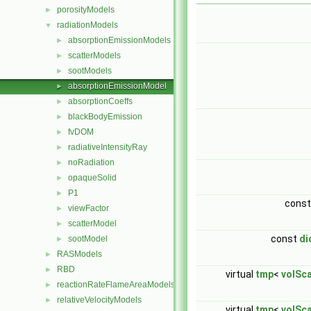
porosityModels
►
radiationModels
▼
absorptionEmissionModels
►
scatterModels
►
sootModels
►
absorptionEmissionModel
►
absorptionCoeffs
►
blackBodyEmission
►
fvDOM
►
radiativeIntensityRay
►
noRadiation
►
opaqueSolid
►
P1
►
cons
viewFactor
►
scatterModel
►
const
di
sootModel
►
RASModels
►
RBD
►
virtual
tmp
<
volSca
reactionRateFlameAreaModels
►
relativeVelocityModels
►
virtual
tmp
<
volSca