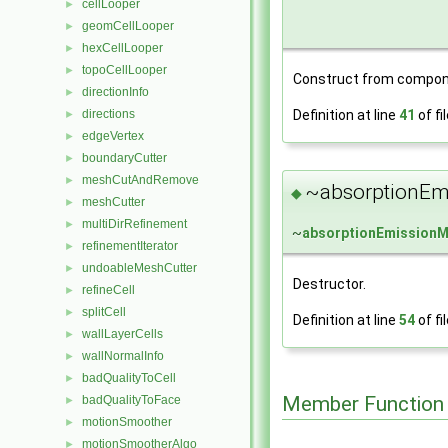
cellLooper
►
geomCellLooper
►
hexCellLooper
►
topoCellLooper
►
Construct from compon
directionInfo
►
Definition at line
41
of fi
directions
►
edgeVertex
►
boundaryCutter
►
meshCutAndRemove
►
~absorptionEm
◆
meshCutter
►
multiDirRefinement
►
~
absorptionEmission
refinementIterator
►
undoableMeshCutter
►
Destructor.
refineCell
►
splitCell
►
Definition at line
54
of fi
wallLayerCells
►
wallNormalInfo
►
badQualityToCell
►
Member Function
badQualityToFace
►
motionSmoother
►
motionSmootherAlgo
►