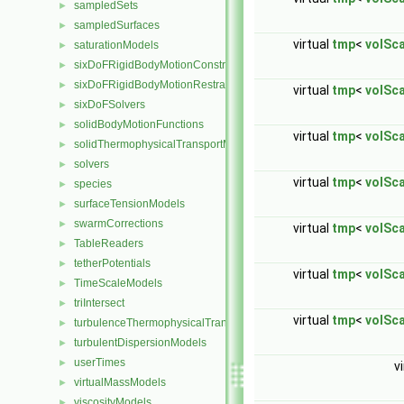
sampledSets
►
sampledSurfaces
►
virtual
tmp
<
volSca
saturationModels
►
sixDoFRigidBodyMotionConstraints
►
sixDoFRigidBodyMotionRestraints
►
virtual
tmp
<
volSca
sixDoFSolvers
►
solidBodyMotionFunctions
►
virtual
tmp
<
volSca
solidThermophysicalTransportModels
►
solvers
►
virtual
tmp
<
volSca
species
►
surfaceTensionModels
►
swarmCorrections
►
virtual
tmp
<
volSca
TableReaders
►
tetherPotentials
►
virtual
tmp
<
volSca
TimeScaleModels
►
triIntersect
►
virtual
tmp
<
volSca
turbulenceThermophysicalTransportModels
►
turbulentDispersionModels
►
userTimes
►
v
virtualMassModels
►
viscosityModels
►