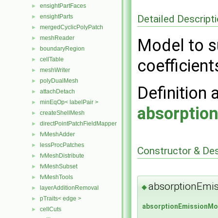
ensightPartFaces
►
Detailed Descript
ensightParts
►
mergedCyclicPolyPatch
►
meshReader
►
Model to s
boundaryRegion
►
cellTable
coefficient
►
meshWriter
►
polyDualMesh
►
Definition 
attachDetach
►
minEqOp< labelPair >
►
absorptio
createShellMesh
►
directPointPatchFieldMapper
►
fvMeshAdder
►
lessProcPatches
►
Constructor & De
fvMeshDistribute
►
fvMeshSubset
►
fvMeshTools
►
absorptionEmi
◆
layerAdditionRemoval
►
pTraits< edge >
►
absorptionEmissionMo
cellCuts
►