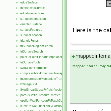
edgeSurface
►
intersectedSurface
►
edgeIntersections
►
surfaceIntersection
►
orientedSurface
►
Here is the cal
surfaceFeatures
►
surfaceLocation
►
triangleFuncs
►
triSurfaceRegionSearch
►
triSurfaceSearch
►
mappedInterna
◆
pointToPointPlanarInterpolation
►
triSurfaceTools
►
mappedInternalPolyPa
twoDPointCorrector
►
compressibleMomentumTransportModel
►
incompressibleMomentumTransportModel
►
kOmegaSST
►
fixedShearStressFvPatchVectorField
►
porousBafflePressureFvPatchField
►
epsilonWallFunctionFvPatchScalarField
►
kLowReWallFunctionFvPatchScalarField
►