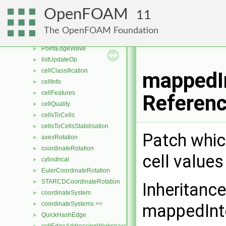
transformOp
►
OpenFOAM
11
patchPatchDist
►
pointEdgePoint
►
The OpenFOAM Foundation
combineEqOp
►
PointEdgeWave
►
listUpdateOp
►
cellClassification
►
mappedIn
cellInfo
►
cellFeatures
►
Referen
cellQuality
►
cellsToCells
►
cellsToCellsStabilisation
►
Patch whic
axesRotation
►
coordinateRotation
►
cell values
cylindrical
►
EulerCoordinateRotation
►
STARCDCoordinateRotation
►
Inheritanc
coordinateSystem
►
coordinateSystems >>
►
mappedInt
QuickHashEdge
►