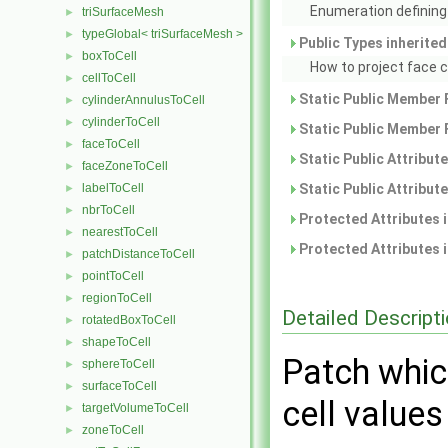
Enumeration defining 
triSurfaceMesh
►
typeGlobal< triSurfaceMesh >
►
Public Types inherite
boxToCell
►
How to project face 
cellToCell
►
Static Public Member 
cylinderAnnulusToCell
►
cylinderToCell
►
Static Public Member 
faceToCell
►
Static Public Attribut
faceZoneToCell
►
labelToCell
Static Public Attribut
►
nbrToCell
►
Protected Attributes 
nearestToCell
►
Protected Attributes 
patchDistanceToCell
►
pointToCell
►
regionToCell
►
Detailed Descript
rotatedBoxToCell
►
shapeToCell
►
Patch whic
sphereToCell
►
surfaceToCell
►
cell values
targetVolumeToCell
►
zoneToCell
►