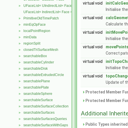
virtual void
initCalcGe
UFaceList< UIndirectList< Face > >
►
Initialise t
UFaceList< IndirectList< Face > >
virtual void
calcGeome
PrimitiveOldTimePatch
►
Calculate t
minEqOpFace
►
localPointRegion
►
virtual void
initMovePo
minData
►
Initialise t
regionSplit
►
virtual void
movePoint
closedTriSurfaceMesh
►
Correct pat
searchableBox
►
virtual void
initTopoCh
searchableCylinder
►
Initialise t
searchableDisk
►
searchableExtrudedCircle
►
virtual void
topoChang
searchablePlane
►
Update of t
searchablePlate
►
Protected Member Fun
searchableSphere
►
searchableSurface
►
Protected Member Fun
searchableSurfaceCollection
►
Additional Inher
searchableSurfaces
►
searchableSurfacesQueries
►
Public Types inherite
searchableSurfaceWithGaps
►