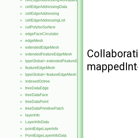
cellEdgeAddressingWorkspace
►
cellEdgeAddressingData
►
cellEdgeAddressing
►
cellEdgeAddressingList
►
cutPolyIsoSurface
►
edgeFaceCirculator
►
edgeMesh
►
extendedEdgeMesh
►
Collaborat
extendedFeatureEdgeMesh
►
typeGlobal< extendedFeatureEdgeMesh >
►
mappedInt
featureEdgeMesh
►
typeGlobal< featureEdgeMesh >
►
indexedOctree
►
treeDataEdge
►
treeDataFace
►
treeDataPoint
►
treeDataPrimitivePatch
►
layerInfo
►
LayerInfoData
►
pointEdgeLayerInfo
►
PointEdgeLayerInfoData
►