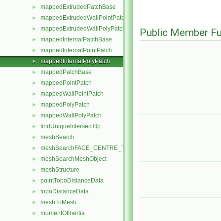
mappedExtrudedPatchBase
►
mappedExtrudedWallPointPatch
►
mappedExtrudedWallPolyPatch
►
Public Member Fu
mappedInternalPatchBase
►
mappedInternalPointPatch
►
mappedInternalPolyPatch
►
mappedPatchBase
►
mappedPointPatch
►
mappedWallPointPatch
►
mappedPolyPatch
►
mappedWallPolyPatch
►
findUniqueIntersectOp
►
meshSearch
►
meshSearchFACE_CENTRE_TRISMeshObject
►
meshSearchMeshObject
►
meshStructure
►
pointTopoDistanceData
►
topoDistanceData
►
meshToMesh
►
momentOfInertia
►