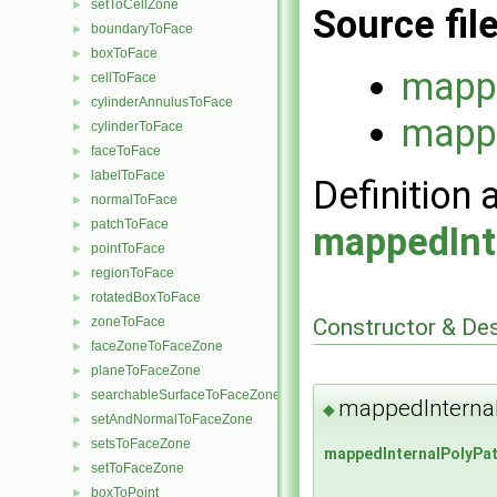
setToCellZone
►
Source fil
boundaryToFace
►
boxToFace
►
mappe
cellToFace
►
cylinderAnnulusToFace
►
mappe
cylinderToFace
►
faceToFace
►
labelToFace
►
Definition 
normalToFace
►
patchToFace
►
mappedInt
pointToFace
►
regionToFace
►
rotatedBoxToFace
►
Constructor & De
zoneToFace
►
faceZoneToFaceZone
►
planeToFaceZone
►
searchableSurfaceToFaceZone
►
mappedInterna
◆
setAndNormalToFaceZone
►
setsToFaceZone
►
mappedInternalPolyPa
setToFaceZone
►
boxToPoint
►