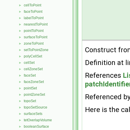
cellToPoint
►
faceToPoint
►
labelToPoint
►
nearestToPoint
►
pointToPoint
►
surfaceToPoint
►
zoneToPoint
►
Construct fr
setToPointZone
►
polyCellSet
►
Definition at l
cellSet
►
cellZoneSet
►
References
Li
faceSet
►
faceZoneSet
patchIdentifie
►
pointSet
►
pointZoneSet
Referenced b
►
topoSet
►
topoSetSource
Here is the cal
►
surfaceSets
►
tetOverlapVolume
►
booleanSurface
►