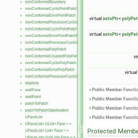
nonConformalBoundary
►
nonConformalCyclicPointPatch
►
nonConformalErrorPointPatch
►
virtual
autoPtr
<
polyPa
nonConformalProcessorCyclicPointPatch
►
nonConformalCyclicPointPatchField
►
virtual
autoPtr
<
polyPa
nonConformalErrorPointPatchField
►
nonConformalProcessorCyclicPointPatchField
►
nonConformalPolyPatch
►
nonConformalCoupledPolyPatch
►
vi
nonConformalCyclicPolyPatch
►
nonConformalErrorPolyPatch
►
virtual
nonConformalProcessorCyclicPolyPatch
►
WallInfo
►
Public Member Functio
wallFace
►
wallPoint
►
Public Member Functio
patchToPatch
►
Public Member Functio
patchToPatchStabilisation
►
UFaceList
Public Member Functio
UFaceList< UList< Face > >
►
Protected Membe
UFaceList< List< Face > >
UFaceList< SubList< Face > >