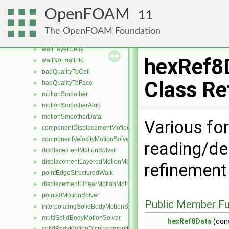
refinementIterator
►
OpenFOAM
11
undoableMeshCutter
►
refineCell
►
The OpenFOAM Foundation
splitCell
►
wallLayerCells
►
hexRef8
wallNormalInfo
►
badQualityToCell
►
Class Re
badQualityToFace
►
motionSmoother
►
motionSmootherAlgo
►
motionSmootherData
►
Various for
componentDisplacementMotionSolver
►
componentVelocityMotionSolver
►
reading/de
displacementMotionSolver
►
displacementLayeredMotionMotionSolver
►
refinement
pointEdgeStructuredWalk
►
displacementLinearMotionMotionSolver
►
points0MotionSolver
►
Public Member Fu
interpolatingSolidBodyMotionSolver
►
multiSolidBodyMotionSolver
►
hexRef8Data
(con