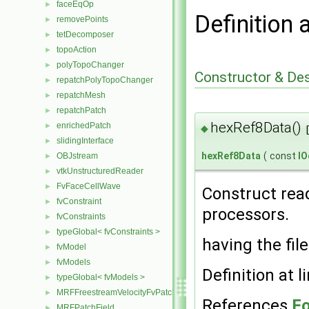
faceEqOp
►
Definition 
removePoints
►
tetDecomposer
►
topoAction
►
polyTopoChanger
►
Constructor & De
repatchPolyTopoChanger
►
repatchMesh
►
repatchPatch
►
hexRef8Data()
enrichedPatch
►
◆
slidingInterface
►
hexRef8Data
(
const
IO
OBJstream
►
vtkUnstructuredReader
►
FvFaceCellWave
►
Construct read
fvConstraint
►
processors.
fvConstraints
►
typeGlobal< fvConstraints >
►
having the fil
fvModel
►
fvModels
►
Definition at l
typeGlobal< fvModels >
►
MRFFreestreamVelocityFvPatchVectorField
►
References
Fo
MRFPatchField
►