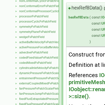
nonConformalCyclicFvPatchField
►
nonConformalErrorFvPatchField
►
hexRef8Data()
◆
nonConformalProcessorCyclicFvPatchField
►
processorFvPatchField
►
hexRef8Data
(
const
IO
processorCyclicFvPatchField
►
const
UP
symmetryFvPatchField
►
const
UP
symmetryPlaneFvPatchField
►
const
UP
wedgeFvPatchField
►
)
activeBaffleVelocityFvPatchVectorField
►
activePressureForceBaffleVelocityFvPatchVectorField
►
advectiveFvPatchField
►
Construct fro
codedFixedValueFvPatchField
►
codedMixedFvPatchField
►
Definition at l
cylindricalInletVelocityFvPatchVectorField
►
dynamicPressureFvPatchScalarField
►
References
IO
entrainmentPressureFvPatchScalarField
►
primitiveMesh:
externalCoupledMixedFvPatchField
►
IOobject::ren
fanPressureFvPatchScalarField
►
fanPressureJumpFvPatchScalarField
►
>::size()
.
fixedFluxExtrapolatedPressureFvPatchScalarField
►
fixedFluxPressureFvPatchScalarField
►