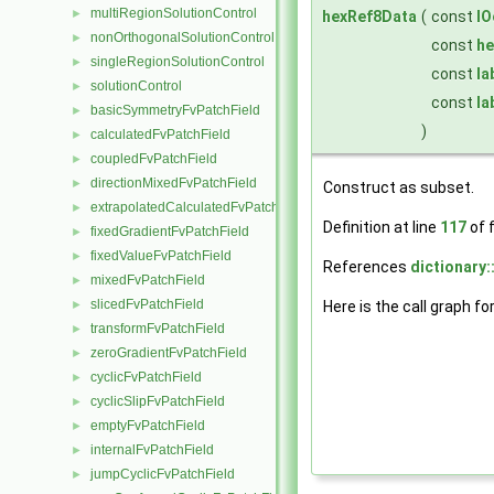
multiRegionSolutionControl
►
hexRef8Data
(
const
IO
nonOrthogonalSolutionControl
►
const
he
singleRegionSolutionControl
►
const
la
solutionControl
►
const
la
basicSymmetryFvPatchField
►
)
calculatedFvPatchField
►
coupledFvPatchField
►
directionMixedFvPatchField
►
Construct as subset.
extrapolatedCalculatedFvPatchField
►
Definition at line
117
of f
fixedGradientFvPatchField
►
fixedValueFvPatchField
►
References
dictionary:
mixedFvPatchField
►
slicedFvPatchField
►
Here is the call graph fo
transformFvPatchField
►
zeroGradientFvPatchField
►
cyclicFvPatchField
►
cyclicSlipFvPatchField
►
emptyFvPatchField
►
internalFvPatchField
►
jumpCyclicFvPatchField
►