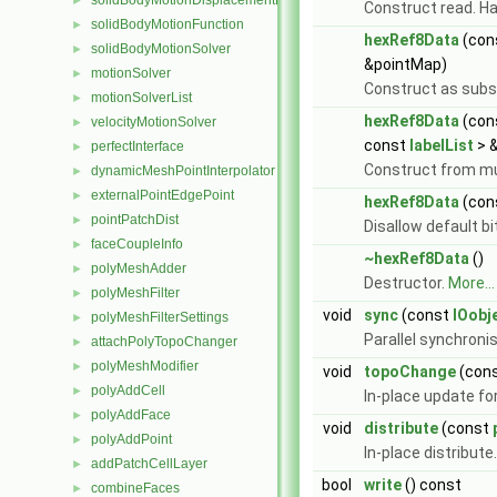
solidBodyMotionDisplacementPointPatchVectorField
►
Construct read. Ha
solidBodyMotionFunction
►
hexRef8Data
(con
solidBodyMotionSolver
►
&pointMap)
motionSolver
►
Construct as subs
motionSolverList
►
hexRef8Data
(con
velocityMotionSolver
►
const
labelList
> 
perfectInterface
►
Construct from mu
dynamicMeshPointInterpolator
►
externalPointEdgePoint
►
hexRef8Data
(con
pointPatchDist
►
Disallow default b
faceCoupleInfo
►
~hexRef8Data
()
polyMeshAdder
►
Destructor.
More...
polyMeshFilter
►
void
sync
(const
IOobj
polyMeshFilterSettings
►
Parallel synchronis
attachPolyTopoChanger
►
polyMeshModifier
►
void
topoChange
(con
polyAddCell
►
In-place update fo
polyAddFace
►
void
distribute
(const
polyAddPoint
►
In-place distribute
addPatchCellLayer
►
bool
write
() const
combineFaces
►