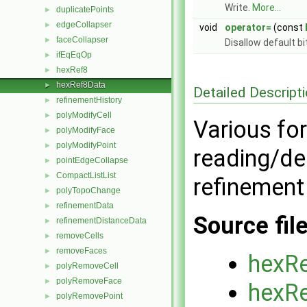
Write.
More...
duplicatePoints
►
edgeCollapser
►
void
operator=
(const
faceCollapser
►
Disallow default b
ifEqEqOp
►
hexRef8
►
hexRef8Data
►
Detailed Descript
refinementHistory
►
polyModifyCell
►
Various for
polyModifyFace
►
polyModifyPoint
►
reading/de
pointEdgeCollapse
►
CompactListList
►
refinement
polyTopoChange
►
refinementData
►
Source fil
refinementDistanceData
►
removeCells
►
removeFaces
►
hexR
polyRemoveCell
►
polyRemoveFace
►
hexR
polyRemovePoint
►