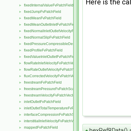
Here is the cal
fixedInternalValueFvPatchField
►
fixedJumpFvPatchField
►
fixedMeanFvPatchField
►
fixedMeanOutletInletFvPatchField
►
fixedNormalInletOutletVelocityFvPatchVectorField
►
fixedNormalSlipFvPatchField
►
fixedPressureCompressibleDensityFvPatchScalarField
►
fixedProfileFvPatchField
►
fixedValueInletOutletFvPatchField
►
flowRateInletVelocityFvPatchVectorField
►
flowRateOutletVelocityFvPatchVectorField
►
fluxCorrectedVelocityFvPatchVectorField
►
freestreamFvPatchField
►
freestreamPressureFvPatchScalarField
►
freestreamVelocityFvPatchVectorField
►
inletOutletFvPatchField
►
inletOutletTotalTemperatureFvPatchScalarField
►
interfaceCompressionFvPatchScalarField
►
interstitialInletVelocityFvPatchVectorField
►
mappedFvPatchField
►
hexRef8Data()
◆