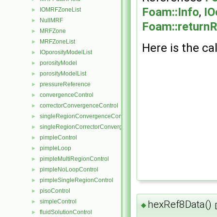
Foam::Info
,
IO
IOMRFZoneList
►
NullMRF
►
Foam::return
MRFZone
►
MRFZoneList
►
Here is the cal
IOporosityModelList
►
porosityModel
►
porosityModelList
►
pressureReference
►
convergenceControl
►
correctorConvergenceControl
►
singleRegionConvergenceControl
►
singleRegionCorrectorConvergenceControl
►
pimpleControl
►
pimpleLoop
►
pimpleMultiRegionControl
►
pimpleNoLoopControl
►
pimpleSingleRegionControl
►
pisoControl
►
simpleControl
►
hexRef8Data()
◆
fluidSolutionControl
►