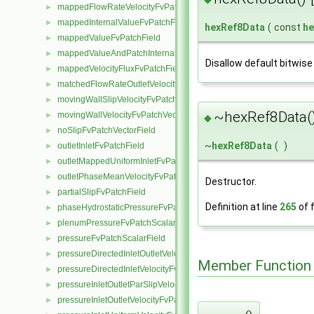
mappedFlowRateVelocityFvPatchVectorField
►
mappedInternalValueFvPatchField
►
hexRef8Data
(
const
he
mappedValueFvPatchField
►
mappedValueAndPatchInternalValueFvPatchField
►
Disallow default bitwise
mappedVelocityFluxFvPatchField
►
matchedFlowRateOutletVelocityFvPatchVectorField
►
movingWallSlipVelocityFvPatchVectorField
►
~hexRef8Data(
movingWallVelocityFvPatchVectorField
►
◆
noSlipFvPatchVectorField
►
~
hexRef8Data
(
)
outletInletFvPatchField
►
outletMappedUniformInletFvPatchField
►
outletPhaseMeanVelocityFvPatchVectorField
►
Destructor.
partialSlipFvPatchField
►
Definition at line
265
of f
phaseHydrostaticPressureFvPatchScalarField
►
plenumPressureFvPatchScalarField
►
pressureFvPatchScalarField
►
pressureDirectedInletOutletVelocityFvPatchVectorField
►
Member Function
pressureDirectedInletVelocityFvPatchVectorField
►
pressureInletOutletParSlipVelocityFvPatchVectorField
►
pressureInletOutletVelocityFvPatchVectorField
►