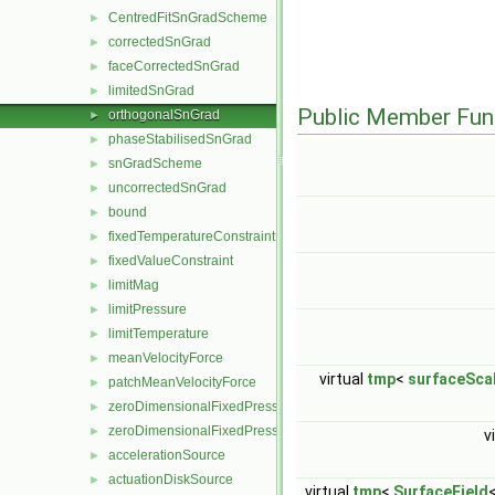
CentredFitSnGradScheme
►
correctedSnGrad
►
faceCorrectedSnGrad
►
limitedSnGrad
►
Public Member Fun
orthogonalSnGrad
►
phaseStabilisedSnGrad
►
snGradScheme
►
uncorrectedSnGrad
►
bound
►
fixedTemperatureConstraint
►
fixedValueConstraint
►
limitMag
►
limitPressure
►
limitTemperature
►
meanVelocityForce
►
virtual
tmp
<
surfaceScal
patchMeanVelocityForce
►
zeroDimensionalFixedPressureConstraint
►
zeroDimensionalFixedPressureModel
►
v
accelerationSource
►
actuationDiskSource
►
virtual
tmp
<
SurfaceField