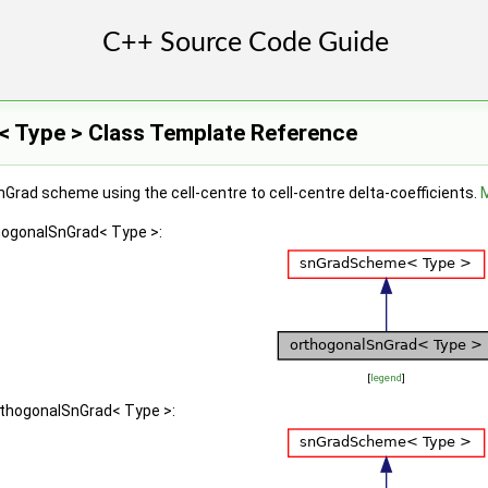
 Type > Class Template Reference
nGrad scheme using the cell-centre to cell-centre delta-coefficients.
M
thogonalSnGrad< Type >:
[
legend
]
orthogonalSnGrad< Type >: