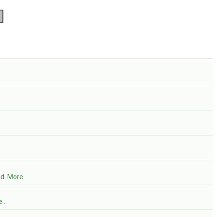
ld.
More...
...