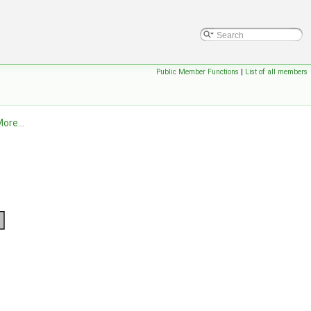
Public Member Functions
|
List of all members
ore...