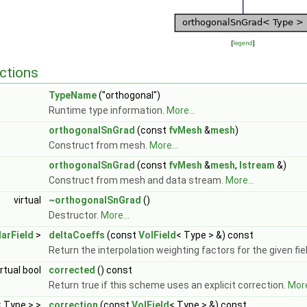
[
legend
]
ctions
TypeName
("orthogonal")
Runtime type information.
More...
orthogonalSnGrad
(const
fvMesh
&
mesh
)
Construct from mesh.
More...
orthogonalSnGrad
(const
fvMesh
&
mesh
,
Istream
&)
Construct from mesh and data stream.
More...
virtual
~orthogonalSnGrad
()
Destructor.
More...
arField
>
deltaCoeffs
(const
VolField
< Type > &) const
Return the interpolation weighting factors for the given fie
irtual bool
corrected
() const
Return true if this scheme uses an explicit correction.
More
< Type > >
correction
(const
VolField
< Type > &) const