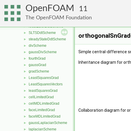
CrankNicolsonDdtScheme
►
OpenFOAM
ddtScheme
►
11
EulerDdtScheme
►
The OpenFOAM Foundation
localEulerDdt
►
localEulerDdtScheme
►
SLTSDdtScheme
►
orthogonalSnGrad<
steadyStateDdtScheme
►
divScheme
►
Simple central-difference s
gaussDivScheme
►
fourthGrad
►
Inheritance diagram for or
gaussGrad
►
gradScheme
►
LeastSquaresGrad
►
LeastSquaresVectors
►
leastSquaresGrad
►
cellLimitedGrad
►
cellMDLimitedGrad
►
faceLimitedGrad
Collaboration diagram for 
►
faceMDLimitedGrad
►
gaussLaplacianScheme
►
laplacianScheme
►