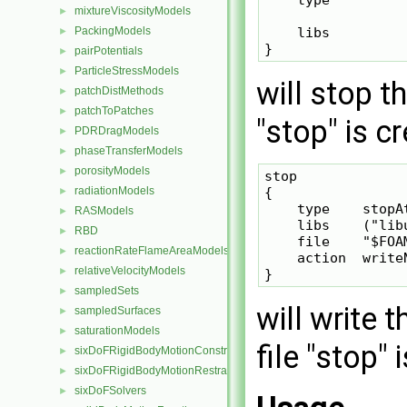
mixtureViscosityModels
►
PackingModels
    libs         
►
pairPotentials
►
ParticleStressModels
►
will stop th
patchDistMethods
►
patchToPatches
►
"stop" is c
PDRDragModels
►
phaseTransferModels
►
porosityModels
►
stop

radiationModels
{

►
    type    stopAt
RASModels
►
    libs    ("lib
RBD
►
    file    "$FOAM
reactionRateFlameAreaModels
►
    action  writeN
relativeVelocityModels
►
sampledSets
►
will write 
sampledSurfaces
►
saturationModels
►
file "stop" 
sixDoFRigidBodyMotionConstraints
►
sixDoFRigidBodyMotionRestraints
►
sixDoFSolvers
►