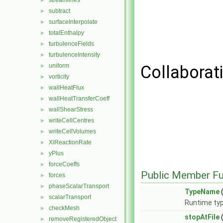
streamlines
►
subtract
►
surfaceInterpolate
►
totalEnthalpy
►
turbulenceFields
►
turbulenceIntensity
►
uniform
Collaborat
►
vorticity
►
wallHeatFlux
►
wallHeatTransferCoeff
►
wallShearStress
►
writeCellCentres
►
writeCellVolumes
►
XiReactionRate
►
yPlus
►
forceCoeffs
►
Public Member Fu
forces
►
phaseScalarTransport
►
TypeName
(
scalarTransport
►
Runtime typ
checkMesh
►
stopAtFile
removeRegisteredObject
►