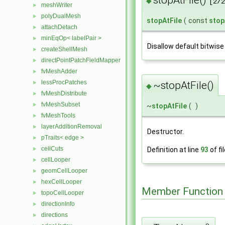
stopAtFile()
◆
[2/2
meshWriter
►
polyDualMesh
►
stopAtFile
(
const
stop
attachDetach
►
minEqOp< labelPair >
►
Disallow default bitwise
createShellMesh
►
directPointPatchFieldMapper
►
fvMeshAdder
►
lessProcPatches
~stopAtFile()
►
◆
fvMeshDistribute
►
fvMeshSubset
►
~
stopAtFile
(
)
fvMeshTools
►
layerAdditionRemoval
►
Destructor.
pTraits< edge >
►
cellCuts
Definition at line
93
of fi
►
cellLooper
►
geomCellLooper
►
hexCellLooper
►
Member Function
topoCellLooper
►
directionInfo
►
directions
►