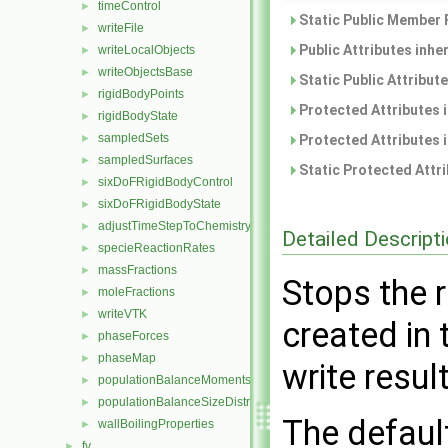
timeControl
►
Static Public Member 
writeFile
►
Public Attributes inhe
writeLocalObjects
►
writeObjectsBase
►
Static Public Attribut
rigidBodyPoints
►
Protected Attributes 
rigidBodyState
►
sampledSets
►
Protected Attributes 
sampledSurfaces
►
Static Protected Attr
sixDoFRigidBodyControl
►
sixDoFRigidBodyState
►
adjustTimeStepToChemistry
►
Detailed Descript
specieReactionRates
►
massFractions
►
Stops the r
moleFractions
►
writeVTK
►
created in 
phaseForces
►
phaseMap
►
write resul
populationBalanceMoments
►
populationBalanceSizeDistribution
►
The default
wallBoilingProperties
►
fv
►