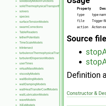
Usage
solidBodyMotionFunctions
►
solidThermophysicalTransportModels
►
Property
Des
solvers
►
type
type nam
species
►
file
Trigger f
surfaceTensionModels
►
action
Action e
swarmCorrections
►
TableReaders
►
Source fil
tetherPotentials
►
TimeScaleModels
►
triIntersect
►
stopA
turbulenceThermophysicalTransportModels
►
turbulentDispersionModels
►
stopA
userTimes
►
virtualMassModels
►
Definition 
viscosityModels
►
wallBoilingModels
►
wallDampingModels
►
wallHeatTransferCoeffModels
►
Constructor & De
wallLubricationModels
►
waveModels
►
XiEqModels
►