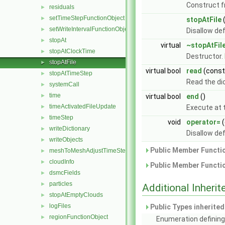
Construct 
residuals
►
setTimeStepFunctionObject
►
stopAtFile
setWriteIntervalFunctionObject
►
Disallow de
stopAt
►
virtual
~stopAtFil
stopAtClockTime
►
Destructor.
stopAtFile
►
virtual bool
read
(cons
stopAtTimeStep
►
Read the di
systemCall
►
time
►
virtual bool
end
()
timeActivatedFileUpdate
►
Execute at t
timeStep
►
void
operator=
(
writeDictionary
►
Disallow de
writeObjects
►
Public Member Functio
meshToMeshAdjustTimeStepFunctionObject
►
cloudInfo
►
Public Member Functio
dsmcFields
►
particles
►
Additional Inher
stopAtEmptyClouds
►
logFiles
►
Public Types inherite
regionFunctionObject
►
Enumeration defining