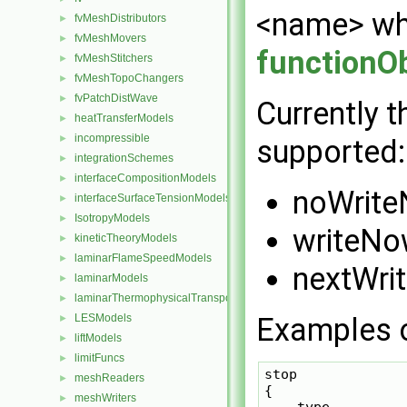
<name> w
fvMeshDistributors
►
fvMeshMovers
►
functionO
fvMeshStitchers
►
fvMeshTopoChangers
►
fvPatchDistWave
►
Currently t
heatTransferModels
►
incompressible
►
supported:
integrationSchemes
►
interfaceCompositionModels
►
noWrit
interfaceSurfaceTensionModels
►
IsotropyModels
►
writeN
kineticTheoryModels
►
laminarFlameSpeedModels
►
nextWrit
laminarModels
►
laminarThermophysicalTransportModels
►
LESModels
Examples o
►
liftModels
►
limitFuncs
►
stop

meshReaders
►
{

meshWriters
►
    type          