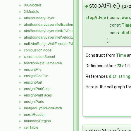
stopAtFile()
XiGModels
◆
►
[1/2
XiModels
►
stopAtFile
(
const
wor
atmBoundaryLayer
►
atmBoundaryLayerInletEpsilonFvPatchScalarField
const
Tim
►
atmBoundaryLayerInletKFvPatchScalarField
►
const
dict
atmBoundaryLayerInletVelocityFvPatchVectorField
►
)
nutkAtmRoughWallFunctionFvPatchScalarField
►
combustionModel
►
Construct from
Time
an
consumptionSpeed
►
reactionRateFlameArea
►
Definition at line
73
of fi
ensightFile
►
References
dict
,
string
ensightGeoFile
►
ensightPart
►
Here is the call graph fo
ensightPartCells
►
ensightPartFaces
►
ensightParts
►
mergedCyclicPolyPatch
►
meshReader
►
boundaryRegion
►
cellTable
►