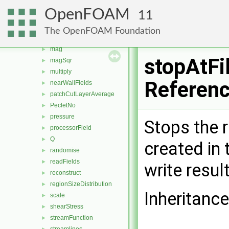
Lambda2
►
OpenFOAM
11
layerAverage
►
log
►
The OpenFOAM Foundation
MachNo
►
mag
►
stopAtFi
magSqr
►
multiply
►
Referen
nearWallFields
►
patchCutLayerAverage
►
PecletNo
►
pressure
►
Stops the r
processorField
►
Q
►
created in 
randomise
►
readFields
►
write resul
reconstruct
►
regionSizeDistribution
►
Inheritance
scale
►
shearStress
►
streamFunction
►