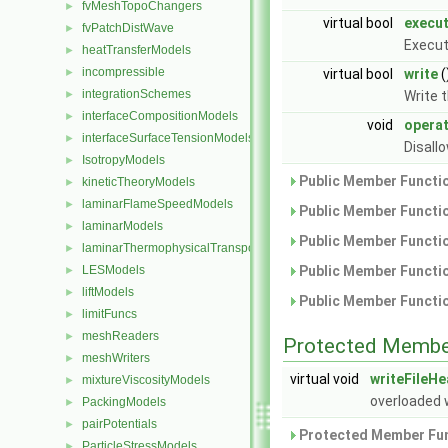
fvMeshTopoChangers
►
virtual bool
execu
fvPatchDistWave
►
Execut
heatTransferModels
►
incompressible
►
virtual bool
write
(
integrationSchemes
►
Write 
interfaceCompositionModels
►
void
opera
interfaceSurfaceTensionModels
►
Disall
IsotropyModels
►
Public Member Functio
kineticTheoryModels
►
laminarFlameSpeedModels
►
Public Member Functio
laminarModels
►
Public Member Functio
laminarThermophysicalTransportModels
►
LESModels
Public Member Functio
►
liftModels
►
Public Member Functio
limitFuncs
►
meshReaders
►
Protected Membe
meshWriters
►
virtual void
writeFileH
mixtureViscosityModels
►
overloaded 
PackingModels
►
pairPotentials
►
Protected Member Fun
ParticleStressModels
►