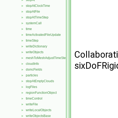
stopAt
►
stopAtClockTime
►
stopAtFile
►
stopAtTimeStep
►
systemCall
►
time
►
timeActivatedFileUpdate
►
timeStep
►
writeDictionary
►
Collaborat
writeObjects
►
meshToMeshAdjustTimeStepFunctionObject
►
sixDoFRigi
cloudInfo
►
dsmcFields
►
particles
►
stopAtEmptyClouds
►
logFiles
►
regionFunctionObject
►
timeControl
►
writeFile
►
writeLocalObjects
►
writeObjectsBase
►