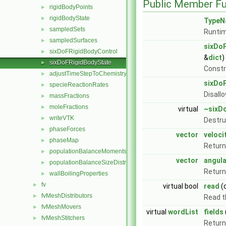
Public Member Fu
rigidBodyPoints
►
rigidBodyState
►
TypeN
sampledSets
►
Runtim
sampledSurfaces
►
sixDo
sixDoFRigidBodyControl
►
&
dict
)
sixDoFRigidBodyState
►
Const
adjustTimeStepToChemistry
►
sixDo
specieReactionRates
►
Disall
massFractions
►
moleFractions
►
virtual
~sixD
writeVTK
►
Destru
phaseForces
►
vector
veloci
phaseMap
►
Return
populationBalanceMoments
►
vector
angula
populationBalanceSizeDistribution
►
Return
wallBoilingProperties
►
fv
►
virtual bool
read
(
fvMeshDistributors
►
Read 
fvMeshMovers
►
virtual
wordList
fields
fvMeshStitchers
►
Return 