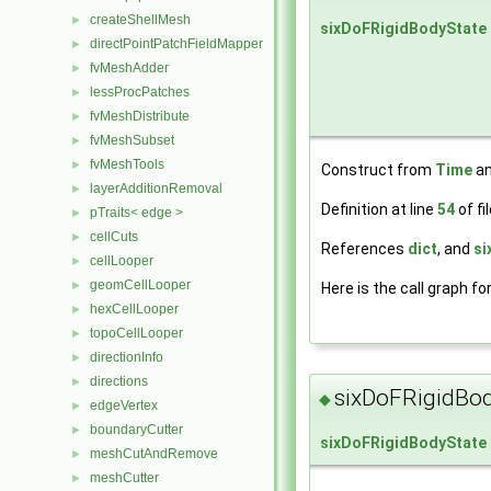
createShellMesh
►
sixDoFRigidBodyState
directPointPatchFieldMapper
►
fvMeshAdder
►
lessProcPatches
►
fvMeshDistribute
►
fvMeshSubset
►
fvMeshTools
►
Construct from
Time
an
layerAdditionRemoval
►
Definition at line
54
of fi
pTraits< edge >
►
cellCuts
►
References
dict
, and
si
cellLooper
►
geomCellLooper
►
Here is the call graph fo
hexCellLooper
►
topoCellLooper
►
directionInfo
►
directions
►
sixDoFRigidBod
◆
edgeVertex
►
boundaryCutter
►
sixDoFRigidBodyState
meshCutAndRemove
►
meshCutter
►