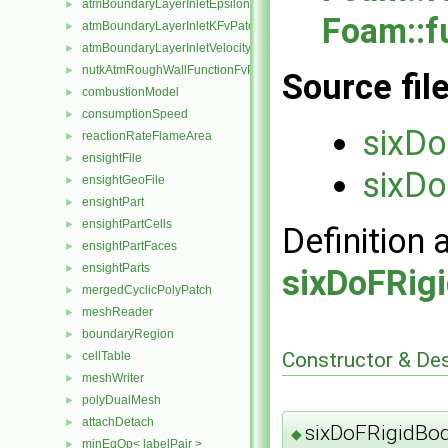
atmBoundaryLayerInletEpsilonFvPatchScalarField
►
Foam::f
atmBoundaryLayerInletKFvPatchScalarField
►
atmBoundaryLayerInletVelocityFvPatchVectorField
►
nutkAtmRoughWallFunctionFvPatchScalarField
►
Source fil
combustionModel
►
consumptionSpeed
►
sixDo
reactionRateFlameArea
►
ensightFile
►
sixDo
ensightGeoFile
►
ensightPart
►
ensightPartCells
►
Definition 
ensightPartFaces
►
ensightParts
►
sixDoFRig
mergedCyclicPolyPatch
►
meshReader
►
boundaryRegion
►
Constructor & De
cellTable
►
meshWriter
►
polyDualMesh
►
attachDetach
►
sixDoFRigidBod
◆
minEqOp< labelPair >
►