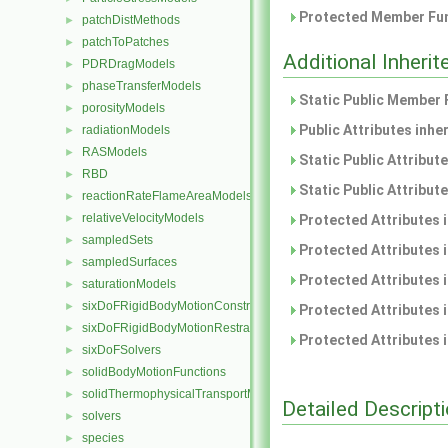
Protected Member Fun
patchDistMethods
►
patchToPatches
►
Additional Inher
PDRDragModels
►
phaseTransferModels
►
Static Public Member 
porosityModels
►
Public Attributes inhe
radiationModels
►
RASModels
►
Static Public Attribut
RBD
►
Static Public Attribut
reactionRateFlameAreaModels
►
relativeVelocityModels
►
Protected Attributes 
sampledSets
►
Protected Attributes 
sampledSurfaces
►
Protected Attributes 
saturationModels
►
sixDoFRigidBodyMotionConstraints
►
Protected Attributes 
sixDoFRigidBodyMotionRestraints
►
Protected Attributes 
sixDoFSolvers
►
solidBodyMotionFunctions
►
solidThermophysicalTransportModels
►
Detailed Descript
solvers
►
species
►