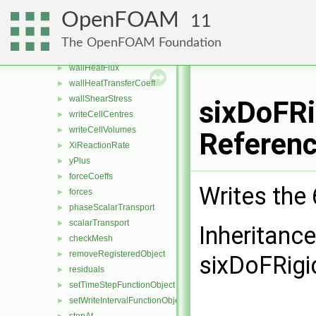
turbulenceFields
►
OpenFOAM
11
turbulenceIntensity
►
uniform
►
The OpenFOAM Foundation
vorticity
►
wallHeatFlux
►
wallHeatTransferCoeff
►
wallShearStress
►
sixDoFRi
writeCellCentres
►
writeCellVolumes
►
Referen
XiReactionRate
►
yPlus
►
forceCoeffs
►
Writes the
forces
►
phaseScalarTransport
►
scalarTransport
►
Inheritanc
checkMesh
►
removeRegisteredObject
►
sixDoFRigi
residuals
►
setTimeStepFunctionObject
►
setWriteIntervalFunctionObject
►