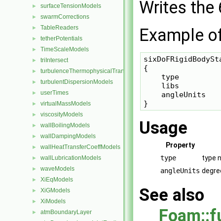
Writes the
surfaceTensionModels
►
swarmCorrections
►
TableReaders
►
Example of 
tetherPotentials
►
TimeScaleModels
►
sixDoFRigidBodySta
triIntersect
►
{

turbulenceThermophysicalTransportModels
►
    type         
turbulentDispersionModels
►
    libs         
userTimes
►
    angleUnits    
virtualMassModels
►
viscosityModels
►
Usage
wallBoilingModels
►
wallDampingModels
►
Property
wallHeatTransferCoeffModels
►
type
type 
wallLubricationModels
►
waveModels
►
angleUnits
degre
XiEqModels
►
See also
XiGModels
►
XiModels
►
Foam::f
atmBoundaryLayer
►