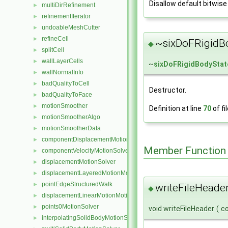
Disallow default bitwise
multiDirRefinement
►
refinementIterator
►
undoableMeshCutter
►
refineCell
►
~sixDoFRigidBo
◆
splitCell
►
wallLayerCells
►
~
sixDoFRigidBodyStat
wallNormalInfo
►
badQualityToCell
►
Destructor.
badQualityToFace
►
motionSmoother
►
Definition at line
70
of fi
motionSmootherAlgo
►
motionSmootherData
►
componentDisplacementMotionSolver
►
Member Function
componentVelocityMotionSolver
►
displacementMotionSolver
►
displacementLayeredMotionMotionSolver
►
pointEdgeStructuredWalk
►
writeFileHeader
◆
displacementLinearMotionMotionSolver
►
points0MotionSolver
►
void writeFileHeader
(
c
interpolatingSolidBodyMotionSolver
►