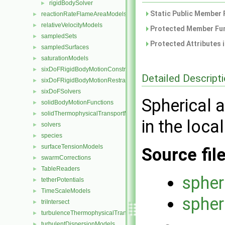
rigidBodySolver
►
Static Public Member 
reactionRateFlameAreaModels
►
relativeVelocityModels
►
Protected Member Fun
sampledSets
►
Protected Attributes 
sampledSurfaces
►
saturationModels
►
sixDoFRigidBodyMotionConstraints
►
Detailed Descript
sixDoFRigidBodyMotionRestraints
►
sixDoFSolvers
►
Spherical 
solidBodyMotionFunctions
►
solidThermophysicalTransportModels
►
in the loca
solvers
►
species
►
surfaceTensionModels
►
Source fil
swarmCorrections
►
TableReaders
►
spher
tetherPotentials
►
TimeScaleModels
►
spher
triIntersect
►
turbulenceThermophysicalTransportModels
►
turbulentDispersionModels
►