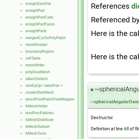
ensightGeoFile
References
di
►
ensightPart
►
ensightPartCells
Referenced b
►
ensightPartFaces
►
ensightParts
Here is the cal
►
mergedCyclicPolyPatch
►
meshReader
►
boundaryRegion
►
Here is the cal
cellTable
►
meshWriter
►
polyDualMesh
►
attachDetach
►
minEqOp< labelPair >
►
~sphericalAng
◆
createShellMesh
►
directPointPatchFieldMapper
►
~
sphericalAngularDam
fvMeshAdder
►
lessProcPatches
►
Destructor.
fvMeshDistribute
►
fvMeshSubset
►
Definition at line
68
of fi
fvMeshTools
►