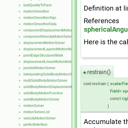
badQualityToFace
►
Definition at l
motionSmoother
►
motionSmootherAlgo
►
References
motionSmootherData
►
sphericalAngu
componentDisplacementMotionSolver
►
componentVelocityMotionSolver
►
Here is the cal
displacementMotionSolver
►
displacementLayeredMotionMotionSolver
►
pointEdgeStructuredWalk
►
displacementLinearMotionMotionSolver
►
points0MotionSolver
►
restrain()
◆
interpolatingSolidBodyMotionSolver
►
multiSolidBodyMotionSolver
►
void restrain
(
scalarFie
solidBodyMotionDisplacementPointPatchVectorField
►
Field
<
sp
solidBodyMotionFunction
►
const
ri
solidBodyMotionSolver
►
)
motionSolver
►
motionSolverList
►
velocityMotionSolver
►
Accumulate the
perfectInterface
►