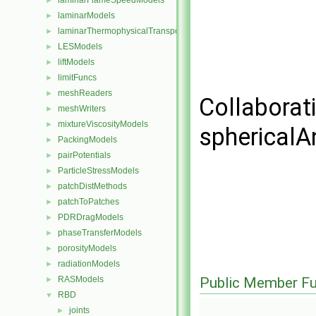
laminarFlameSpeedModels
►
laminarModels
►
laminarThermophysicalTransportModels
►
LESModels
►
liftModels
►
limitFuncs
►
meshReaders
►
Collaborat
meshWriters
►
mixtureViscosityModels
►
sphericalA
PackingModels
►
pairPotentials
►
ParticleStressModels
►
patchDistMethods
►
patchToPatches
►
PDRDragModels
►
phaseTransferModels
►
porosityModels
►
radiationModels
►
RASModels
Public Member Fu
►
RBD
▼
joints
►