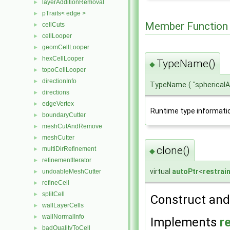
layerAdditionRemoval
►
pTraits< edge >
►
Member Function
cellCuts
►
cellLooper
►
geomCellLooper
►
hexCellLooper
►
TypeName()
◆
topoCellLooper
►
directionInfo
►
TypeName
(
"spherical
directions
►
edgeVertex
►
Runtime type informati
boundaryCutter
►
meshCutAndRemove
►
meshCutter
►
clone()
multiDirRefinement
►
◆
refinementIterator
►
virtual
autoPtr
<
restrai
undoableMeshCutter
►
refineCell
►
splitCell
►
Construct and 
wallLayerCells
►
wallNormalInfo
►
Implements
r
badQualityToCell
►