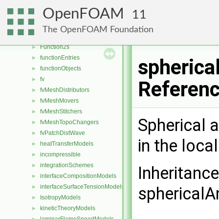
fileFormats
►
OpenFOAM
11
fileOperations
►
filmEjectionModels
►
The OpenFOAM Foundation
Function1s
►
Function2s
►
functionEntries
►
spherica
functionObjects
►
fv
►
Referen
fvMeshDistributors
►
fvMeshMovers
►
fvMeshStitchers
►
Spherical 
fvMeshTopoChangers
►
fvPatchDistWave
►
in the loca
heatTransferModels
►
incompressible
►
integrationSchemes
►
Inheritanc
interfaceCompositionModels
►
interfaceSurfaceTensionModels
►
sphericalA
IsotropyModels
►
kineticTheoryModels
►