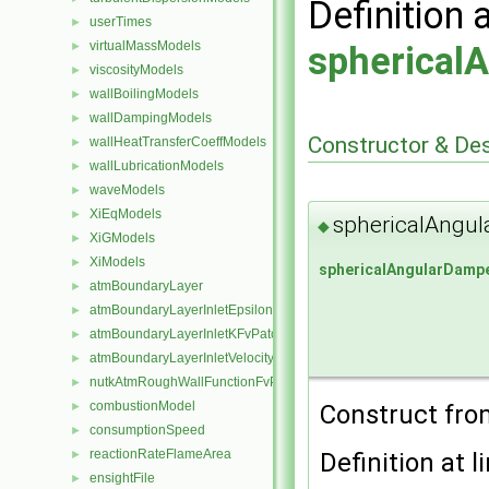
Definition 
userTimes
►
virtualMassModels
►
spherical
viscosityModels
►
wallBoilingModels
►
wallDampingModels
►
Constructor & De
wallHeatTransferCoeffModels
►
wallLubricationModels
►
waveModels
►
XiEqModels
►
sphericalAngul
◆
XiGModels
►
XiModels
►
sphericalAngularDamp
atmBoundaryLayer
►
atmBoundaryLayerInletEpsilonFvPatchScalarField
►
atmBoundaryLayerInletKFvPatchScalarField
►
atmBoundaryLayerInletVelocityFvPatchVectorField
►
nutkAtmRoughWallFunctionFvPatchScalarField
►
combustionModel
Construct fr
►
consumptionSpeed
►
reactionRateFlameArea
Definition at l
►
ensightFile
►