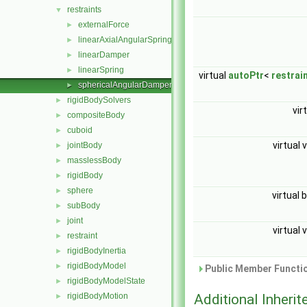
restraints
▼
externalForce
►
linearAxialAngularSpring
►
linearDamper
►
linearSpring
►
virtual
autoPtr
<
restrai
sphericalAngularDamper
►
rigidBodySolvers
►
vir
compositeBody
►
cuboid
►
virtual 
jointBody
►
masslessBody
►
rigidBody
►
sphere
►
virtual 
subBody
►
joint
►
virtual 
restraint
►
rigidBodyInertia
►
rigidBodyModel
►
Public Member Functio
rigidBodyModelState
►
rigidBodyMotion
Additional Inher
►