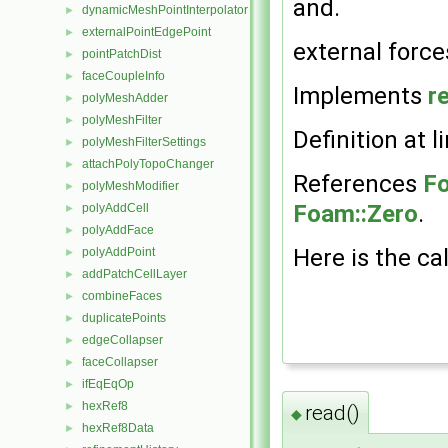
and.
dynamicMeshPointInterpolator
►
externalPointEdgePoint
►
external forces
pointPatchDist
►
faceCoupleInfo
►
Implements
r
polyMeshAdder
►
polyMeshFilter
►
Definition at l
polyMeshFilterSettings
►
attachPolyTopoChanger
►
References
Fo
polyMeshModifier
►
Foam::Zero
.
polyAddCell
►
polyAddFace
►
Here is the cal
polyAddPoint
►
addPatchCellLayer
►
combineFaces
►
duplicatePoints
►
edgeCollapser
►
faceCollapser
►
ifEqEqOp
►
hexRef8
►
read()
◆
hexRef8Data
►