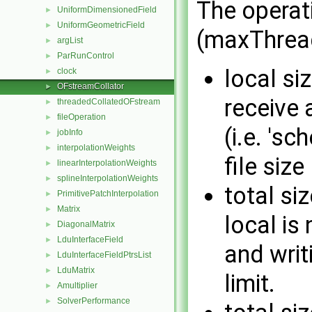
The operati
UniformDimensionedField
►
UniformGeometricField
►
(maxThread
argList
►
ParRunControl
►
local siz
clock
►
OFstreamCollator
►
receive 
threadedCollatedOFstream
►
fileOperation
►
(i.e. 's
jobInfo
►
interpolationWeights
►
file size 
linearInterpolationWeights
►
splineInterpolationWeights
►
total siz
PrimitivePatchInterpolation
►
Matrix
►
local is
DiagonalMatrix
►
LduInterfaceField
►
and writ
LduInterfaceFieldPtrsList
►
LduMatrix
►
limit.
Amultiplier
►
SolverPerformance
►