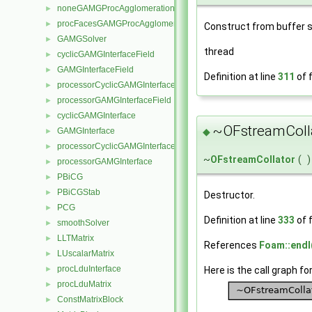
noneGAMGProcAgglomeration
►
procFacesGAMGProcAgglomeration
►
Construct from buffer si
GAMGSolver
►
thread
cyclicGAMGInterfaceField
►
GAMGInterfaceField
►
Definition at line
311
of f
processorCyclicGAMGInterfaceField
►
processorGAMGInterfaceField
►
cyclicGAMGInterface
►
~OFstreamColla
◆
GAMGInterface
►
processorCyclicGAMGInterface
►
~
OFstreamCollator
(
)
processorGAMGInterface
►
PBiCG
►
PBiCGStab
►
Destructor.
PCG
►
Definition at line
333
of f
smoothSolver
►
LLTMatrix
►
References
Foam::endl
LUscalarMatrix
►
procLduInterface
Here is the call graph fo
►
procLduMatrix
►
ConstMatrixBlock
►