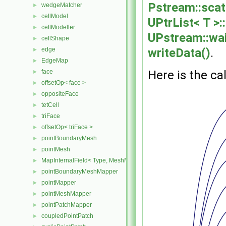
Pstream::scat
wedgeMatcher
►
cellModel
►
UPtrList< T >::
cellModeller
►
UPstream::wa
cellShape
►
writeData()
.
edge
►
EdgeMap
►
Here is the cal
face
►
offsetOp< face >
►
oppositeFace
►
tetCell
►
triFace
►
offsetOp< triFace >
►
pointBoundaryMesh
►
pointMesh
►
MapInternalField< Type, MeshMapper, pointMesh >
►
pointBoundaryMeshMapper
►
pointMapper
►
pointMeshMapper
►
pointPatchMapper
►
coupledPointPatch
►