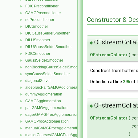
FDICPreconditioner
►
GAMGPreconditioner
►
Constructor & De
noPreconditioner
►
DICSmoother
►
DICGaussSeidelSmoother
►
DILUSmoother
►
OFstreamCollat
◆
DILUGaussSeidelSmoother
►
FDICSmoother
►
OFstreamCollator
(
co
GaussSeidelSmoother
►
nonBlockingGaussSeidelSmoother
►
Construct from buffer si
symGaussSeidelSmoother
►
diagonalSolver
►
Definition at line
295
of f
algebraicPairGAMGAgglomeration
►
dummyAgglomeration
►
GAMGAgglomeration
►
OFstreamCollat
◆
pairGAMGAgglomeration
►
eagerGAMGProcAgglomeration
►
OFstreamCollator
(
co
GAMGProcAgglomeration
►
co
manualGAMGProcAgglomeration
►
)
masterCoarsestGAMGProcAgglomeration
►