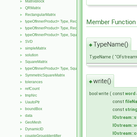
MatrixBlock
►
QRMatrix
►
RectangularMatrix
►
Member Function
typeOfInnerProduct< Type, RectangularMatrix< Type >, Rectangular
►
typeOfInnerProduct< Type, RectangularMatrix< Type >, SquareMatri
►
typeOfInnerProduct< Type, SquareMatrix< Type >, RectangularMatri
►
SVD
►
TypeName()
◆
simpleMatrix
►
solution
►
TypeName
(
"OFstreamC
SquareMatrix
►
typeOfInnerProduct< Type, SquareMatrix< Type >, SquareMatrix< T
►
SymmetricSquareMatrix
►
write()
◆
tolerances
►
refCount
►
bool write
(
const
word
tmpNrc
►
const
fileN
UautoPtr
►
boundBox
const
strin
►
data
►
IOstream::
GeoMesh
►
IOstream::
DynamicID
►
IOstream::
coupleGroupIdentifier
►