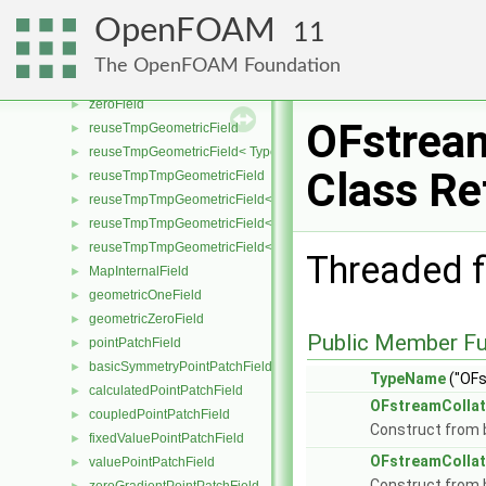
reverseFieldMapper
►
OpenFOAM
11
setSizeFieldMapper
►
oneField
►
The OpenFOAM Foundation
UniformField
►
zeroField
►
OFstream
reuseTmpGeometricField
►
reuseTmpGeometricField< TypeR, TypeR, PatchField, GeoMesh >
►
Class Re
reuseTmpTmpGeometricField
►
reuseTmpTmpGeometricField< TypeR, Type1, TypeR, PatchField, 
►
reuseTmpTmpGeometricField< TypeR, TypeR, Type2, PatchField, 
►
reuseTmpTmpGeometricField< TypeR, TypeR, TypeR, PatchField,
►
Threaded fi
MapInternalField
►
geometricOneField
►
geometricZeroField
►
Public Member Fu
pointPatchField
►
basicSymmetryPointPatchField
►
TypeName
("OFs
calculatedPointPatchField
►
OFstreamCollat
coupledPointPatchField
►
Construct from b
fixedValuePointPatchField
►
OFstreamCollat
valuePointPatchField
►
Construct from b