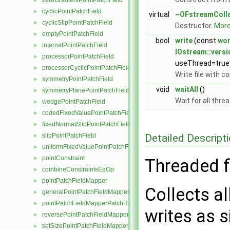
zeroGradientPointPatchField
►
cyclicPointPatchField
►
virtual
~OFstreamColl
cyclicSlipPointPatchField
►
Destructor.
More.
emptyPointPatchField
►
bool
write
(const
wo
internalPointPatchField
►
IOstream::vers
processorPointPatchField
►
useThread=true
processorCyclicPointPatchField
►
Write file with 
symmetryPointPatchField
►
void
waitAll
()
symmetryPlanePointPatchField
►
Wait for all thre
wedgePointPatchField
►
codedFixedValuePointPatchField
►
fixedNormalSlipPointPatchField
►
Detailed Descript
slipPointPatchField
►
uniformFixedValuePointPatchField
►
pointConstraint
►
Threaded fi
combineConstraintsEqOp
►
pointPatchFieldMapper
►
Collects a
generalPointPatchFieldMapper
►
pointPatchFieldMapperPatchRef
►
writes as si
reversePointPatchFieldMapper
►
setSizePointPatchFieldMapper
►