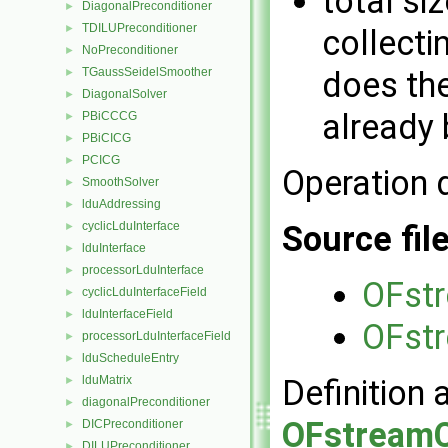
total siz
DiagonalPreconditioner
►
TDILUPreconditioner
►
collecti
NoPreconditioner
►
TGaussSeidelSmoother
does the
►
DiagonalSolver
►
already 
PBiCCCG
►
PBiCICG
►
PCICG
►
Operation 
SmoothSolver
►
lduAddressing
►
cyclicLduInterface
Source fil
►
lduInterface
►
processorLduInterface
►
OFstr
cyclicLduInterfaceField
►
lduInterfaceField
►
OFstr
processorLduInterfaceField
►
lduScheduleEntry
►
lduMatrix
Definition 
►
diagonalPreconditioner
►
OFstreamC
DICPreconditioner
►
DILUPreconditioner
►