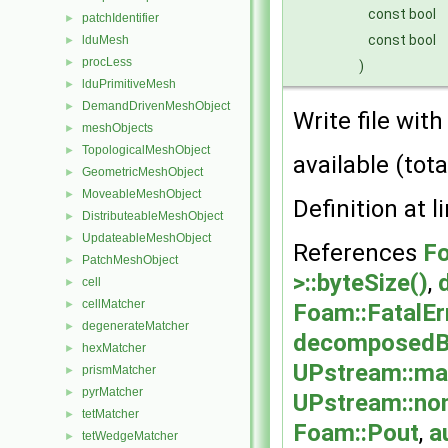
const bool
patchIdentifier
►
const bool
lduMesh
►
procLess
►
)
lduPrimitiveMesh
►
DemandDrivenMeshObject
►
Write file wit
meshObjects
►
TopologicalMeshObject
►
available (tota
GeometricMeshObject
►
MoveableMeshObject
►
Definition at l
DistributeableMeshObject
►
UpdateableMeshObject
►
References
Fo
PatchMeshObject
►
>::byteSize()
,
cell
►
cellMatcher
►
Foam::FatalEr
degenerateMatcher
►
decomposedBl
hexMatcher
►
UPstream::ma
prismMatcher
►
pyrMatcher
►
UPstream::no
tetMatcher
►
Foam::Pout
,
a
tetWedgeMatcher
►