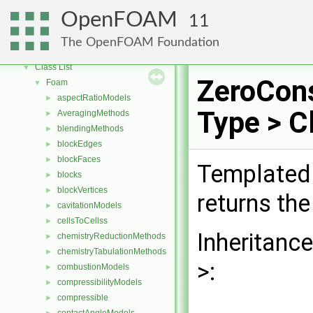
OpenFOAM
▼
OpenFOAM
11
Free, Open Source Software from the OpenFOAM Foundation
►
Namespaces
►
The OpenFOAM Foundation
Classes
▼
Class List
▼
ZeroCon
Foam
▼
aspectRatioModels
►
Type > C
AveragingMethods
►
blendingMethods
►
blockEdges
►
blockFaces
►
Templated 
blocks
►
blockVertices
►
returns the
cavitationModels
►
cellsToCellss
►
Inheritanc
chemistryReductionMethods
►
chemistryTabulationMethods
►
>:
combustionModels
►
compressibilityModels
►
compressible
►