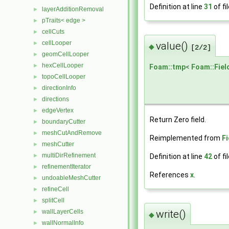
Definition at line
31
of fi
layerAdditionRemoval
►
pTraits< edge >
►
cellCuts
►
cellLooper
►
value()
◆
[2/2]
geomCellLooper
►
hexCellLooper
►
Foam::tmp
<
Foam::Fiel
topoCellLooper
►
directionInfo
►
directions
►
edgeVertex
►
Return Zero field.
boundaryCutter
►
meshCutAndRemove
►
Reimplemented from
F
meshCutter
►
multiDirRefinement
►
Definition at line
42
of fi
refinementIterator
►
References
x
.
undoableMeshCutter
►
refineCell
►
splitCell
►
wallLayerCells
write()
►
◆
wallNormalInfo
►