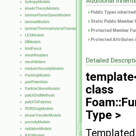
Additional Inher
IsotropyModels
►
kineticTheoryModels
►
Public Types inherite
laminarFlameSpeedModels
►
Static Public Member 
laminarModels
►
laminarThermophysicalTransportModels
►
Protected Member Fun
LESModels
►
Protected Attributes 
liftModels
►
limitFuncs
►
meshReaders
►
Detailed Descript
meshWriters
►
mixtureViscosityModels
►
template
PackingModels
►
pairPotentials
►
class
ParticleStressModels
►
patchDistMethods
►
Foam::Fu
patchToPatches
►
PDRDragModels
►
Type >
phaseTransferModels
►
porosityModels
►
radiationModels
Templated 
►
RASModels
►