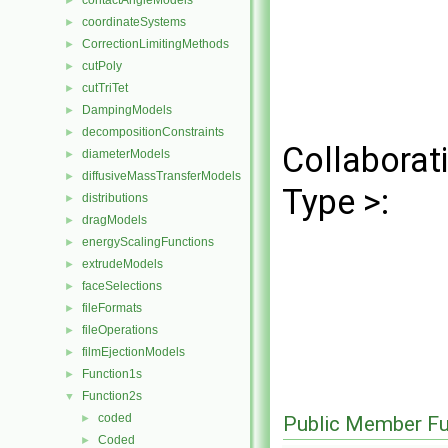
contactAngleModels
►
coordinateSystems
►
CorrectionLimitingMethods
►
cutPoly
►
cutTriTet
►
DampingModels
►
decompositionConstraints
►
Collaborat
diameterModels
►
diffusiveMassTransferModels
►
Type >:
distributions
►
dragModels
►
energyScalingFunctions
►
extrudeModels
►
faceSelections
►
fileFormats
►
fileOperations
►
filmEjectionModels
►
Function1s
►
Function2s
▼
coded
►
Public Member Fu
Coded
►