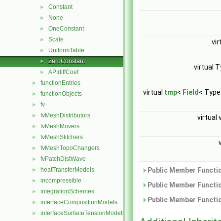
Constant
►
None
►
OneConstant
►
Scale
►
vir
UniformTable
►
ZeroConstant
►
virtual 
APIdiffCoef
►
functionEntries
►
virtual
tmp
<
Field
< Type
functionObjects
►
fv
►
fvMeshDistributors
►
virtual 
fvMeshMovers
►
fvMeshStitchers
►
fvMeshTopoChangers
►
fvPatchDistWave
►
heatTransferModels
Public Member Functio
►
incompressible
►
Public Member Functio
integrationSchemes
►
Public Member Functio
interfaceCompositionModels
►
interfaceSurfaceTensionModels
►