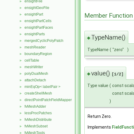
ensightFile
►
ensightGeoFile
►
Member Function
ensightPart
►
ensightPartCells
►
ensightPartFaces
►
ensightParts
►
TypeName()
◆
mergedCyclicPolyPatch
►
meshReader
►
TypeName
(
"zero"
)
boundaryRegion
►
cellTable
►
meshWriter
►
value()
◆
polyDualMesh
►
[1/2]
attachDetach
►
Type value
(
const scal
minEqOp< labelPair >
►
const scal
createShellMesh
►
directPointPatchFieldMapper
►
)
fvMeshAdder
►
lessProcPatches
►
Return Zero.
fvMeshDistribute
►
fvMeshSubset
►
Implements
FieldFunct
fvMeshTools
►