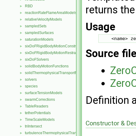
returns the
RBD
►
reactionRateFlameAreaModels
►
relativeVelocityModels
►
Usage
sampledSets
►
sampledSurfaces
►
saturationModels
►
sixDoFRigidBodyMotionConstraints
►
Source fil
sixDoFRigidBodyMotionRestraints
►
sixDoFSolvers
►
solidBodyMotionFunctions
Zero
►
solidThermophysicalTransportModels
►
ZeroC
solvers
►
species
►
surfaceTensionModels
►
Definition 
swarmCorrections
►
TableReaders
►
tetherPotentials
►
TimeScaleModels
►
Constructor & De
triIntersect
►
turbulenceThermophysicalTransportModels
►