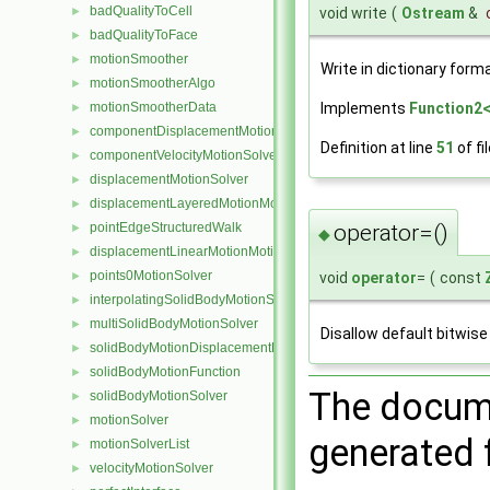
badQualityToCell
►
void write
(
Ostream
&
badQualityToFace
►
motionSmoother
►
Write in dictionary forma
motionSmootherAlgo
►
motionSmootherData
Implements
Function2<
►
componentDisplacementMotionSolver
►
Definition at line
51
of fi
componentVelocityMotionSolver
►
displacementMotionSolver
►
displacementLayeredMotionMotionSolver
►
operator=()
pointEdgeStructuredWalk
►
◆
displacementLinearMotionMotionSolver
►
points0MotionSolver
void
operator
=
(
const
►
interpolatingSolidBodyMotionSolver
►
multiSolidBodyMotionSolver
►
Disallow default bitwis
solidBodyMotionDisplacementPointPatchVectorField
►
solidBodyMotionFunction
►
The docume
solidBodyMotionSolver
►
motionSolver
►
generated f
motionSolverList
►
velocityMotionSolver
►