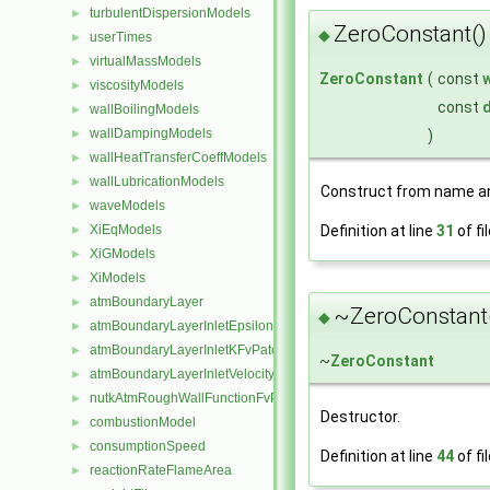
turbulentDispersionModels
►
ZeroConstant()
◆
userTimes
►
virtualMassModels
►
ZeroConstant
(
const
viscosityModels
►
const
d
wallBoilingModels
►
wallDampingModels
►
)
wallHeatTransferCoeffModels
►
wallLubricationModels
►
Construct from name an
waveModels
►
XiEqModels
Definition at line
31
of fi
►
XiGModels
►
XiModels
►
atmBoundaryLayer
►
~ZeroConstant
◆
atmBoundaryLayerInletEpsilonFvPatchScalarField
►
atmBoundaryLayerInletKFvPatchScalarField
►
~
ZeroConstant
atmBoundaryLayerInletVelocityFvPatchVectorField
►
nutkAtmRoughWallFunctionFvPatchScalarField
►
Destructor.
combustionModel
►
consumptionSpeed
►
Definition at line
44
of fi
reactionRateFlameArea
►