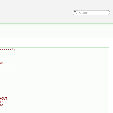
------*\
on
--------
HOUT
or
se