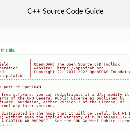
his file.
--------------------------------------------------------
             |
ield         | OpenFOAM: The Open Source CFD Toolbox
peration     | Website:  https://openfoam.org
nd           | Copyright (C) 2011-2022 OpenFOAM Foundati
anipulation  |
--------------------------------------------------------
s part of OpenFOAM.
 free software: you can redistribute it and/or modify it
erms of the GNU General Public License as published by
ftware Foundation, either version 3 of the License, or
tion) any later version.
 distributed in the hope that it will be useful, but WIT
Y; without even the implied warranty of MERCHANTABILITY 
 A PARTICULAR PURPOSE.  See the GNU General Public Licen
tails.