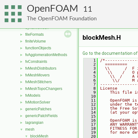
atmosphericModels
►
OpenFOAM
combustionModels
►
11
conversion
►
The OpenFOAM Foundation
dummyThirdParty
►
dynamicMesh
►
fileFormats
►
blockMesh.H
finiteVolume
►
functionObjects
►
Go to the documentation of t
fvAgglomerationMethods
►
    1
/*-------------
fvConstraints
►
    2
  =========    
    3
  \\      /  F 
fvMeshDistributors
►
    4
   \\    /   O 
fvMeshMovers
►
    5
    \\  /    A 
    6
     \\/     M 
fvMeshStitchers
►
    7
---------------
    8
License
fvMeshTopoChangers
►
    9
    This file i
fvModels
►
   10
   11
    OpenFOAM is
fvMotionSolver
►
   12
    under the t
   13
    the Free So
genericPatches
►
   14
    (at your op
genericPatchFields
►
   15
   16
    OpenFOAM is
lagrangian
►
   17
    ANY WARRANT
   18
    FITNESS FOR
mesh
▼
   19
    for more de
blockMesh
   20
▼