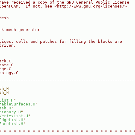
have received a copy of the GNU General Public License
OpenFOAM.  If not, see <http://www.gnu.org/licenses/>.
Mesh
ck mesh generator
tices, cells and patches for filling the blocks are
driven.
eck.C
eate.C
rge.C
pology.C
--------------------------------------------------------
sh_H
sh_H
List.H
"
hableSurfaces.H
"
esh.H
"
tionary.H
"
VertexList.H
"
EdgeList.H
"
FaceList.H
"
* * * * * * * * * * * * * * * * * * * * * * * * * * * * 