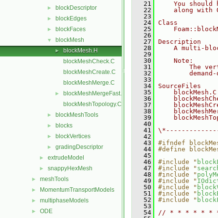
   21
    You should 
blockDescriptor
►
   22
    along with 
   23
blockEdges
►
   24
Class
   25
    Foam::block
blockFaces
►
   26
blockMesh
▼
   27
Description
   28
    A multi-blo
blockMesh.H
►
   29
   30
    Note:
blockMeshCheck.C
   31
        The ver
blockMeshCreate.C
   32
        demand-
   33
blockMeshMerge.C
   34
SourceFiles
   35
    blockMesh.C
blockMeshMergeFast.C
►
   36
    blockMeshCh
blockMeshTopology.C
   37
    blockMeshCr
   38
    blockMeshMe
blockMeshTools
►
   39
    blockMeshTo
   40
blocks
►
   41
\*-------------
blockVertices
   42
►
   43
#ifndef blockMe
gradingDescriptor
►
   44
#define blockMe
   45
extrudeModel
►
   46
#include "
block
   47
#include "
searc
snappyHexMesh
►
   48
#include "
polyM
meshTools
►
   49
#include "
IOdic
   50
#include "
block
MomentumTransportModels
►
   51
#include "
block
   52
#include "
block
multiphaseModels
►
   53
ODE
►
   54
// * * * * * * 