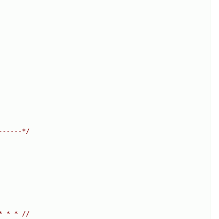
------*/
* * * //