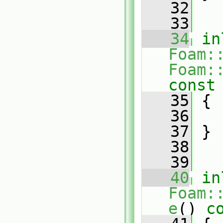
   32
   33
   34
in
Foam:
Foam:
const
   35
{
   36
   37
 }
   38
   39
   40
in
Foam:
e
()
 c