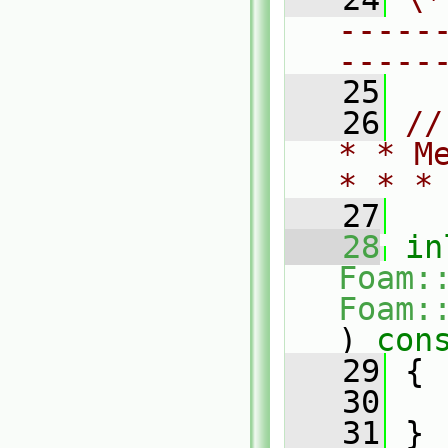
-----
-----
   25
   26
//
* * M
* * *
   27
   28
in
Foam:
Foam:
)
 con
   29
{
   30
   31
 }