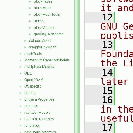
blockFaces
►
it an
blockMesh
►
   12
  
blockMeshTools
►
blocks
►
GNU G
blockVertices
►
publi
gradingDescriptor
►
extrudeModel
►
   13
  
snappyHexMesh
►
Found
meshTools
►
the L
MomentumTransportModels
►
multiphaseModels
►
   14
  
ODE
►
later
OpenFOAM
►
OSspecific
►
   15
parallel
►
   16
  
physicalProperties
►
Pstream
in the
►
radiationModels
►
usefu
randomProcesses
►
   17
  
renumber
►
rigidBodyDynamics
►