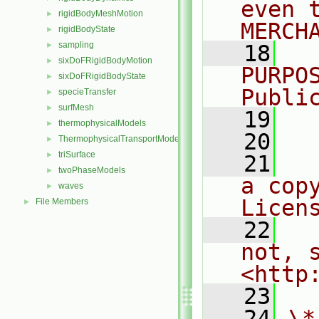
even 
rigidBodyMeshMotion
►
MERCH
rigidBodyState
►
sampling
►
   18
  
sixDoFRigidBodyMotion
►
PURPO
sixDoFRigidBodyState
►
Publi
specieTransfer
►
surfMesh
►
   19
  
thermophysicalModels
►
   20
ThermophysicalTransportModels
►
triSurface
►
   21
  
twoPhaseModels
►
a cop
waves
►
Licen
File Members
►
   22
  
not, s
<http
   23
   24
\*