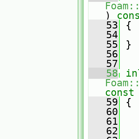
Foam:
)
 con
   53
{
   54
   55
 }
   56
   57
   58
in
Foam:
const
   59
{
   60
   61
   
   62
   