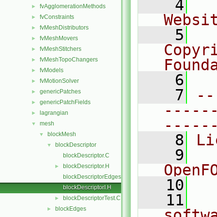
    4
  
fvAgglomerationMethods
►
Websi
fvConstraints
►
fvMeshDistributors
►
    5
  
fvMeshMovers
►
Copyr
fvMeshStitchers
►
fvMeshTopoChangers
Found
►
fvModels
►
    6
  
fvMotionSolver
►
    7
--
genericPatches
►
genericPatchFields
►
-----
lagrangian
►
-----
mesh
▼
blockMesh
▼
    8
Li
blockDescriptor
▼
    9
  
blockDescriptor.C
OpenF
blockDescriptor.H
►
blockDescriptorEdges.C
   10
blockDescriptorI.H
   11
  
blockDescriptorTest.C
►
blockEdges
►
softw