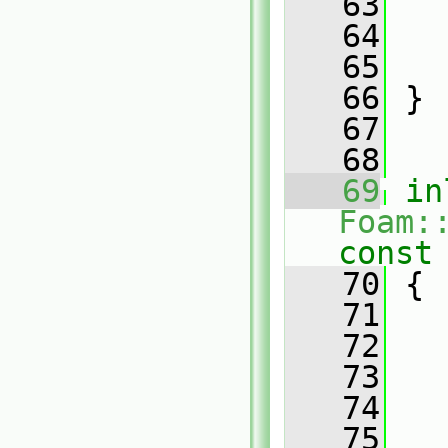
   63
   
   64
   
   65
   
   66
 }
   67
   68
   69
in
Foam:
const
   70
{
   71
   72
   
   73
   
   74
   
   75
   