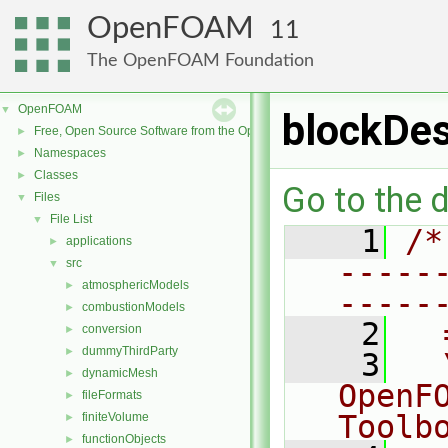
OpenFOAM
11
The OpenFOAM Foundation
OpenFOAM
▼
blockDes
Free, Open Source Software from the OpenFOAM Foundation
►
Namespaces
►
Classes
►
Go to the d
Files
▼
File List
▼
    1
/*
applications
►
-----
src
▼
atmosphericModels
►
-----
combustionModels
►
    2
  
conversion
►
dummyThirdParty
►
    3
  
dynamicMesh
►
OpenF
fileFormats
►
Toolb
finiteVolume
►
functionObjects
►