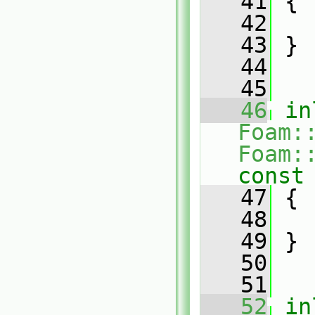
   41
{
   42
   43
 }
   44
   45
   46
in
Foam:
Foam:
const
   47
{
   48
   49
 }
   50
   51
   52
in