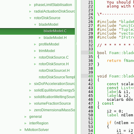
   21
    You should 
phaseLimitStabilisation
►
   22
    along with 
   23
radialActuationDiskSource
►
   24
\*-------------
   25
rotorDiskSource
▼
   26
#include "
blade
bladeModel
▼
   27
#include "
unitC
   28
#include "
Tuple
bladeModel.C
   29
#include "
vecto
   30
#include "
IFstr
bladeModel.H
►
   31
profileModel
►
   32
// * * * * * * 
   33
trimModel
►
   34
bool
Foam::blad
   35
{
rotorDiskSource.C
►
   36
return
fNam
rotorDiskSource.H
►
   37
 }
   38
rotorDiskSourceI.H
   39
   40
void
Foam::blad
rotorDiskSourceTemplates.C
   41
 (
sixDoFAccelerationSource
   42
const
 scala
►
   43
const
List<
solidEquilibriumEnergySource
►
   44
label
& i1,
   45
label
& i2,
solidificationMeltingSource
►
   46
     scalar& ddx
   47
 )
 const
volumeFractionSource
►
   48
{
zeroDimensionalMassSource
►
   49
     i2 = 0;
   50
label
 nElem
general
►
   51
   52
if
 (nElem =
interRegion
►
   53
     {
fvMotionSolver
►
   54
         i1 = i2