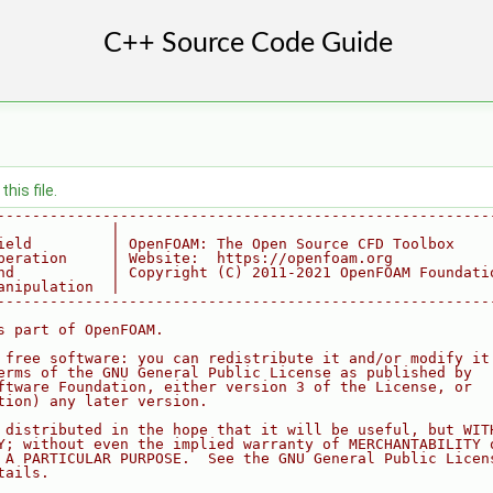
his file.
--------------------------------------------------------
             |
ield         | OpenFOAM: The Open Source CFD Toolbox
peration     | Website:  https://openfoam.org
nd           | Copyright (C) 2011-2021 OpenFOAM Foundati
anipulation  |
--------------------------------------------------------
s part of OpenFOAM.
 free software: you can redistribute it and/or modify it
erms of the GNU General Public License as published by
ftware Foundation, either version 3 of the License, or
tion) any later version.
 distributed in the hope that it will be useful, but WIT
Y; without even the implied warranty of MERCHANTABILITY 
 A PARTICULAR PURPOSE.  See the GNU General Public Licen
tails.