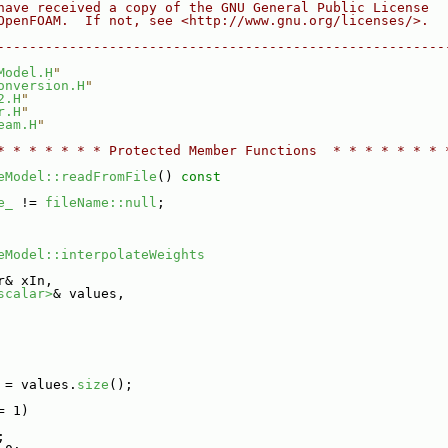
have received a copy of the GNU General Public License
OpenFOAM.  If not, see <http://www.gnu.org/licenses/>.
--------------------------------------------------------
Model.H
"
onversion.H
"
2.H
"
r.H
"
eam.H
"
* * * * * * * Protected Member Functions  * * * * * * * 
eModel::readFromFile
()
 const
e_
 != 
fileName::null
;
eModel::interpolateWeights
r& xIn,
scalar>
& values,
 = values.
size
();
= 1)
;