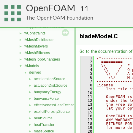
dynamicMesh
►
OpenFOAM
fileFormats
►
11
finiteVolume
►
The OpenFOAM Foundation
functionObjects
►
fvAgglomerationMethods
►
fvConstraints
►
bladeModel.C
fvMeshDistributors
►
fvMeshMovers
►
Go to the documentation of t
fvMeshStitchers
►
    1
/*-------------
fvMeshTopoChangers
►
    2
  =========    
    3
  \\      /  F 
fvModels
▼
    4
   \\    /   O 
derived
▼
    5
    \\  /    A 
    6
     \\/     M 
accelerationSource
►
    7
---------------
    8
License
actuationDiskSource
►
    9
    This file i
buoyancyEnergy
►
   10
   11
    OpenFOAM is
buoyancyForce
►
   12
    under the t
   13
    the Free So
effectivenessHeatExchangerSource
►
   14
    (at your op
explicitPorositySource
►
   15
   16
    OpenFOAM is
heatSource
►
   17
    ANY WARRANT
   18
    FITNESS FOR
heatTransfer
►
   19
    for more de
massSource
   20
►