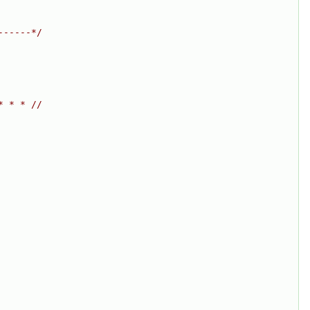
------*/
* * * //