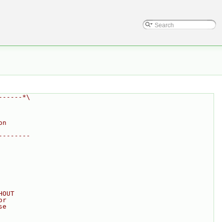
------*\
on
--------
HOUT
or
se