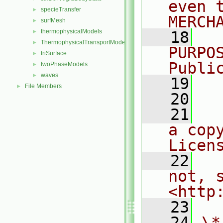
even 
specieTransfer
►
MERCH
surfMesh
►
thermophysicalModels
►
   18
  
ThermophysicalTransportModels
►
PURPO
triSurface
►
Publi
twoPhaseModels
►
waves
►
   19
  
File Members
►
   20
   21
  
a cop
Licen
   22
  
not, s
<http
   23
   24
\*