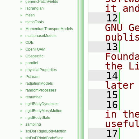
genericPatchFields
►
it an
lagrangian
►
   12
  
mesh
►
meshTools
►
GNU G
MomentumTransportModels
►
publi
multiphaseModels
►
ODE
►
   13
  
OpenFOAM
►
Found
OSspecific
►
the L
parallel
►
physicalProperties
►
   14
  
Pstream
►
later
radiationModels
►
randomProcesses
►
   15
renumber
►
   16
  
rigidBodyDynamics
►
rigidBodyMeshMotion
in the
►
rigidBodyState
►
usefu
sampling
►
   17
  
sixDoFRigidBodyMotion
►
sixDoFRigidBodyState
►