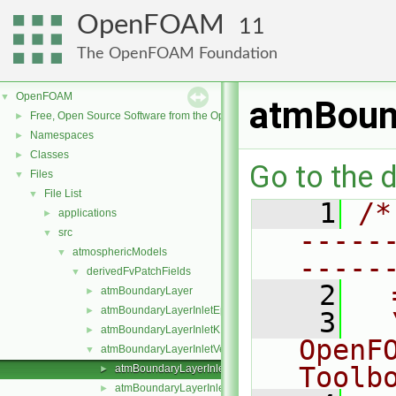
OpenFOAM
11
The OpenFOAM Foundation
OpenFOAM
▼
atmBound
Free, Open Source Software from the OpenFOAM Foundation
►
Namespaces
►
Classes
►
Go to the d
Files
▼
File List
▼
    1
/*
applications
►
-----
src
▼
atmosphericModels
▼
-----
derivedFvPatchFields
▼
    2
  
atmBoundaryLayer
►
atmBoundaryLayerInletEpsilon
►
    3
  
atmBoundaryLayerInletK
►
OpenF
atmBoundaryLayerInletVelocity
▼
Toolb
atmBoundaryLayerInletVelocityFvPatchVectorField.C
►
atmBoundaryLayerInletVelocityFvPatchVectorField.H
►