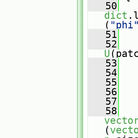
   50
dict
.
(
"phi
   51
   52
U
(pat
   53
   
   54
   
   55
   56
   57
   
   58
vecto
(
vect