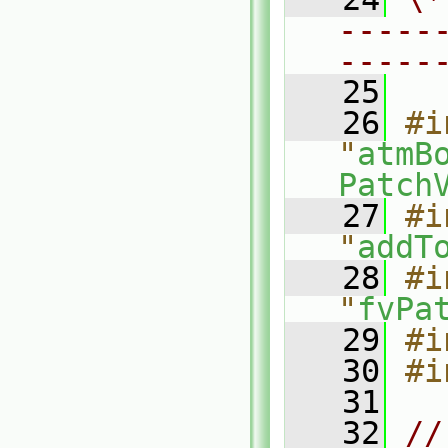
-----
-----
   25
   26
#i
"
atmB
Patch
   27
#i
"
addT
   28
#i
"
fvPa
   29
#i
   30
#i
   31
   32
//