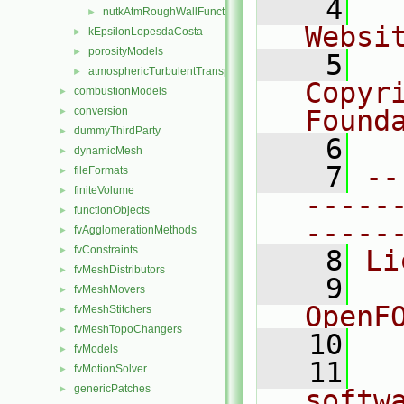
    4
  
nutkAtmRoughWallFunction
►
Websi
kEpsilonLopesdaCosta
►
porosityModels
►
    5
  
atmosphericTurbulentTransportModels.C
►
Copyr
combustionModels
►
conversion
Found
►
dummyThirdParty
►
    6
  
dynamicMesh
►
    7
--
fileFormats
►
finiteVolume
►
-----
functionObjects
►
-----
fvAgglomerationMethods
►
fvConstraints
►
    8
Li
fvMeshDistributors
►
    9
  
fvMeshMovers
►
OpenF
fvMeshStitchers
►
fvMeshTopoChangers
►
   10
fvModels
►
   11
  
fvMotionSolver
►
genericPatches
►
softw