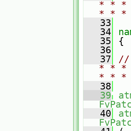
* * *
* * *
   33
   34
na
   35
 {
   36
   37
//
* * *
* * *
   38
   39
at
FvPat
   40
at
FvPat