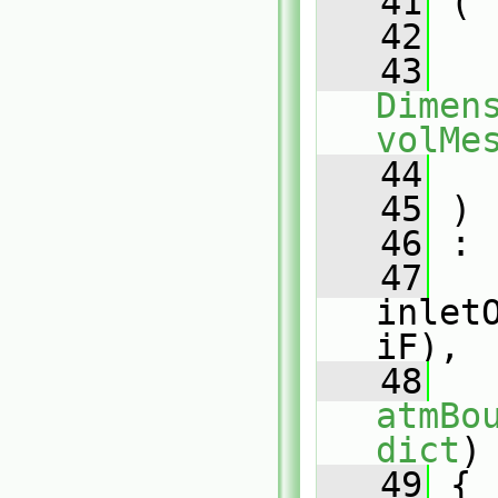
   41
 (
   42
   43
Dimens
volMe
   44
   45
 )
   46
 :
   47
inlet
iF),
   48
atmBo
dict
)
   49
 {