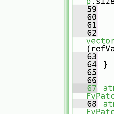
p
.siz
   59
   
   60
   61
   
   62
vecto
(refV
   63
   
   64
 }
   65
   66
   67
at
FvPat
   68
at
FvPat