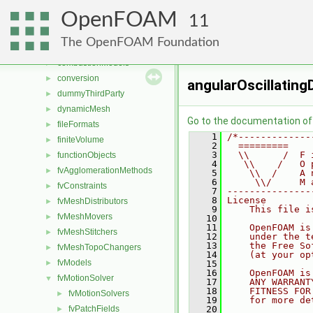
File List
▼
OpenFOAM
applications
►
11
src
▼
The OpenFOAM Foundation
atmosphericModels
►
combustionModels
►
conversion
►
angularOscillatin
dummyThirdParty
►
dynamicMesh
►
Go to the documentation of t
fileFormats
►
    1
/*-------------
finiteVolume
►
    2
  =========    
    3
  \\      /  F 
functionObjects
►
    4
   \\    /   O 
fvAgglomerationMethods
►
    5
    \\  /    A 
    6
     \\/     M 
fvConstraints
►
    7
---------------
    8
License
fvMeshDistributors
►
    9
    This file i
fvMeshMovers
►
   10
   11
    OpenFOAM is
fvMeshStitchers
►
   12
    under the t
   13
    the Free So
fvMeshTopoChangers
►
   14
    (at your op
fvModels
►
   15
   16
    OpenFOAM is
fvMotionSolver
▼
   17
    ANY WARRANT
   18
    FITNESS FOR
fvMotionSolvers
►
   19
    for more de
fvPatchFields
   20
►