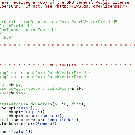
have received a copy of the GNU General Public License
OpenFOAM.  If not, see <http://www.gnu.org/licenses/>.
--------------------------------------------------------
arOscillatingDisplacementPointPatchVectorField.H
"
PatchFields.H
"
RunTimeSelectionTable.H
"
C
H
"
esh.H
"
H
* * * * * * * * * * * * * * * * * * * * * * * * * * * * 
* * * * * * * * * * Constructors  * * * * * * * * * * * 
ingDisplacementPointPatchVectorField::
ingDisplacementPointPatchVectorField
Patch
& 
p
,
sionedField<vector, pointMesh>
& iF,
onary
& 
dict
ointPatchField
<
vector
>(
p
, iF, 
dict
),
lookup(
"axis"
)),
t
.lookup(
"origin"
)),
t
.lookup<scalar>(
"angle0"
)),
dict
.lookup<scalar>(
"amplitude"
)),
.lookup<scalar>(
"omega"
))
ound(
"value"
))