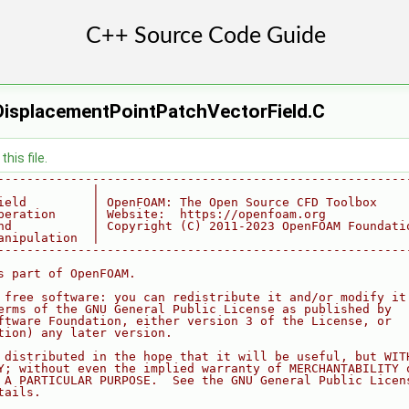
gDisplacementPointPatchVectorField.C
his file.
--------------------------------------------------------
             |
ield         | OpenFOAM: The Open Source CFD Toolbox
peration     | Website:  https://openfoam.org
nd           | Copyright (C) 2011-2023 OpenFOAM Foundati
anipulation  |
--------------------------------------------------------
s part of OpenFOAM.
 free software: you can redistribute it and/or modify it
erms of the GNU General Public License as published by
ftware Foundation, either version 3 of the License, or
tion) any later version.
 distributed in the hope that it will be useful, but WIT
Y; without even the implied warranty of MERCHANTABILITY 
 A PARTICULAR PURPOSE.  See the GNU General Public Licen
tails.