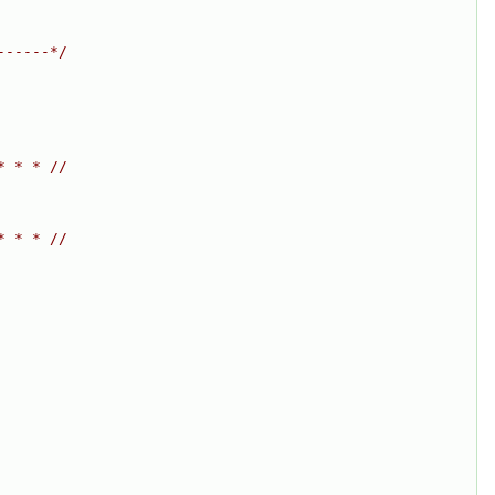
------*/
* * * //
* * * //