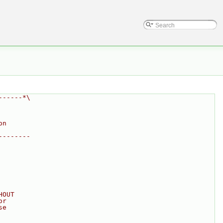
------*\
on
--------
HOUT
or
se