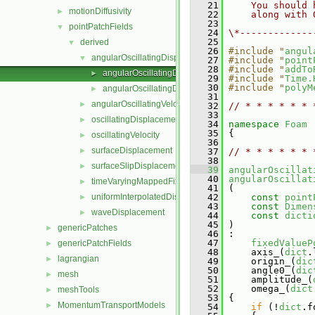
   21
    You should 
motionDiffusivity
►
   22
    along with 
   23
pointPatchFields
▼
   24
\*-------------
   25
derived
▼
   26
#include "
angul
angularOscillatingDisplacement
▼
   27
#include "
point
   28
#include "
addTo
angularOscillatingDisplacementPointPatchVectorField.
►
   29
#include "
Time.
   30
#include "
polyM
angularOscillatingDisplacementPointPatchVectorField.
►
   31
angularOscillatingVelocity
►
   32
// * * * * * * 
   33
oscillatingDisplacement
►
   34
namespace 
Foam
   35
 {
oscillatingVelocity
►
   36
surfaceDisplacement
►
   37
// * * * * * * 
   38
surfaceSlipDisplacement
►
   39
angularOscillat
   40
angularOscillat
timeVaryingMappedFixedValue
►
   41
 (
uniformInterpolatedDisplacement
   42
const
point
►
   43
const
Dimen
waveDisplacement
►
   44
const
dicti
   45
 )
genericPatches
►
   46
 :
   47
fixedValueP
genericPatchFields
►
   48
     axis_(
dict
.
lagrangian
►
   49
     origin_(
dic
   50
     angle0_(
dic
mesh
►
   51
     amplitude_(
   52
     omega_(
dict
meshTools
►
   53
 {
MomentumTransportModels
►
   54
if
 (!
dict
.f