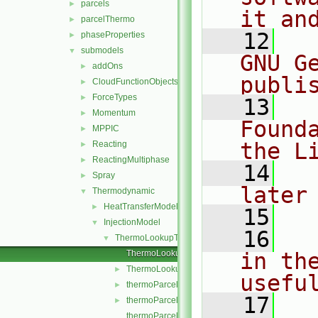
parcels
►
it an
parcelThermo
►
   12
  
phaseProperties
►
submodels
▼
GNU G
addOns
►
publi
CloudFunctionObjects
►
ForceTypes
►
   13
  
Momentum
►
Found
MPPIC
►
the L
Reacting
►
ReactingMultiphase
►
   14
  
Spray
►
later
Thermodynamic
▼
HeatTransferModel
►
   15
InjectionModel
▼
   16
  
ThermoLookupTableInjection
▼
ThermoLookupTableInjection.C
in the
ThermoLookupTableInjection.H
►
usefu
thermoParcelInjectionData.C
►
   17
  
thermoParcelInjectionData.H
►
thermoParcelInjectionDataI.H