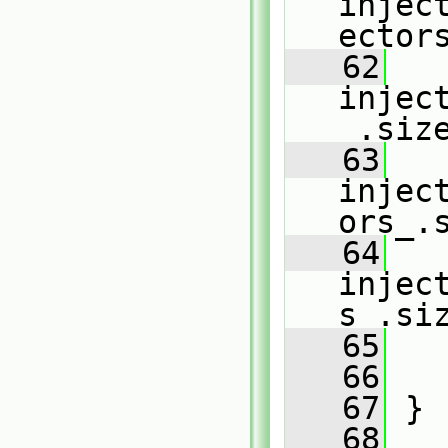
injec
ector
   62
injec
_.siz
   63
injec
ors_.
   64
injec
s_.si
   65
   66
   67
 }
   68