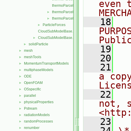
even 
thermoParcelInjectionDataIO.C
MERCH
thermoParcelInjectionDataIOList.C
►
thermoParcelInjectionDataIOList.H
►
   18
  
ParticleForces
►
PURPO
CloudSubModelBase.C
Publi
CloudSubModelBase.H
►
solidParticle
►
   19
  
mesh
►
   20
meshTools
►
MomentumTransportModels
►
   21
  
multiphaseModels
►
a cop
ODE
►
Licen
OpenFOAM
►
OSspecific
►
   22
  
parallel
►
not, s
physicalProperties
►
Pstream
►
<http
radiationModels
►
   23
randomProcesses
►
   24
\*
renumber
►