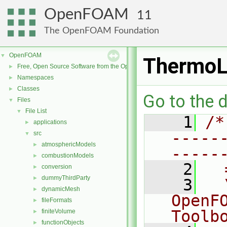
OpenFOAM
11
The OpenFOAM Foundation
OpenFOAM
▼
ThermoL
Free, Open Source Software from the OpenFOAM Foundation
►
Namespaces
►
Classes
►
Go to the d
Files
▼
File List
▼
    1
/*
applications
►
-----
src
▼
atmosphericModels
►
-----
combustionModels
►
    2
  
conversion
►
dummyThirdParty
►
    3
  
dynamicMesh
►
OpenF
fileFormats
►
Toolb
finiteVolume
►
functionObjects
►