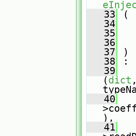
eInje
   33
 (
   34
   35
   36
   37
 )
   38
 :
   39
(
dict
typeN
   40
   
>coef
),
   41
   