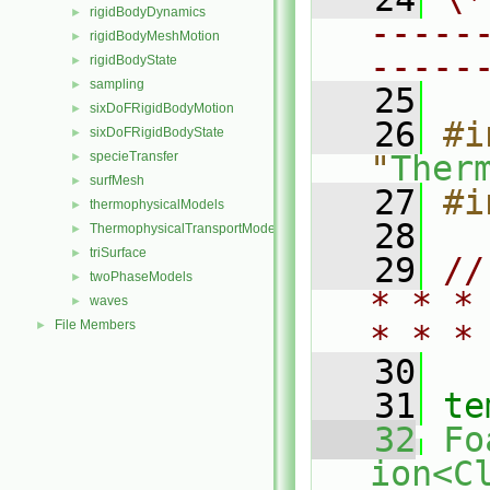
rigidBodyDynamics
►
-----
rigidBodyMeshMotion
►
-----
rigidBodyState
►
sampling
►
   25
sixDoFRigidBodyMotion
►
   26
#i
sixDoFRigidBodyState
►
specieTransfer
"
Ther
►
surfMesh
►
   27
#i
thermophysicalModels
►
   28
ThermophysicalTransportModels
►
triSurface
►
   29
//
twoPhaseModels
►
* * *
waves
►
File Members
►
* * *
   30
   31
te
   32
Fo
ion<C