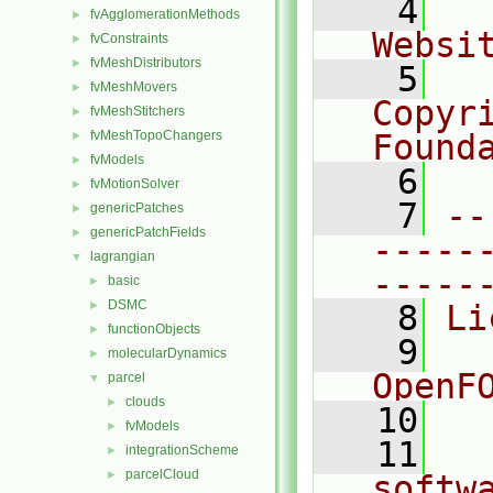
    4
  
fvAgglomerationMethods
►
Websi
fvConstraints
►
fvMeshDistributors
►
    5
  
fvMeshMovers
►
Copyr
fvMeshStitchers
►
fvMeshTopoChangers
Found
►
fvModels
►
    6
  
fvMotionSolver
►
    7
--
genericPatches
►
genericPatchFields
►
-----
lagrangian
▼
-----
basic
►
DSMC
►
    8
Li
functionObjects
►
    9
  
molecularDynamics
►
OpenF
parcel
▼
clouds
►
   10
fvModels
►
   11
  
integrationScheme
►
parcelCloud
►
softw