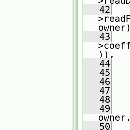
>read
   42
   
>read
owner
   43
   
>coef
)),
   44
   
   45
   
   46
   47
   
   48
   
   49
owner
   50
   