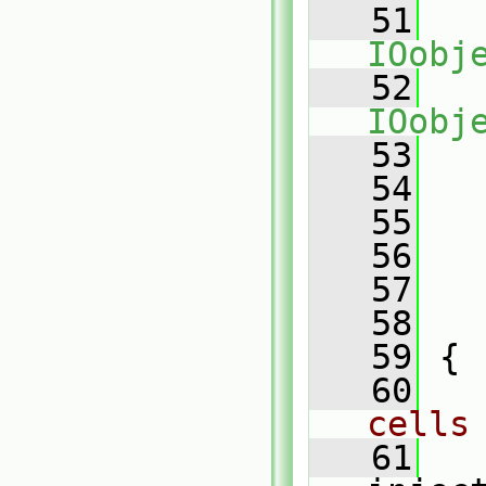
   51
IOobj
   52
IOobj
   53
   
   54
   
   55
   
   56
   
   57
   
   58
   
   59
 {
   60
cells
   61