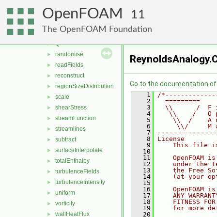
patchCutLayerAverage
►
OpenFOAM
PecletNo
►
11
pressure
►
The OpenFOAM Foundation
processorField
►
Q
►
randomise
►
ReynoldsAnalogy.
readFields
►
reconstruct
►
Go to the documentation of t
regionSizeDistribution
►
    1
/*-------------
scale
►
    2
  =========    
    3
  \\      /  F 
shearStress
►
    4
   \\    /   O 
streamFunction
►
    5
    \\  /    A 
    6
     \\/     M 
streamlines
►
    7
---------------
    8
License
subtract
►
    9
    This file i
surfaceInterpolate
►
   10
   11
    OpenFOAM is
totalEnthalpy
►
   12
    under the t
   13
    the Free So
turbulenceFields
►
   14
    (at your op
turbulenceIntensity
►
   15
   16
    OpenFOAM is
uniform
►
   17
    ANY WARRANT
   18
    FITNESS FOR
vorticity
►
   19
    for more de
wallHeatFlux
   20
►