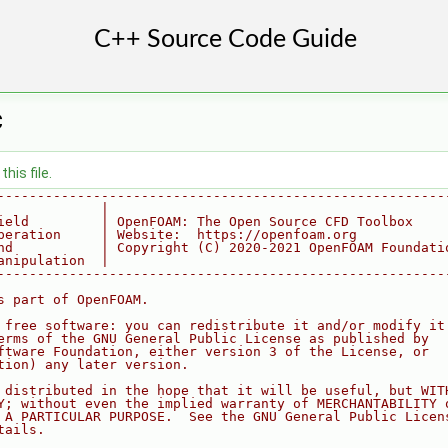
C
his file.
--------------------------------------------------------
             |
ield         | OpenFOAM: The Open Source CFD Toolbox
peration     | Website:  https://openfoam.org
nd           | Copyright (C) 2020-2021 OpenFOAM Foundati
anipulation  |
--------------------------------------------------------
s part of OpenFOAM.
 free software: you can redistribute it and/or modify it
erms of the GNU General Public License as published by
ftware Foundation, either version 3 of the License, or
tion) any later version.
 distributed in the hope that it will be useful, but WIT
Y; without even the implied warranty of MERCHANTABILITY 
 A PARTICULAR PURPOSE.  See the GNU General Public Licen
tails.