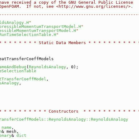
have received a copy of the GNU General Public License
OpenFOAM.  If not, see <http://www.gnu.org/licenses/>.
--------------------------------------------------------
ldsAnalogy.H
"
pressibleMomentumTransportModel.H
"
essibleMomentumTransportModel.H
"
RunTimeSelectionTable.H
"
* * * * * * * * Static Data Members * * * * * * * * * * 
eatTransferCoeffModels
ameAndDebug
(
ReynoldsAnalogy
, 0);
eSelectionTable
tTransferCoeffModel
,
sAnalogy
,
* * * * * * * * * * Constructors  * * * * * * * * * * * 
ransferCoeffModels::ReynoldsAnalogy::ReynoldsAnalogy
 
name
,
h
& mesh,
onary
& 
dict