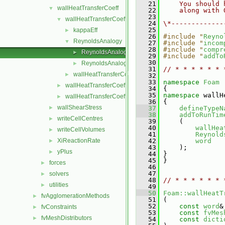
   21
    You should 
wallHeatTransferCoeff
▼
   22
    along with 
   23
wallHeatTransferCoeffModels
▼
   24
\*-------------
   25
kappaEff
►
   26
#include "
Reyno
ReynoldsAnalogy
▼
   27
#include "
incom
   28
#include "
compr
ReynoldsAnalogy.C
►
   29
#include "
addTo
   30
ReynoldsAnalogy.H
►
   31
// * * * * * * 
wallHeatTransferCoeffModel
►
   32
   33
namespace 
Foam
wallHeatTransferCoeff.C
►
   34
 {
   35
namespace 
wallH
wallHeatTransferCoeff.H
►
   36
 {
wallShearStress
►
   37
defineTypeN
   38
addToRunTim
writeCellCentres
►
   39
     (
   40
wallHea
writeCellVolumes
►
   41
Reynold
XiReactionRate
   42
word
►
   43
     );
yPlus
►
   44
 }
   45
 }
forces
►
   46
   47
solvers
►
   48
// * * * * * * 
utilities
►
   49
   50
Foam::wallHeatT
fvAgglomerationMethods
►
   51
 (
   52
const
word
&
fvConstraints
►
   53
const
fvMes
fvMeshDistributors
►
   54
const
dicti