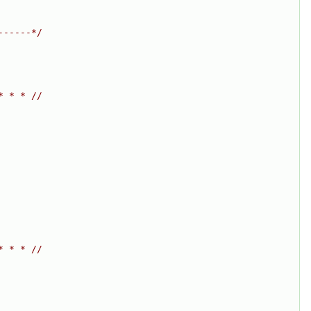
------*/
* * * //
* * * //