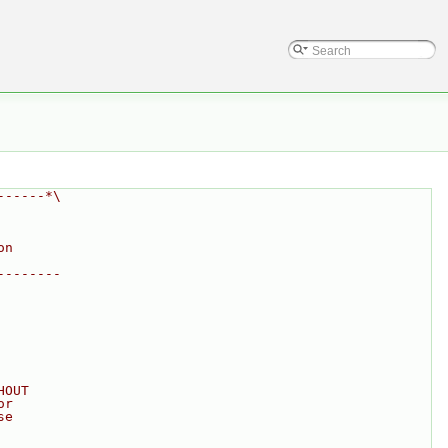
------*\
on
--------
HOUT
or
se