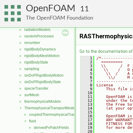
OSspecific
►
OpenFOAM
11
parallel
►
physicalProperties
►
The OpenFOAM Foundation
Pstream
►
radiationModels
►
RASThermophysica
randomProcesses
►
renumber
►
rigidBodyDynamics
►
Go to the documentation of t
rigidBodyMeshMotion
►
    1
/*-------------
    2
  =========    
rigidBodyState
►
    3
  \\      /  F 
sampling
►
    4
   \\    /   O 
    5
    \\  /    A 
sixDoFRigidBodyMotion
►
    6
     \\/     M 
    7
---------------
sixDoFRigidBodyState
►
    8
License
specieTransfer
►
    9
    This file i
   10
surfMesh
►
   11
    OpenFOAM is
   12
    under the t
thermophysicalModels
►
   13
    the Free So
ThermophysicalTransportModels
   14
    (at your op
▼
   15
coupledThermophysicalTransportModels
►
   16
    OpenFOAM is
   17
    ANY WARRANT
fluid
▼
   18
    FITNESS FOR
   19
    for more de
derivedFvPatchFields
►
   20