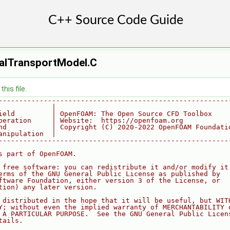
lTransportModel.C
his file.
--------------------------------------------------------
             |
ield         | OpenFOAM: The Open Source CFD Toolbox
peration     | Website:  https://openfoam.org
nd           | Copyright (C) 2020-2022 OpenFOAM Foundati
anipulation  |
--------------------------------------------------------
s part of OpenFOAM.
 free software: you can redistribute it and/or modify it
erms of the GNU General Public License as published by
ftware Foundation, either version 3 of the License, or
tion) any later version.
 distributed in the hope that it will be useful, but WIT
Y; without even the implied warranty of MERCHANTABILITY 
 A PARTICULAR PURPOSE.  See the GNU General Public Licen
tails.