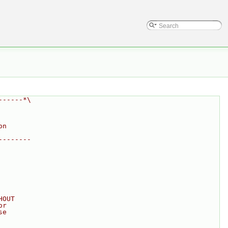
------*\
on
--------
HOUT
or
se