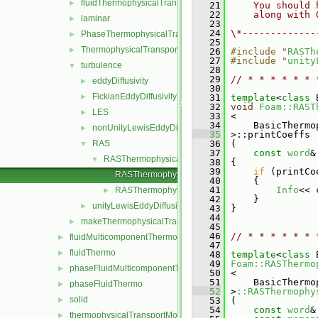
fluidThermophysicalTransportModel
►
   21
    You should 
   22
    along with 
laminar
►
   23
   24
\*-------------
PhaseThermophysicalTransportModel
►
   25
ThermophysicalTransportModel
►
   26
#include "
RASTh
   27
#include "
unity
turbulence
▼
   28
   29
// * * * * * * 
eddyDiffusivity
►
   30
FickianEddyDiffusivity
►
   31
template
<
class
 
   32
void
Foam::RAST
LES
►
   33
 <
   34
     BasicThermo
nonUnityLewisEddyDiffusivity
►
   35
 >::printCoeffs
RAS
   36
 (
▼
   37
const
word
&
RASThermophysicalTransportModel
▼
   38
 {
   39
if
 (printCo
RASThermophysicalTransportModel.C
   40
     {
   41
Info
<< 
RASThermophysicalTransportModel.H
►
   42
     }
unityLewisEddyDiffusivity
►
   43
 }
   44
makeThermophysicalTransportModel.H
►
   45
   46
// * * * * * * 
fluidMulticomponentThermo
►
   47
fluidThermo
►
   48
template
<
class
 
   49
Foam::RASThermo
phaseFluidMulticomponentThermo
►
   50
 <
   51
     BasicThermo
phaseFluidThermo
►
   52
 >
::RASThermophy
solid
►
   53
 (
   54
const
word
&
thermophysicalTransportModel
►