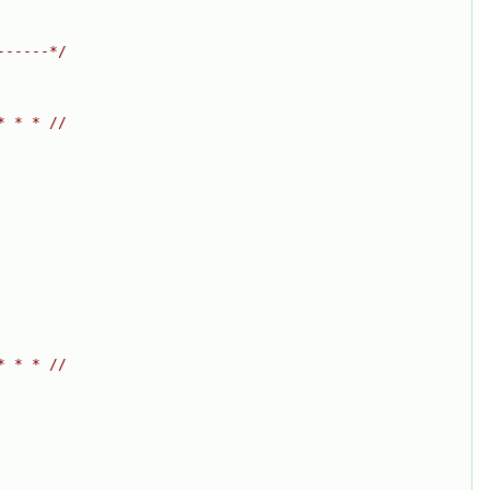
------*/
* * * //
* * * //