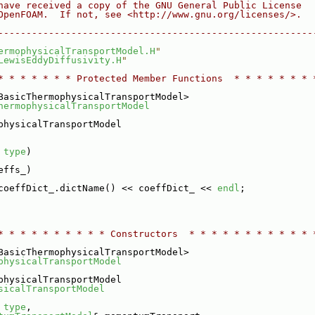
have received a copy of the GNU General Public License
OpenFOAM.  If not, see <http://www.gnu.org/licenses/>.
--------------------------------------------------------
ermophysicalTransportModel.H
"
LewisEddyDiffusivity.H
"
* * * * * * * Protected Member Functions  * * * * * * * 
BasicThermophysicalTransportModel>
hermophysicalTransportModel
physicalTransportModel
 
type
)
effs_)
coeffDict_.dictName() << coeffDict_ << 
endl
;
* * * * * * * * * * Constructors  * * * * * * * * * * * 
BasicThermophysicalTransportModel>
physicalTransportModel
physicalTransportModel
sicalTransportModel
 
type
,