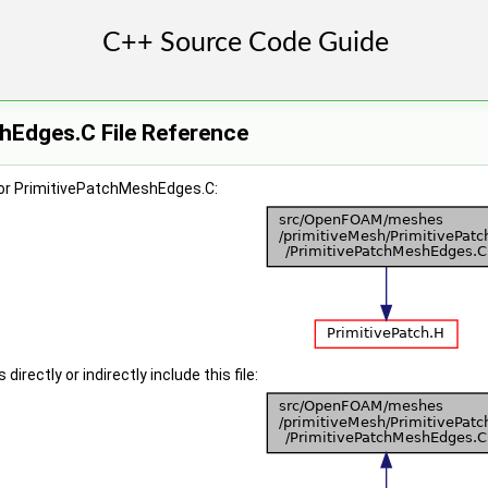
hEdges.C File Reference
or PrimitivePatchMeshEdges.C:
irectly or indirectly include this file: