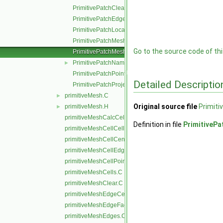
PrimitivePatchClear.C
PrimitivePatchEdgeLoops.C
PrimitivePatchLocalPointOrder.C
PrimitivePatchMeshData.C
Go to the source code of this
PrimitivePatchMeshEdges.C
PrimitivePatchName.C
►
PrimitivePatchPointAddressing.C
Detailed Descriptio
PrimitivePatchProjectPoints.C
primitiveMesh.C
►
Original source file
Primit
primitiveMesh.H
►
primitiveMeshCalcCellShapes.C
Definition in file
PrimitiveP
primitiveMeshCellCells.C
primitiveMeshCellCentresAndVols.C
primitiveMeshCellEdges.C
primitiveMeshCellPoints.C
primitiveMeshCells.C
primitiveMeshClear.C
primitiveMeshEdgeCells.C
primitiveMeshEdgeFaces.C
primitiveMeshEdges.C