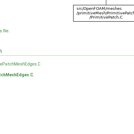
 file.
n
ivePatchMeshEdges.C
atchMeshEdges.C
.