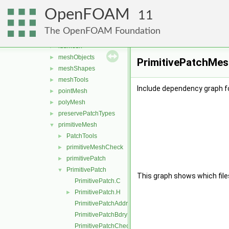
boundBox
►
OpenFOAM
data
►
11
GeoMesh
►
The OpenFOAM Foundation
Identifiers
►
lduMesh
►
meshObjects
►
PrimitivePatchMes
meshShapes
►
meshTools
►
Include dependency graph f
pointMesh
►
polyMesh
►
preservePatchTypes
►
primitiveMesh
▼
PatchTools
►
primitiveMeshCheck
►
primitivePatch
►
PrimitivePatch
▼
This graph shows which files d
PrimitivePatch.C
PrimitivePatch.H
►
PrimitivePatchAddressing.C
PrimitivePatchBdryPoints.C
PrimitivePatchCheck.C