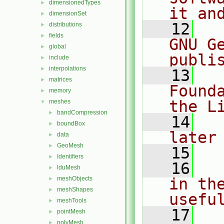
dimensionedTypes
►
it an
dimensionSet
►
   12
  
distributions
►
fields
►
GNU G
global
►
publi
include
►
interpolations
►
   13
  
matrices
►
Found
memory
►
the L
meshes
▼
bandCompression
►
   14
  
boundBox
►
later
data
►
GeoMesh
►
   15
Identifiers
►
   16
  
lduMesh
►
meshObjects
in the
►
meshShapes
►
usefu
meshTools
►
   17
  
pointMesh
►
polyMesh
►