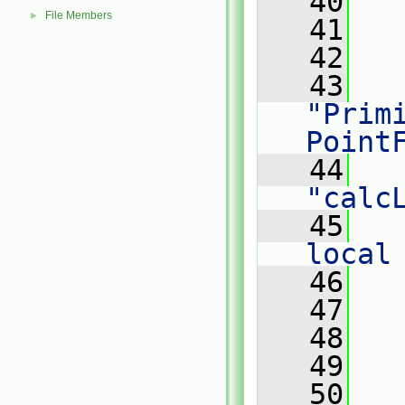
   40
File Members
►
   41
   42
   
   43
"Primi
Point
   44
"calc
   45
   
local
   46
   
   47
   
   48
   49
   50
   