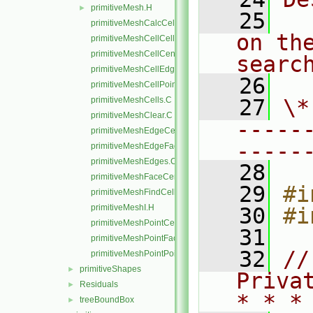
primitiveMesh.H
►
   25
  
primitiveMeshCalcCellShapes.C
on th
primitiveMeshCellCells.C
primitiveMeshCellCentresAndVols.C
searc
primitiveMeshCellEdges.C
   26
primitiveMeshCellPoints.C
primitiveMeshCells.C
   27
\*
primitiveMeshClear.C
-----
primitiveMeshEdgeCells.C
-----
primitiveMeshEdgeFaces.C
primitiveMeshEdges.C
   28
primitiveMeshFaceCentresAndAreas.C
   29
#i
primitiveMeshFindCell.C
primitiveMeshI.H
   30
#i
primitiveMeshPointCells.C
   31
primitiveMeshPointFaces.C
   32
//
primitiveMeshPointPoints.C
primitiveShapes
►
Priva
Residuals
►
* * *
treeBoundBox
►