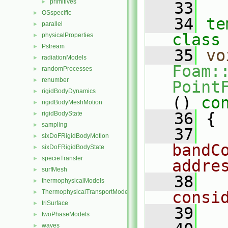
primitives
►
   33
OSspecific
►
   34
te
parallel
►
class
physicalProperties
►
Pstream
►
   35
vo
radiationModels
►
Foam:
randomProcesses
►
renumber
►
Point
rigidBodyDynamics
►
()
 co
rigidBodyMeshMotion
►
   36
{
rigidBodyState
►
sampling
►
   37
sixDoFRigidBodyMotion
►
bandC
sixDoFRigidBodyState
►
specieTransfer
►
addre
surfMesh
►
   38
thermophysicalModels
►
ThermophysicalTransportModels
consi
►
triSurface
►
   39
twoPhaseModels
►
waves
►