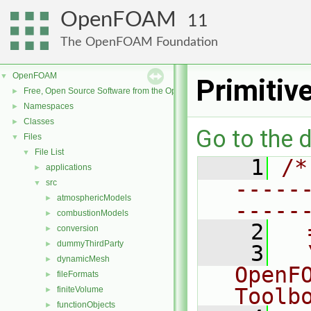
OpenFOAM
11
The OpenFOAM Foundation
OpenFOAM
▼
Primitiv
Free, Open Source Software from the OpenFOAM Foundation
►
Namespaces
►
Classes
►
Go to the d
Files
▼
File List
▼
    1
/*
applications
►
-----
src
▼
atmosphericModels
►
-----
combustionModels
►
    2
  
conversion
►
dummyThirdParty
►
    3
  
dynamicMesh
►
OpenF
fileFormats
►
Toolb
finiteVolume
►
functionObjects
►