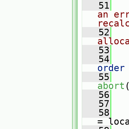
   51
an err
recal
   52
alloc
   53
   54
   
order
   55
abort
   56
   
   57
   58
= loc