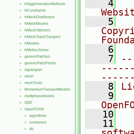
    4
  
fvAgglomerationMethods
►
Websi
fvConstraints
►
fvMeshDistributors
►
    5
  
fvMeshMovers
►
Copyr
fvMeshStitchers
►
fvMeshTopoChangers
Found
►
fvModels
►
    6
  
fvMotionSolver
►
    7
--
genericPatches
►
genericPatchFields
►
-----
lagrangian
►
-----
mesh
►
meshTools
►
    8
Li
MomentumTransportModels
►
    9
  
multiphaseModels
►
OpenF
ODE
►
OpenFOAM
▼
   10
algorithms
►
   11
  
containers
►
db
►
softw