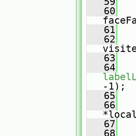
   59
   60
faceF
   61
   62
visit
   63
   64
   
label
-1);
   65
   66
*loca
   67
   68