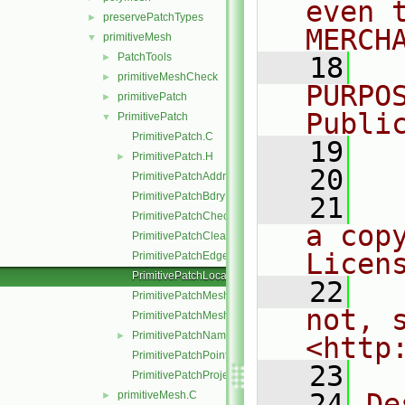
even 
preservePatchTypes
►
MERCH
primitiveMesh
▼
PatchTools
►
   18
  
primitiveMeshCheck
►
PURPO
primitivePatch
►
Publi
PrimitivePatch
▼
PrimitivePatch.C
   19
  
PrimitivePatch.H
►
   20
PrimitivePatchAddressing.C
PrimitivePatchBdryPoints.C
   21
  
PrimitivePatchCheck.C
a cop
PrimitivePatchClear.C
Licen
PrimitivePatchEdgeLoops.C
PrimitivePatchLocalPointOrder.C
   22
  
PrimitivePatchMeshData.C
not, s
PrimitivePatchMeshEdges.C
PrimitivePatchName.C
►
<http
PrimitivePatchPointAddressing.C
   23
PrimitivePatchProjectPoints.C
   24
De
primitiveMesh.C
►