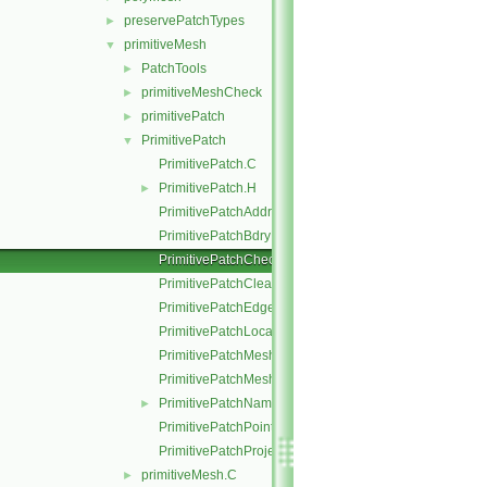
preservePatchTypes
►
primitiveMesh
▼
PatchTools
►
primitiveMeshCheck
►
primitivePatch
►
PrimitivePatch
▼
PrimitivePatch.C
PrimitivePatch.H
►
PrimitivePatchAddressing.C
PrimitivePatchBdryPoints.C
PrimitivePatchCheck.C
PrimitivePatchClear.C
PrimitivePatchEdgeLoops.C
PrimitivePatchLocalPointOrder.C
PrimitivePatchMeshData.C
PrimitivePatchMeshEdges.C
PrimitivePatchName.C
►
PrimitivePatchPointAddressing.C
PrimitivePatchProjectPoints.C
primitiveMesh.C
►