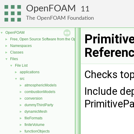
OpenFOAM
11
The OpenFOAM Foundation
OpenFOAM
▼
Primitiv
Free, Open Source Software from the OpenFOAM Foundation
►
Namespaces
►
Referen
Classes
►
Files
▼
File List
▼
Checks top
applications
►
src
▼
atmosphericModels
►
Include de
combustionModels
►
conversion
►
PrimitiveP
dummyThirdParty
►
dynamicMesh
►
fileFormats
►
finiteVolume
►
functionObjects
►