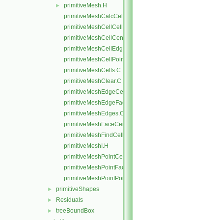
primitiveMesh.H
►
primitiveMeshCalcCellShapes.C
primitiveMeshCellCells.C
primitiveMeshCellCentresAndVols.C
primitiveMeshCellEdges.C
primitiveMeshCellPoints.C
primitiveMeshCells.C
primitiveMeshClear.C
primitiveMeshEdgeCells.C
primitiveMeshEdgeFaces.C
primitiveMeshEdges.C
primitiveMeshFaceCentresAndAreas.C
primitiveMeshFindCell.C
primitiveMeshI.H
primitiveMeshPointCells.C
primitiveMeshPointFaces.C
primitiveMeshPointPoints.C
primitiveShapes
►
Residuals
►
treeBoundBox
►