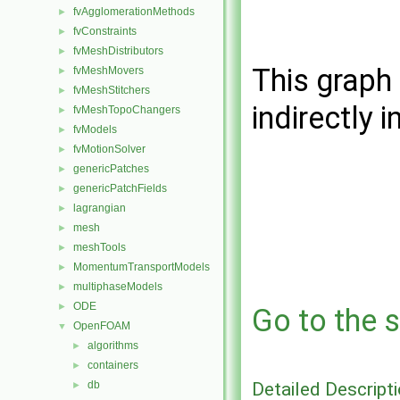
fvAgglomerationMethods
►
fvConstraints
►
fvMeshDistributors
►
This graph 
fvMeshMovers
►
fvMeshStitchers
►
indirectly i
fvMeshTopoChangers
►
fvModels
►
fvMotionSolver
►
genericPatches
►
genericPatchFields
►
lagrangian
►
mesh
►
meshTools
►
MomentumTransportModels
►
multiphaseModels
►
ODE
►
Go to the s
OpenFOAM
▼
algorithms
►
containers
►
Detailed Descript
db
►