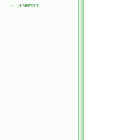
File Members
►