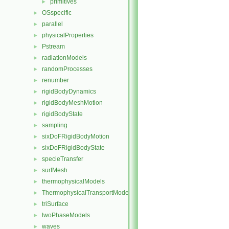
primitives
►
OSspecific
►
parallel
►
physicalProperties
►
Pstream
►
radiationModels
►
randomProcesses
►
renumber
►
rigidBodyDynamics
►
rigidBodyMeshMotion
►
rigidBodyState
►
sampling
►
sixDoFRigidBodyMotion
►
sixDoFRigidBodyState
►
specieTransfer
►
surfMesh
►
thermophysicalModels
►
ThermophysicalTransportModels
►
triSurface
►
twoPhaseModels
►
waves
►