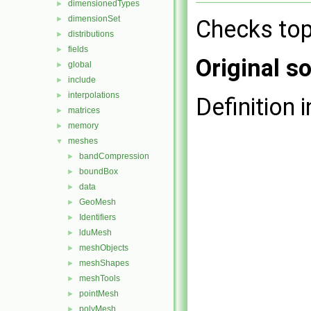
dimensionedTypes
►
dimensionSet
►
Checks top
distributions
►
fields
►
Original so
global
►
include
►
interpolations
►
Definition i
matrices
►
memory
►
meshes
▼
bandCompression
►
boundBox
►
data
►
GeoMesh
►
Identifiers
►
lduMesh
►
meshObjects
►
meshShapes
►
meshTools
►
pointMesh
►
polyMesh
►