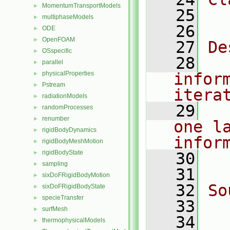
MomentumTransportModels
►
   25
  
multiphaseModels
►
   26
ODE
►
OpenFOAM
►
   27
De
OSspecific
►
   28
  
parallel
►
physicalProperties
infor
►
Pstream
►
itera
radiationModels
►
   29
  
randomProcesses
►
renumber
►
one l
rigidBodyDynamics
►
infor
rigidBodyMeshMotion
►
rigidBodyState
►
   30
  
sampling
►
   31
sixDoFRigidBodyMotion
►
   32
So
sixDoFRigidBodyState
►
specieTransfer
►
   33
  
surfMesh
►
   34
thermophysicalModels
►