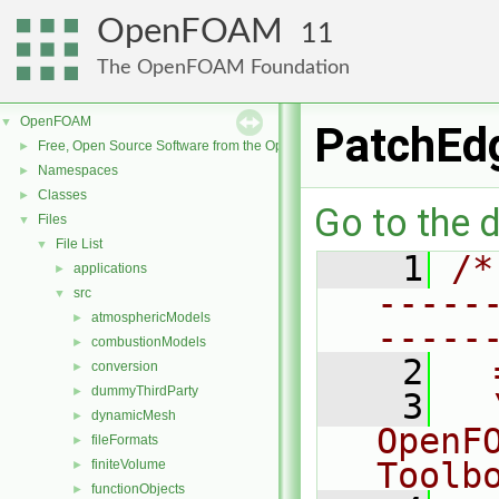
OpenFOAM
11
The OpenFOAM Foundation
OpenFOAM
▼
PatchEd
Free, Open Source Software from the OpenFOAM Foundation
►
Namespaces
►
Classes
►
Go to the d
Files
▼
File List
▼
    1
/*
applications
►
-----
src
▼
atmosphericModels
►
-----
combustionModels
►
    2
  
conversion
►
dummyThirdParty
►
    3
  
dynamicMesh
►
OpenF
fileFormats
►
Toolb
finiteVolume
►
functionObjects
►