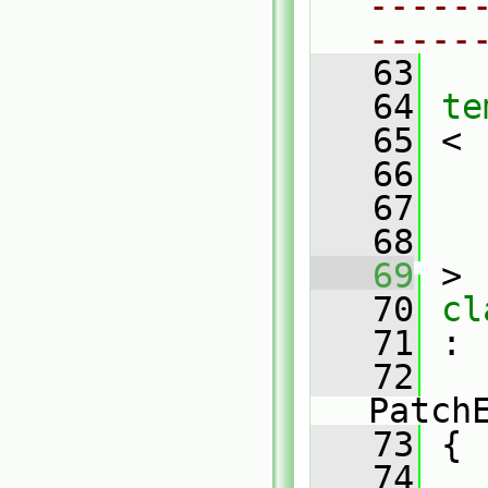
-----
-----
   63
   64
te
   65
 <
   66
   67
   68
   69
 >
   70
cl
   71
 :
   72
Patch
   73
 {
   74