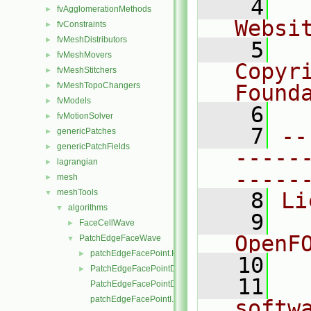
    4
  
fvAgglomerationMethods
►
Websi
fvConstraints
►
fvMeshDistributors
►
    5
  
fvMeshMovers
►
Copyr
fvMeshStitchers
►
fvMeshTopoChangers
Found
►
fvModels
►
    6
  
fvMotionSolver
►
    7
--
genericPatches
►
genericPatchFields
►
-----
lagrangian
►
-----
mesh
►
meshTools
▼
    8
Li
algorithms
▼
    9
  
FaceCellWave
►
OpenF
PatchEdgeFaceWave
▼
patchEdgeFacePoint.H
►
   10
PatchEdgeFacePointData.H
►
   11
  
PatchEdgeFacePointDataI.H
patchEdgeFacePointI.H
softw