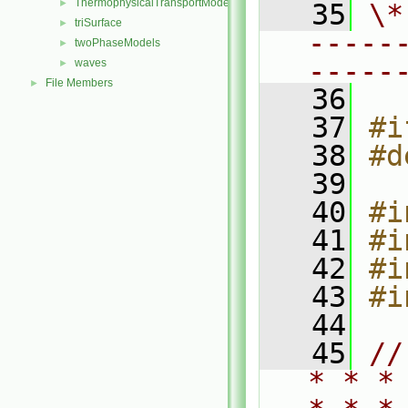
ThermophysicalTransportModels
►
   35
\*
triSurface
►
-----
twoPhaseModels
►
-----
waves
►
File Members
►
   36
   37
#i
   38
#d
   39
   40
#i
   41
#i
   42
#i
   43
#i
   44
   45
//
* * *