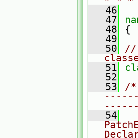
* * *
   46
   47
na
   48
 {
   49
   50
//
class
   51
cl
   52
   53
/*
-----
-----
   54
  
PatchE
Decla