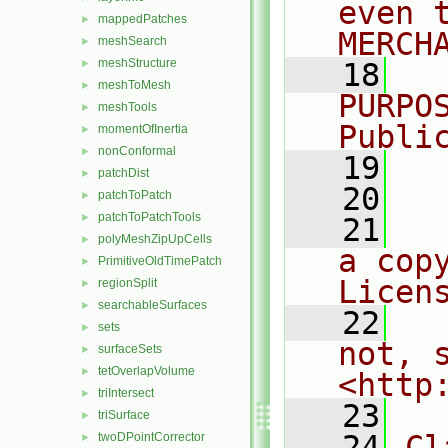
even 
mappedPatches
►
MERCH
meshSearch
►
meshStructure
►
   18
  
meshToMesh
►
PURPO
meshTools
►
Publi
momentOfInertia
►
nonConformal
►
   19
  
patchDist
►
   20
patchToPatch
►
patchToPatchTools
►
   21
  
polyMeshZipUpCells
►
a cop
PrimitiveOldTimePatch
►
Licen
regionSplit
►
searchableSurfaces
►
   22
  
sets
►
not, s
surfaceSets
►
tetOverlapVolume
►
<http
triIntersect
►
   23
triSurface
►
   24
Cl
twoDPointCorrector
►