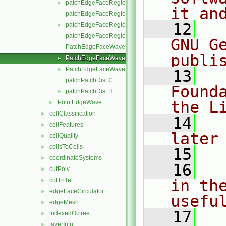
patchEdgeFaceRegion.H
►
it an
patchEdgeFaceRegionI.H
   12
  
patchEdgeFaceRegions.H
►
patchEdgeFaceRegionsI.H
GNU G
PatchEdgeFaceWave.C
publi
PatchEdgeFaceWave.H
►
PatchEdgeFaceWaveName.C
►
   13
  
patchPatchDist.C
Found
patchPatchDist.H
►
the L
PointEdgeWave
►
cellClassification
►
   14
  
cellFeatures
►
later
cellQuality
►
cellsToCells
►
   15
coordinateSystems
►
   16
  
cutPoly
►
cutTriTet
in the
►
edgeFaceCirculator
►
usefu
edgeMesh
►
   17
  
indexedOctree
►
layerInfo
►