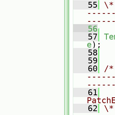
   55
\*
-----
-----
   56
   57
Te
e
);
   58
   59
   60
/*
-----
-----
   61
  
Patch
   62
\*