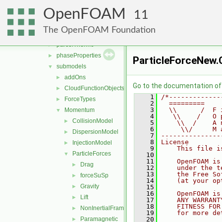
fvModels
►
OpenFOAM
integrationScheme
►
11
parcelCloud
►
The OpenFOAM Foundation
parcels
►
parcelThermo
►
phaseProperties
►
ParticleForceNew.
submodels
▼
addOns
►
Go to the documentation of t
CloudFunctionObjects
►
    1
/*-------------
ForceTypes
►
    2
  =========    
    3
  \\      /  F 
Momentum
▼
    4
   \\    /   O 
CollisionModel
►
    5
    \\  /    A 
    6
     \\/     M 
DispersionModel
►
    7
---------------
    8
License
InjectionModel
►
    9
    This file i
ParticleForces
▼
   10
   11
    OpenFOAM is
Drag
►
   12
    under the t
   13
    the Free So
forceSuSp
►
   14
    (at your op
Gravity
►
   15
   16
    OpenFOAM is
Lift
►
   17
    ANY WARRANT
   18
    FITNESS FOR
NonInertialFrame
►
   19
    for more de
Paramagnetic
   20
►