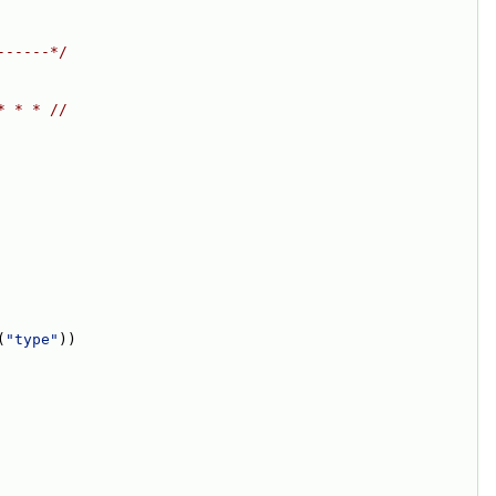
------*/
* * * //
(
"type"
))