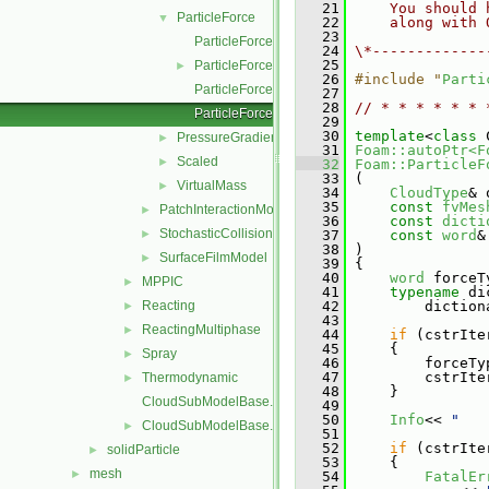
   21
    You should 
ParticleForce
▼
   22
    along with 
   23
ParticleForce.C
   24
\*-------------
   25
ParticleForce.H
►
   26
#include "
Parti
ParticleForceI.H
   27
   28
// * * * * * * 
ParticleForceNew.C
   29
   30
template
<
class
 
PressureGradient
►
   31
Foam::autoPtr<F
Scaled
►
   32
Foam::ParticleF
   33
 (
VirtualMass
►
   34
CloudType
& 
   35
const
fvMes
PatchInteractionModel
►
   36
const
dicti
StochasticCollision
►
   37
const
word
&
   38
 )
SurfaceFilmModel
►
   39
 {
   40
word
 forceT
MPPIC
►
   41
typename
 di
Reacting
   42
         diction
►
   43
ReactingMultiphase
►
   44
if
 (cstrIte
   45
     {
Spray
►
   46
         forceTy
   47
         cstrIte
Thermodynamic
►
   48
     }
CloudSubModelBase.C
   49
   50
Info
<< 
"   
CloudSubModelBase.H
►
   51
   52
if
 (cstrIte
solidParticle
►
   53
     {
mesh
►
   54
FatalEr