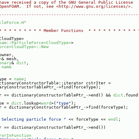
have received a copy of the GNU General Public License
OpenFOAM.  If not, see <http://www.gnu.org/licenses/>.
--------------------------------------------------------
cleForce.H
"
* * * * * * * * * Member Functions  * * * * * * * * * * 
CloudType>
oam::ParticleForce<CloudType>
>
orce<CloudType>::New
owner,
h
& mesh,
onary
& 
dict
,
 
name
ype = 
name
;
ctionaryConstructorTable::iterator cstrIter =
aryConstructorTablePtr_->find(forceType);
r == dictionaryConstructorTablePtr_->end() && 
dict
.found
pe = 
dict
.lookup<
word
>(
"type"
);
r = dictionaryConstructorTablePtr_->find(forceType);
 Selecting particle force "
 << forceType << 
endl
;
r == dictionaryConstructorTablePtr_->end())
rorInFunction