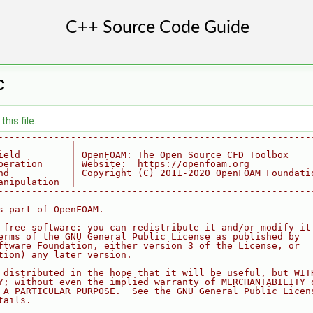
C
his file.
--------------------------------------------------------
             |
ield         | OpenFOAM: The Open Source CFD Toolbox
peration     | Website:  https://openfoam.org
nd           | Copyright (C) 2011-2020 OpenFOAM Foundati
anipulation  |
--------------------------------------------------------
s part of OpenFOAM.
 free software: you can redistribute it and/or modify it
erms of the GNU General Public License as published by
ftware Foundation, either version 3 of the License, or
tion) any later version.
 distributed in the hope that it will be useful, but WIT
Y; without even the implied warranty of MERCHANTABILITY 
 A PARTICULAR PURPOSE.  See the GNU General Public Licen
tails.