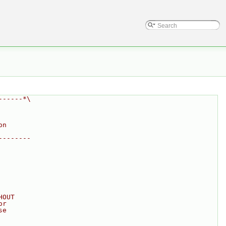
------*\
on
--------
HOUT
or
se