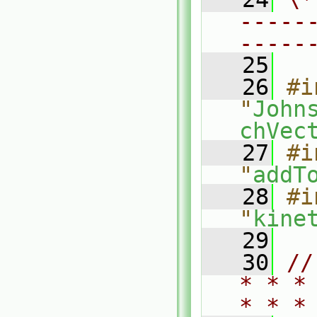
-----
-----
   25
   26
#i
"
John
chVec
   27
#i
"
addT
   28
#i
"
kine
   29
   30
//
* * *
* * *