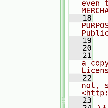
even 
MERCH
   18
  
PURPO
Publi
   19
  
   20
   21
  
a cop
Licen
   22
  
not, s
<http
   23
   24
\*