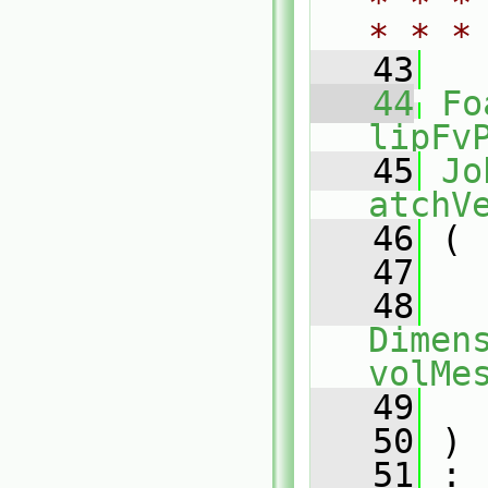
* * *
* * *
   43
   44
Fo
lipFv
   45
Jo
atchV
   46
 (
   47
   48
Dimens
volMe
   49
   50
 )
   51
 :