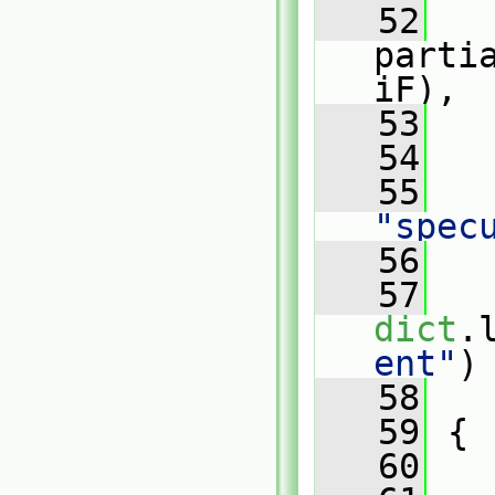
   52
parti
iF),
   53
   
   54
   
   55
"spec
   56
   57
dict
.
ent"
)
   58
   
   59
 {
   60