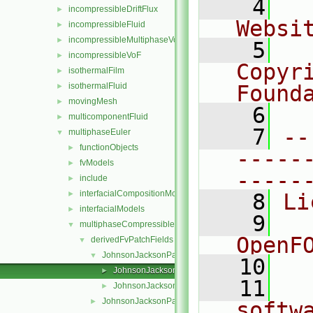
    4
  
incompressibleDriftFlux
►
Websi
incompressibleFluid
►
incompressibleMultiphaseVoF
►
    5
  
incompressibleVoF
►
Copyr
isothermalFilm
►
isothermalFluid
Found
►
movingMesh
►
    6
  
multicomponentFluid
►
    7
--
multiphaseEuler
▼
functionObjects
►
-----
fvModels
►
-----
include
►
interfacialCompositionModels
►
    8
Li
interfacialModels
►
    9
  
multiphaseCompressibleMomentumTransportModels
▼
OpenF
derivedFvPatchFields
▼
JohnsonJacksonParticleSlip
▼
   10
JohnsonJacksonParticleSlipFvPatchVectorField.C
►
   11
  
JohnsonJacksonParticleSlipFvPatchVectorField.H
►
JohnsonJacksonParticleTheta
►
softw