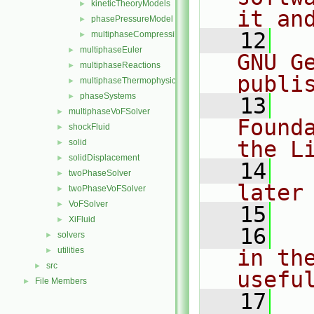
kineticTheoryModels
►
it an
phasePressureModel
►
   12
  
multiphaseCompressibleMomentumTransportModels.C
►
multiphaseEuler
►
GNU G
multiphaseReactions
►
publi
multiphaseThermophysicalTransportModels
►
phaseSystems
►
   13
  
multiphaseVoFSolver
►
Found
shockFluid
►
the L
solid
►
solidDisplacement
►
   14
  
twoPhaseSolver
►
later
twoPhaseVoFSolver
►
VoFSolver
►
   15
XiFluid
►
   16
  
solvers
►
utilities
in the
►
src
►
usefu
File Members
►
   17
  