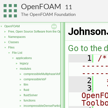
OpenFOAM
11
The OpenFOAM Foundation
OpenFOAM
▼
JohnsonJ
Free, Open Source Software from the OpenFOAM Foundation
►
Namespaces
►
Classes
►
Go to the d
Files
▼
File List
▼
    1
/*
applications
▼
-----
legacy
►
modules
▼
-----
compressibleMultiphaseVoF
►
    2
  
compressibleVoF
►
film
►
    3
  
fluid
►
OpenF
fluidSolver
►
Toolb
functions
►
incompressibleDenseParticleFluid
►