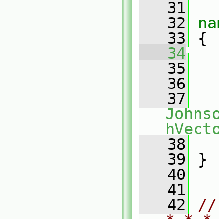
   31
   32
na
   33
 {
   34
   35
   
   36
   37
Johns
hVect
   38
   
   39
 }
   40
   41
   42
//