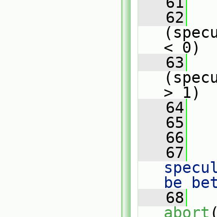
   61
   
   62
(spec
< 0)
   63
   
(spec
> 1)
   64
   
   65
   
   66
   67
   
specu
be be
   68
abort