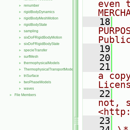
even 
renumber
►
MERCH
rigidBodyDynamics
►
rigidBodyMeshMotion
►
   18
  
rigidBodyState
►
PURPO
sampling
►
Publi
sixDoFRigidBodyMotion
►
sixDoFRigidBodyState
►
   19
  
specieTransfer
►
   20
surfMesh
►
thermophysicalModels
►
   21
  
ThermophysicalTransportModels
►
a cop
triSurface
►
Licen
twoPhaseModels
►
waves
►
   22
  
File Members
►
not, s
<http
   23
   24
\*