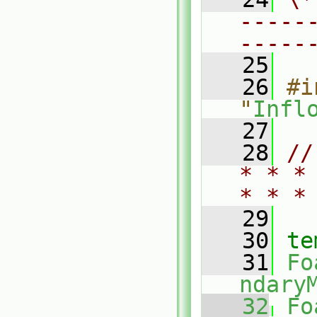
-----
-----
   25
   26
#i
"
Infl
   27
   28
//
* * *
* * *
   29
   30
te
   31
Fo
ndary
   32
Fo