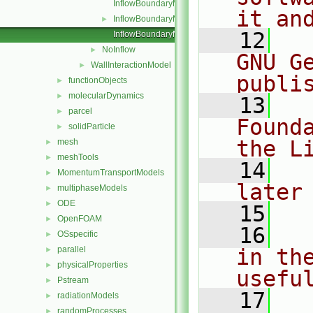
InflowBoundaryModel.C
it an
InflowBoundaryModel.H
►
   12
  
InflowBoundaryModelNew.C
NoInflow
►
GNU G
WallInteractionModel
►
publi
functionObjects
►
molecularDynamics
►
   13
  
parcel
►
Found
solidParticle
►
the L
mesh
►
meshTools
►
   14
  
MomentumTransportModels
►
later
multiphaseModels
►
ODE
►
   15
OpenFOAM
►
   16
  
OSspecific
►
parallel
in the
►
physicalProperties
►
usefu
Pstream
►
   17
  
radiationModels
►
randomProcesses
►