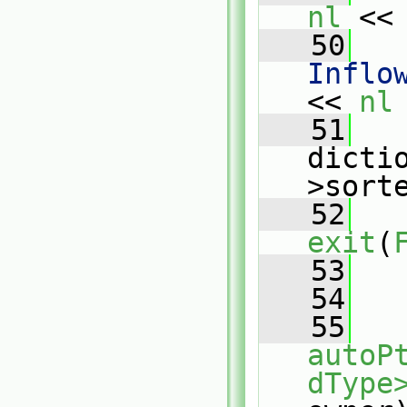
nl
 <<
   50
   
Inflo
<< 
nl
   51
   
dicti
>sort
   52
exit
(
   53
   
   54
   55
autoP
dType