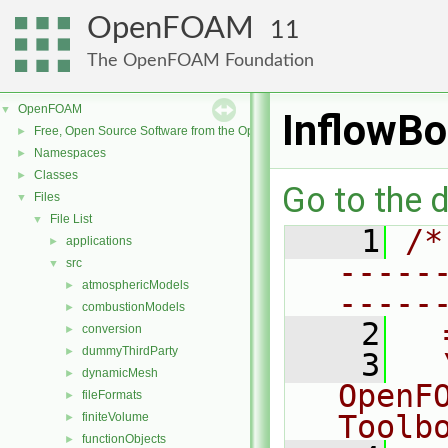
OpenFOAM
11
The OpenFOAM Foundation
OpenFOAM
▼
InflowB
Free, Open Source Software from the OpenFOAM Foundation
►
Namespaces
►
Classes
►
Go to the d
Files
▼
File List
▼
    1
/*
applications
►
-----
src
▼
atmosphericModels
►
-----
combustionModels
►
    2
  
conversion
►
dummyThirdParty
►
    3
  
dynamicMesh
►
OpenF
fileFormats
►
Toolb
finiteVolume
►
functionObjects
►