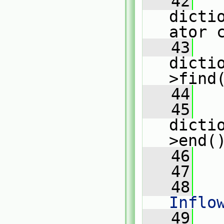
   42
dicti
ator 
   43
dicti
>find
   44
   45
dicti
>end(
   46
   
   47
   48
   
Inflo
   49