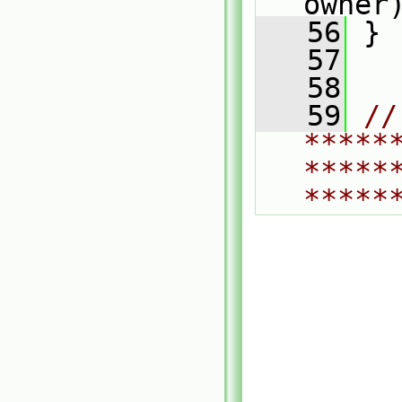
owner
   56
 }
   57
   58
   59
// 
*****
*****
*****