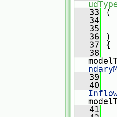
udTyp
   33
 (
   34
   35
   36
 )
   37
 {
   38
model
ndary
   39
   40
Inflo
model
   41