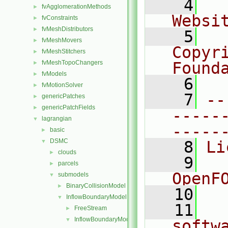
    4
  
fvAgglomerationMethods
►
Websi
fvConstraints
►
fvMeshDistributors
►
    5
  
fvMeshMovers
►
Copyr
fvMeshStitchers
►
fvMeshTopoChangers
Found
►
fvModels
►
    6
  
fvMotionSolver
►
    7
--
genericPatches
►
genericPatchFields
►
-----
lagrangian
▼
-----
basic
►
DSMC
▼
    8
Li
clouds
►
    9
  
parcels
►
OpenF
submodels
▼
BinaryCollisionModel
►
   10
InflowBoundaryModel
▼
   11
  
FreeStream
►
InflowBoundaryModel
▼
softw